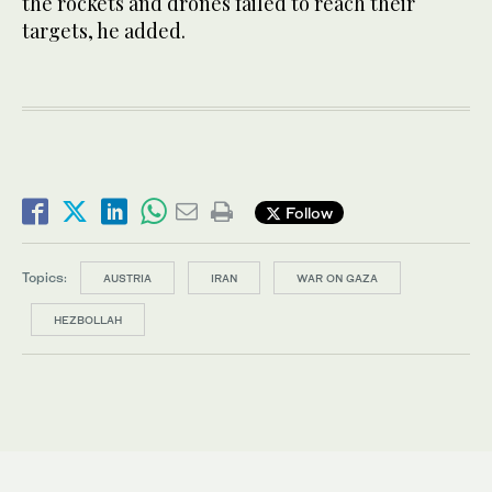
the rockets and drones failed to reach their
targets, he added.
Follow
Topics:
AUSTRIA
IRAN
WAR ON GAZA
HEZBOLLAH