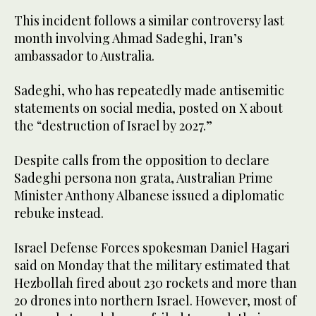
This incident follows a similar controversy last
month involving Ahmad Sadeghi, Iran’s
ambassador to Australia.
Sadeghi, who has repeatedly made antisemitic
statements on social media, posted on X about
the “destruction of Israel by 2027.”
Despite calls from the opposition to declare
Sadeghi persona non grata, Australian Prime
Minister Anthony Albanese issued a diplomatic
rebuke instead.
Israel Defense Forces spokesman Daniel Hagari
said on Monday that the military estimated that
Hezbollah fired about 230 rockets and more than
20 drones into northern Israel. However, most of