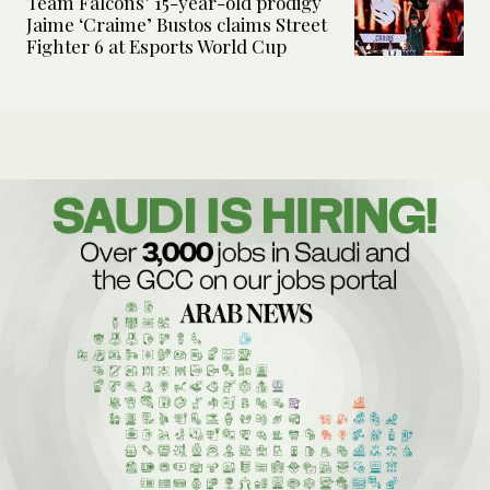
Team Falcons’ 15-year-old prodigy
Jaime ‘Craime’ Bustos claims Street
Fighter 6 at Esports World Cup