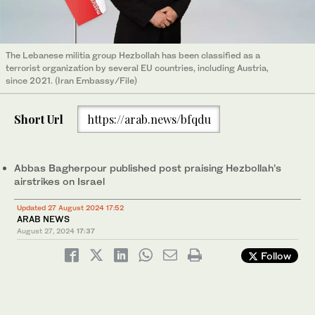
The Lebanese militia group Hezbollah has been classified as a
terrorist organization by several EU countries, including Austria,
since 2021. (Iran Embassy/File)
Short Url
https://arab.news/bfqdu
Abbas Bagherpour published post praising Hezbollah’s
airstrikes on Israel
Updated 27 August 2024 17:52
ARAB NEWS
August 27, 2024
17:37
Follow