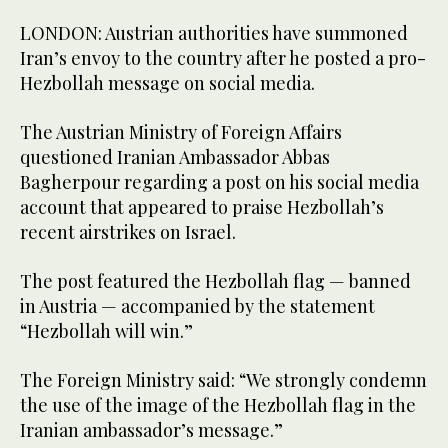
LONDON: Austrian authorities have summoned
Iran’s envoy to the country after he posted a pro-
Hezbollah message on social media.
The Austrian Ministry of Foreign Affairs
questioned Iranian Ambassador Abbas
Bagherpour regarding a post on his social media
account that appeared to praise Hezbollah’s
recent airstrikes on Israel.
The post featured the Hezbollah flag — banned
in Austria — accompanied by the statement
“Hezbollah will win.”
The Foreign Ministry said: “We strongly condemn
the use of the image of the Hezbollah flag in the
Iranian ambassador’s message.”