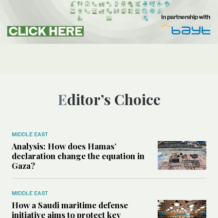
Editor’s Choice
MIDDLE EAST
Analysis: How does Hamas’
declaration change the equation in
Gaza?
MIDDLE EAST
How a Saudi maritime defense
initiative aims to protect key