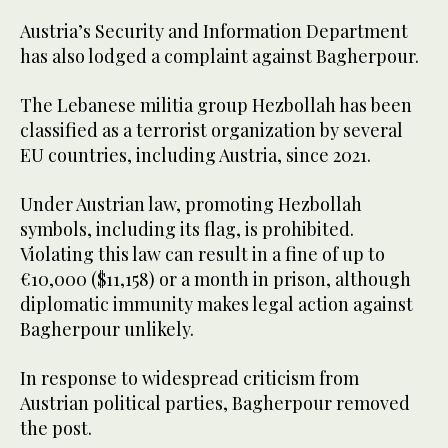
Austria’s Security and Information Department
has also lodged a complaint against Bagherpour.
The Lebanese militia group Hezbollah has been
classified as a terrorist organization by several
EU countries, including Austria, since 2021.
Under Austrian law, promoting Hezbollah
symbols, including its flag, is prohibited.
Violating this law can result in a fine of up to
€10,000 ($11,158) or a month in prison, although
diplomatic immunity makes legal action against
Bagherpour unlikely.
In response to widespread criticism from
Austrian political parties, Bagherpour removed
the post.