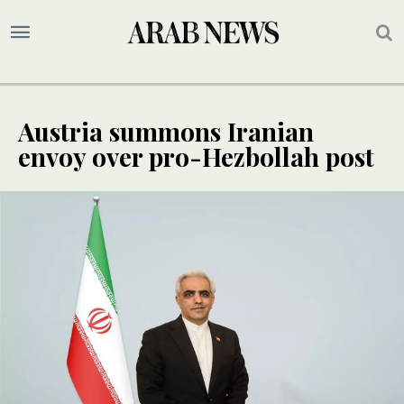
Austria summons Iranian
envoy over pro-Hezbollah post