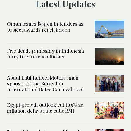
Latest Updates
Oman issues $949m in tenders as
project awards reach $1.9bn
Five dead, 41 missing in Indonesia
ferry fire: rescue officials
Abdul Latif Jameel Motors main
sponsor of the Buraydah
International Dates Carnival 2026
Egypt growth outlook cut to 5% as
inflation delays rate cuts: BMI