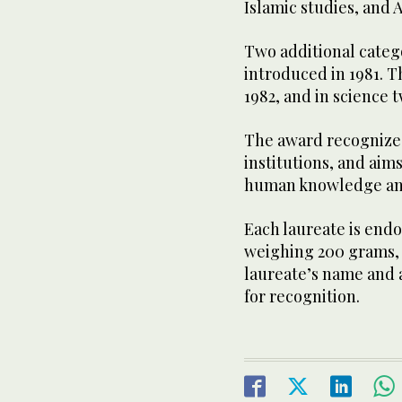
Islamic studies, and 
Two additional categ
introduced in 1981. T
1982, and in science t
The award recognizes
institutions, and aims
human knowledge an
Each laureate is end
weighing 200 grams, a
laureate’s name and 
for recognition.