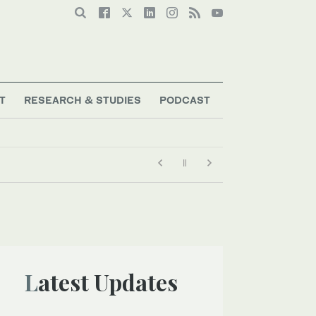
T
RESEARCH & STUDIES
PODCAST
Latest Updates