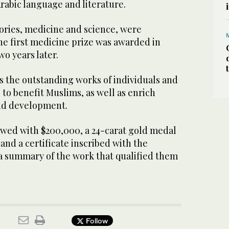
Arabic language and literature.
ories, medicine and science, were
he first medicine prize was awarded in
wo years later.
 the outstanding works of individuals and
 to benefit Muslims, as well as enrich
d development.
owed with $200,000, a 24-carat gold medal
nd a certificate inscribed with the
a summary of the work that qualified them
Follow