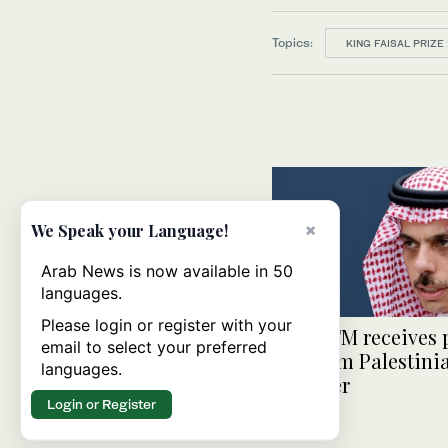
Topics:
KING FAISAL PRIZE
×
We Speak your Language!
Arab News is now available in 50
languages.
Please login or register with your
Saudi FM receives
email to select your preferred
call from Palestin
languages.
minister
Login or Register