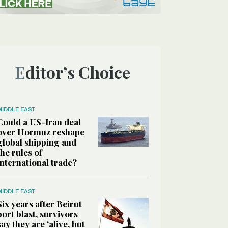
Editor’s Choice
MIDDLE EAST
Could a US-Iran deal
over Hormuz reshape
global shipping and
the rules of
international trade?
MIDDLE EAST
Six years after Beirut
port blast, survivors
say they are ‘alive, but