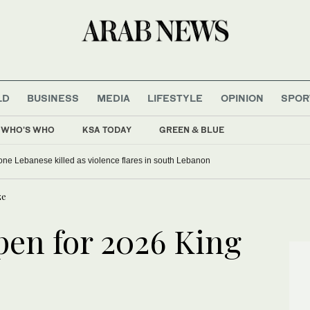
LD
BUSINESS
MEDIA
LIFESTYLE
OPINION
SPOR
WHO'S WHO
KSA TODAY
GREEN & BLUE
, one Lebanese killed as violence flares in south Lebanon
ze
en for 2026 King