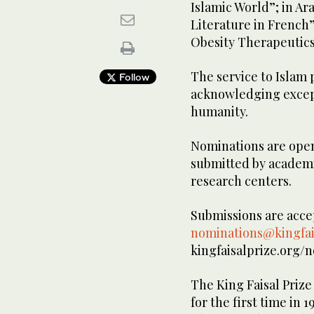
Islamic World”; in Ar
Literature in French
Obesity Therapeutics
The service to Islam
Follow
acknowledging except
humanity.
Nominations are open 
submitted by academic
research centers.
Submissions are accep
nominations@kingfai
kingfaisalprize.org/
The King Faisal Prize
for the first time in 