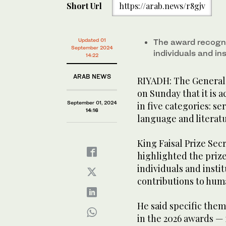
Short Url
https://arab.news/r8gjv
Updated 01
The award recogn
September 2024
individuals and in
14:22
ARAB NEWS
RIYADH: The General 
on Sunday that it is 
September 01, 2024
in five categories: se
14:16
language and literatu
King Faisal Prize Sec
highlighted the prize
individuals and insti
contributions to hum
He said specific them
in the 2026 awards — 