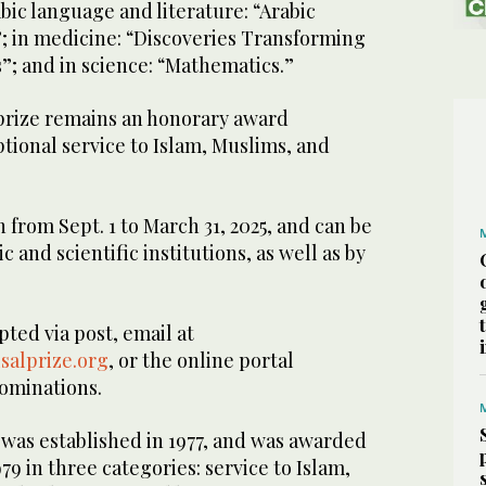
abic language and literature: “Arabic
”; in medicine: “Discoveries Transforming
”; and in science: “Mathematics.”
 prize remains an honorary award
ional service to Islam, Muslims, and
from Sept. 1 to March 31, 2025, and can be
 and scientific institutions, as well as by
ted via post, email at
salprize.org
, or the online portal
nominations.
 was established in 1977, and was awarded
1979 in three categories: service to Islam,