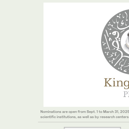
Nominations are open from Sept. 1 to March 31, 202
scientific institutions, as well as by research centers