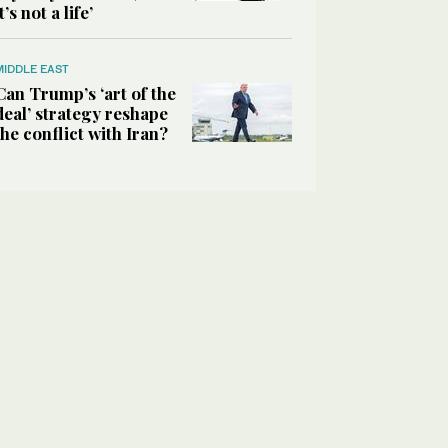
it’s not a life’
MIDDLE EAST
Can Trump’s ‘art of the
deal’ strategy reshape
the conflict with Iran?