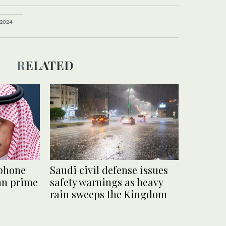
 2024
RELATED
 phone
Saudi civil defense issues
ian prime
safety warnings as heavy
rain sweeps the Kingdom