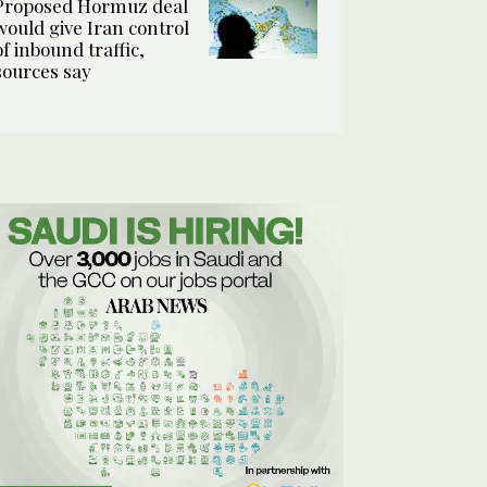
Proposed Hormuz deal
would give Iran control
of inbound traffic,
sources say