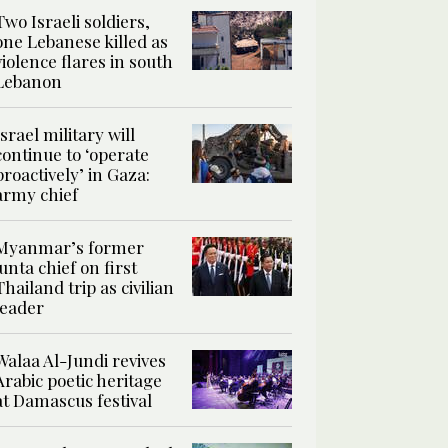
Two Israeli soldiers,
one Lebanese killed as
violence flares in south
Lebanon
Israel military will
continue to ‘operate
proactively’ in Gaza:
army chief
Myanmar’s former
junta chief on first
Thailand trip as civilian
leader
Walaa Al-Jundi revives
Arabic poetic heritage
at Damascus festival