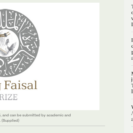
5, and can be submitted by academic and
. (Supplied)