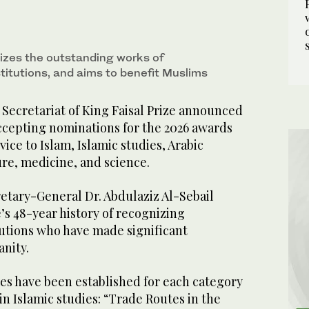
izes the outstanding works of
stitutions, and aims to benefit Muslims
Secretariat of King Faisal Prize announced
accepting nominations for the 2026 awards
rvice to Islam, Islamic studies, Arabic
re, medicine, and science.
retary-General Dr. Abdulaziz Al-Sebail
’s 48-year history of recognizing
tutions who have made significant
anity.
es have been established for each category
in Islamic studies: “Trade Routes in the