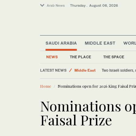
Arab News
Thursday . August 06, 2026
SAUDI ARABIA
MIDDLE EAST
WOR
World
Lifestyle
NEWS
THE PLACE
THE SPACE
Offbeat
LATEST NEWS
Middle East
Two Israeli soldiers
Home
Nominations open for 2026 King Faisal Pri
Nominations op
Faisal Prize