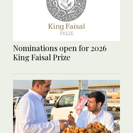
Nominations open for 2026
King Faisal Prize