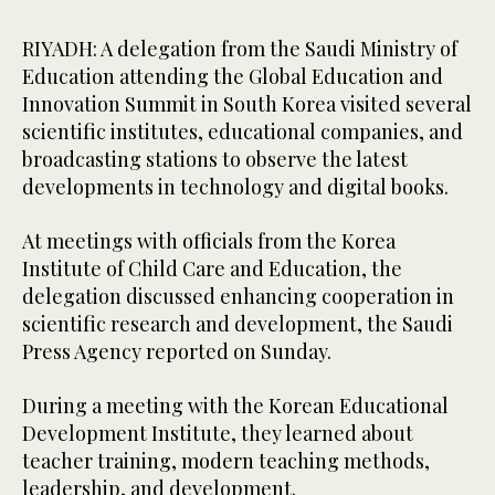
RIYADH: A delegation from the Saudi Ministry of
Education attending the Global Education and
Innovation Summit in South Korea visited several
scientific institutes, educational companies, and
broadcasting stations to observe the latest
developments in technology and digital books.
At meetings with officials from the Korea
Institute of Child Care and Education, the
delegation discussed enhancing cooperation in
scientific research and development, the Saudi
Press Agency reported on Sunday.
During a meeting with the Korean Educational
Development Institute, they learned about
teacher training, modern teaching methods,
leadership, and development.