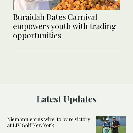
Buraidah Dates Carnival
empowers youth with trading
opportunities
Latest Updates
Niemann earns wire-to-wire victory
at LIV Golf New York