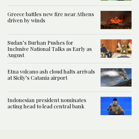
Greece battles new fire near Athens
driven by winds
Sudan’s Burhan Pushes for
Inclusive National Talks as Early as
August
Etna volcano ash cloud halts arrivals
at Sicily’s Catania airport
Indonesian president nominates
acting head to lead central bank