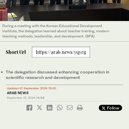
During a meeting with the Korean Educational Development
Institute, the delegation learned about teacher training, modern
teaching methods, leadership, and development. (SPA)
Short Url
https://arab.news/yqyeg
The delegation discussed enhancing cooperation in
scientific research and development
Updated 01 September 2024 15:00
ARAB NEWS
September 01, 2024
14:58
Follow