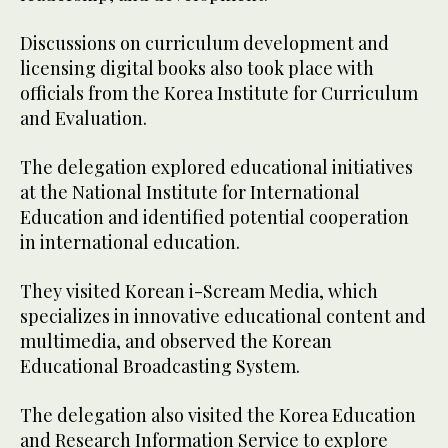
Discussions on curriculum development and
licensing digital books also took place with
officials from the Korea Institute for Curriculum
and Evaluation.
The delegation explored educational initiatives
at the National Institute for International
Education and identified potential cooperation
in international education.
They visited Korean i-Scream Media, which
specializes in innovative educational content and
multimedia, and observed the Korean
Educational Broadcasting System.
The delegation also visited the Korea Education
and Research Information Service to explore