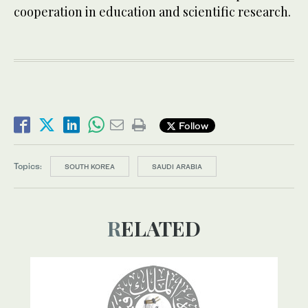
cooperation in education and scientific research.
Follow
Topics:
SOUTH KOREA
SAUDI ARABIA
RELATED