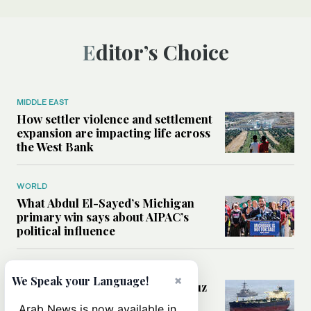
Editor’s Choice
MIDDLE EAST
How settler violence and settlement
expansion are impacting life across
the West Bank
WORLD
What Abdul El-Sayed’s Michigan
primary win says about AIPAC’s
political influence
MIDDLE EAST
×
We Speak your Language!
Could a US-Iran deal over Hormuz
reshape global shipping and the
Arab News is now available in