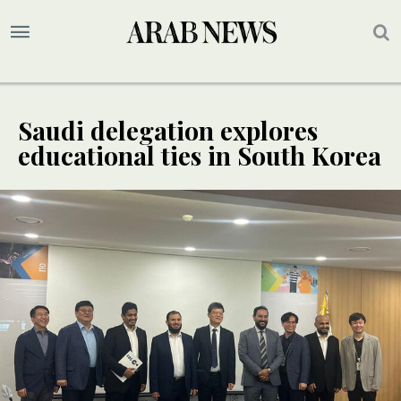
Saudi delegation explores
educational ties in South Korea