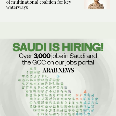
of multinational coalition for key
waterways