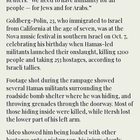
people — for Jews and for Arabs.”
Goldberg-Polin, 23, who immigrated to Israel
from California at the age of seven, was at the
Nova music festival in southern Israel on Oct. 7,
celebrating his birthday when Hamas-led
militants launched their onslaught, killing 1200
people and taking 253 hostages, according to
Israeli tallies.
Footage shot during the rampage showed
several Hamas militants surrounding the
roadside bomb shelter where he was hiding, and
throwing grenades through the doorway. Most of
those hiding inside were killed, while Hersh lost
the lower part of his left arm.
Video showed him being loaded with other
hostages onto a pickup van, his injury clearly