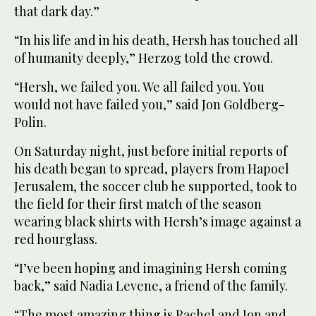
that dark day.”
“In his life and in his death, Hersh has touched all
of humanity deeply,” Herzog told the crowd.
“Hersh, we failed you. We all failed you. You
would not have failed you,” said Jon Goldberg-
Polin.
On Saturday night, just before initial reports of
his death began to spread, players from Hapoel
Jerusalem, the soccer club he supported, took to
the field for their first match of the season
wearing black shirts with Hersh’s image against a
red hourglass.
“I’ve been hoping and imagining Hersh coming
back,” said Nadia Levene, a friend of the family.
“The most amazing thing is Rachel and Jon and