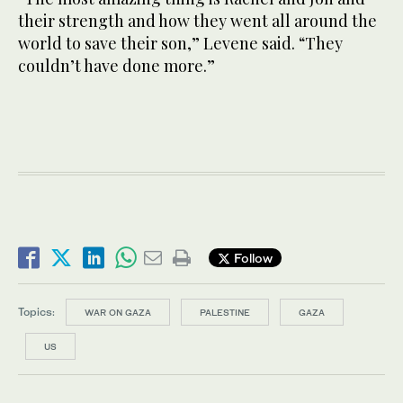
their strength and how they went all around the
world to save their son,” Levene said. “They
couldn’t have done more.”
Follow
Topics:
WAR ON GAZA
PALESTINE
GAZA
US