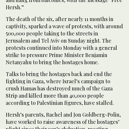
Hersh.”
The death of the six, after nearly 11 months in
captivity, sparked a wave of protests, with around
500,000 people taking to the streets in
Jerusalem and Tel Aviv on Sunday night. The
protests continued into Monday with a general
strike to pressure Prime Minister Benjamin
Netanyahu to bring the hostages home.
Talks to bring the hostages back and end the
fighting in Gaza, where Israel’s campaign to
crush Hamas has destroyed much of the Gaza
Strip and killed more than 40,000 people
according to Palestinian figures, have stalled.
Hersh’s parents, Rachel and Jon Goldberg-Polin,
have worked to raise awareness of the hostages’
plight since their son’s abduction, meeting