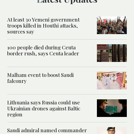
At least 30 Yemeni government
troops killed in Houthi attacks,
sources say
100 people died during Ceuta
border rush, says Ceuta leader
Malham event to boost Saudi
falconry
Lithuania says Russia could use
Ukrainian drones against Baltic
region
Saudi admiral named commander