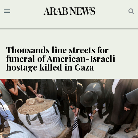
Thousands line streets for
funeral of American-Israeli
hostage killed in Gaza