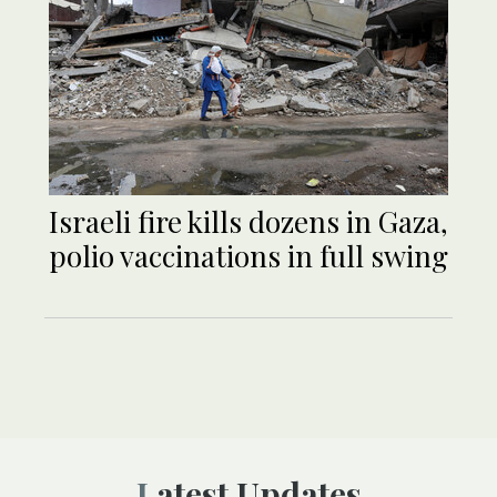
Israeli fire kills dozens in Gaza,
polio vaccinations in full swing
Latest Updates