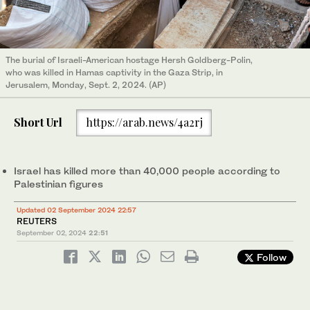
The burial of Israeli-American hostage Hersh Goldberg-Polin,
who was killed in Hamas captivity in the Gaza Strip, in
Jerusalem, Monday, Sept. 2, 2024. (AP)
Short Url
https://arab.news/4a2rj
Israel has killed more than 40,000 people according to
Palestinian figures
Updated 02 September 2024 22:57
REUTERS
September 02, 2024
22:51
Follow