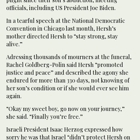
officials, including US President Joe Biden.
In a tearful speech at the National Democratic
Convention in Chicago last month, Hersh’s
mother directed Hersh to “stay strong, stay
alive.”
Adressing thousands of mourners at the funeral,
Rachel Goldberg-Polin said Hersh “promoted
justice and peace” and described the agony she
endured for more than 330 days, not knowing of
her son’s condition or if she would ever see him
again.
“Okay my sweet boy, go now on your journey,”
she said. “Finally you’re free.”
Israeli President Isaac Herzog expressed how
sorry he was that Israel “didn’t protect Hersh on