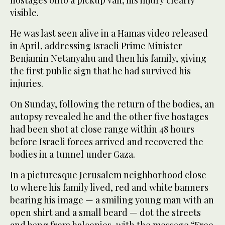
visible.
He was last seen alive in a Hamas video released
in April, addressing Israeli Prime Minister
Benjamin Netanyahu and then his family, giving
the first public sign that he had survived his
injuries.
On Sunday, following the return of the bodies, an
autopsy revealed he and the other five hostages
had been shot at close range within 48 hours
before Israeli forces arrived and recovered the
bodies in a tunnel under Gaza.
In a picturesque Jerusalem neighborhood close
to where his family lived, red and white banners
bearing his image — a smiling young man with an
open shirt and a small beard — dot the streets
and hang from balconies, with the message “Free