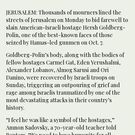
JERUSALEM: Thousands of mourners lined the
streets of Jerusalem on Monday to bid farewell to
slain American-Israeli hostage Hersh Goldberg-
Polin, one of the best-known faces of those
seized by Hamas-led gunmen on Oct. 7.
Goldberg-Polin’s body, along with the bodies of
fellow hostages Carmel Gat, Eden Yerushalmi,
Alexander Lobanov, Almog Sarusi and Ori
Danino, were recovered by Israeli troops on
Sunday, triggering an outpouring of grief and
rage among Israelis traumatized by one of the
most devastating attacks in their country’s
history.
“I feel he was like a symbol of the hostages,”
Amnon Sadovsky, a 70-year-old teacher told
Reuters. “We need to have humanity for all