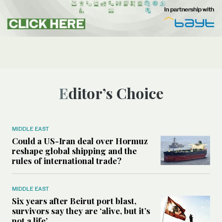
Editor’s Choice
MIDDLE EAST
Could a US-Iran deal over Hormuz
reshape global shipping and the
rules of international trade?
MIDDLE EAST
Six years after Beirut port blast,
survivors say they are ‘alive, but it’s
not a life’