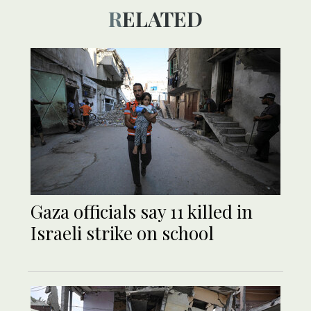
RELATED
Gaza officials say 11 killed in
Israeli strike on school