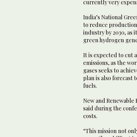
currently very expen
India’s National Gre
to reduce production 
industry by 2030, as i
green hydrogen gener
It is expected to cut
emissions, as the wor
gases seeks to achie
plan is also forecast
fuels.
New and Renewable E
said during the confe
costs.
“This mission not only