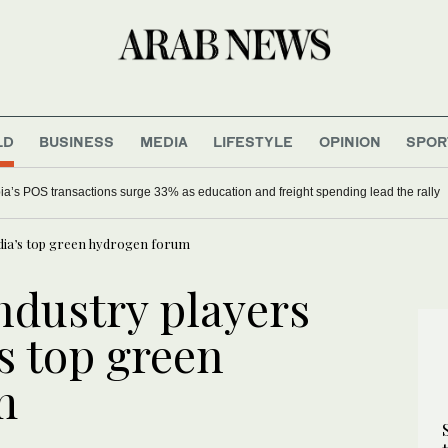
LD
BUSINESS
MEDIA
LIFESTYLE
OPINION
SPOR
nce powers Saudi sustainability drive
ndia’s top green hydrogen forum
ndustry players
’s top green
m