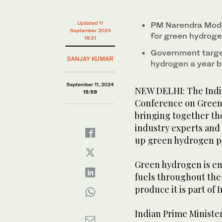
minute,
45
seconds
Volume
Updated 11
PM Narendra Modi 
0%
September 2024
for green hydroge
18:31
Government target
SANJAY KUMAR
hydrogen a year 
September 11, 2024
NEW DELHI: The Indi
15:59
Conference on Green
bringing together th
industry experts and 
up green hydrogen p
Green hydrogen is eme
fuels throughout the
produce it is part of I
Indian Prime Ministe