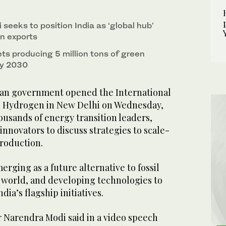
seeks to position India as ‘global hub’
n exports
s producing 5 million tons of green
by 2030
an government opened the International
 Hydrogen in New Delhi on Wednesday,
ousands of energy transition leaders,
innovators to discuss strategies to scale-
roduction.
rging as a future alternative to fossil
 world, and developing technologies to
ndia’s flagship initiatives.
r Narendra Modi said in a video speech