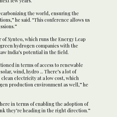
next few years.
decarbonizing the world, ensuring the
ions,” he said. “This conference allows us
ussions.”
 of Xynteo, which runs the Energy Leap
 green hydrogen companies with the
w India’s potential in the field.
sitioned in terms of access to renewable
solar, wind, hydro ... There’s a lot of
clean electricity at a low cost, which
ogen production environment as well,” he
 there in terms of enabling the adoption of
nk they’re heading in the right direction.”