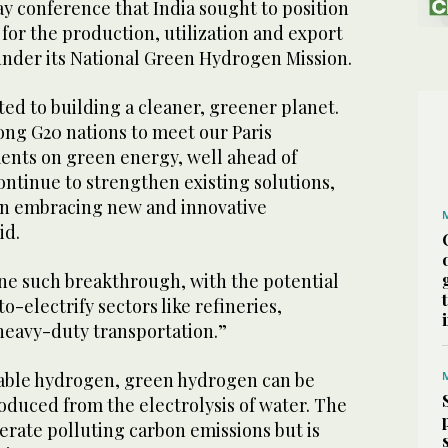
y conference that India sought to position
b for the production, utilization and export
nder its National Green Hydrogen Mission.
tted to building a cleaner, greener planet.
ong G20 nations to meet our Paris
ts on green energy, well ahead of
ntinue to strengthen existing solutions,
on embracing new and innovative
id.
ne such breakthrough, with the potential
o-electrify sectors like refineries,
d heavy-duty transportation.”
able hydrogen, green hydrogen can be
roduced from the electrolysis of water. The
erate polluting carbon emissions but is