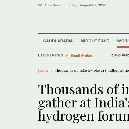
Arab News
Friday . August 07, 2026
Lifestyle
Business & Economy
World
SAUDI ARABIA
MIDDLE EAST
WOR
Saudi Football
LATEST NEWS
Saudi Arabia
Green fina
Middle East
Home
Thousands of industry players gather at I
Thousands of i
gather at India
hydrogen foru