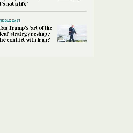
it’s not a life’
MIDDLE EAST
Can Trump’s ‘art of the
deal’ strategy reshape
the conflict with Iran?