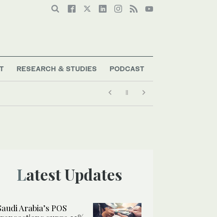
T
RESEARCH & STUDIES
PODCAST
Latest Updates
Saudi Arabia’s POS