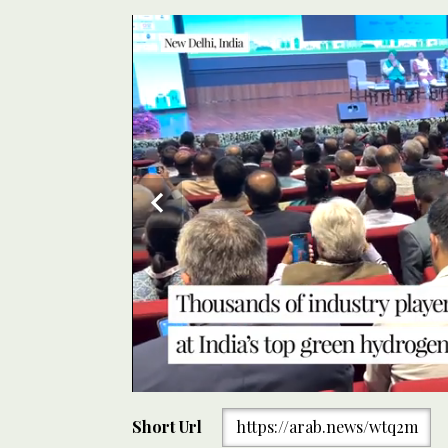
0
Energy industries showcase their green solutions at
seconds
Short Url
https://arab.news/wtq2m
New Delhi on Sept. 11, 2024. (AN Photo)
of
1