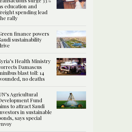
transactions surge 33%
as education and
freight spending lead
the rally
Green finance powers
Saudi sustainability
drive
Syria’s Health Ministry
corrects Damascus
minibus blast toll: 14
wounded, no deaths
UN’s Agricultural
Development Fund
aims to attract Saudi
investors in sustainable
bonds, says special
envoy