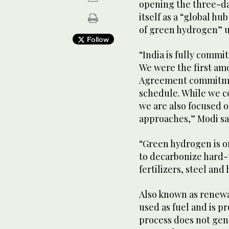
opening the three-da
itself as a “global hu
of green hydrogen” u
Follow
“India is fully commi
We were the first am
Agreement commitmen
schedule. While we co
we are also focused 
approaches,” Modi sa
“Green hydrogen is o
to decarbonize hard-t
fertilizers, steel an
Also known as renew
used as fuel and is p
process does not gen