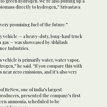
to green hydrogen. We’re also putting up a
biomass directly to hydrogen,” Srivastava
very promising fuel of the future.”
 vehicle — a heavy-duty, long-haul truck
 gas — was showcased by Abhilash
nce Industries.
s vehicle is primarily water, water vapor,
trogen,” he said. “If you compare this with
 is near zero emissions, and it’s also very
f ReNew, one of India’s largest
roducers, presented the company’s first
reen ammonia, scheduled to be