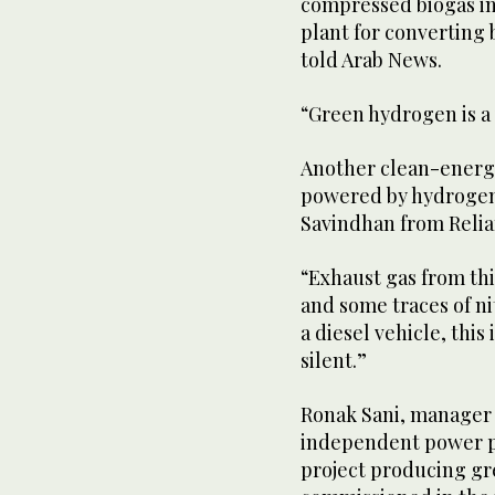
compressed biogas in
plant for converting 
told Arab News.
“Green hydrogen is a 
Another clean-energy
powered by hydrogen
Savindhan from Relia
“Exhaust gas from thi
and some traces of ni
a diesel vehicle, this
silent.”
Ronak Sani, manager o
independent power p
project producing g