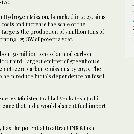
sive.
en Hydrogen Mission, launched in 2023, aims
costs and increase the scale of the
t targets the production of 5 million tons of
ating 125 GW of power a year.
 about 50 million tons of annual carbon
ld’s third-largest emitter of greenhouse
ve net-zero carbon emissions by 2070. The
 to help reduce India’s dependence on fossil
nergy Minister Prahlad Venkatesh Joshi
rence that India would also cut fuel import
 has the potential to attract INR 8 lakh