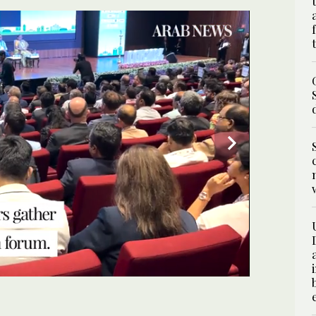
 he International Conference on Green Hydrogen in