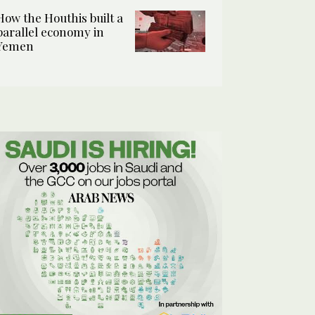
How the Houthis built a
parallel economy in
Yemen