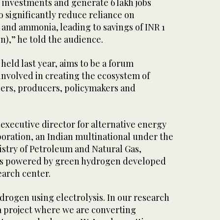
in investments and generate 6 lakh jobs
so significantly reduce reliance on
 and ammonia, leading to savings of INR 1
ion),” he told the audience.
held last year, aims to be a forum
involved in creating the ecosystem of
ers, producers, policymakers and
 executive director for alternative energy
poration, an Indian multinational under the
istry of Petroleum and Natural Gas,
us powered by green hydrogen developed
earch center.
drogen using electrolysis. In our research
 a project where we are converting