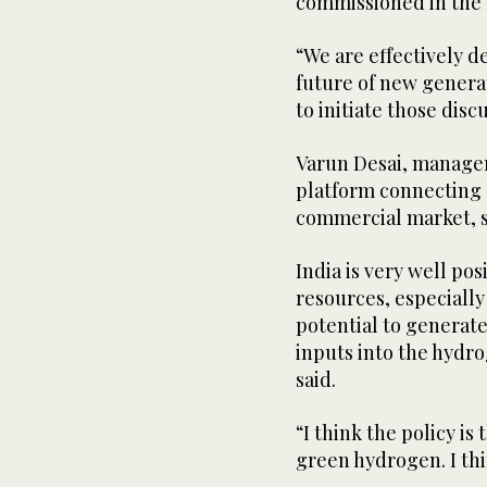
commissioned in the 
“We are effectively 
future of new generat
to initiate those disc
Varun Desai, manager
platform connecting
commercial market, sa
India is very well po
resources, especially 
potential to generate 
inputs into the hydr
said.
“I think the policy is
green hydrogen. I thi