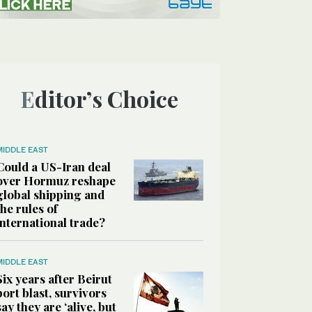
Editor’s Choice
MIDDLE EAST
Could a US-Iran deal
over Hormuz reshape
global shipping and
the rules of
international trade?
MIDDLE EAST
Six years after Beirut
port blast, survivors
say they are ‘alive, but