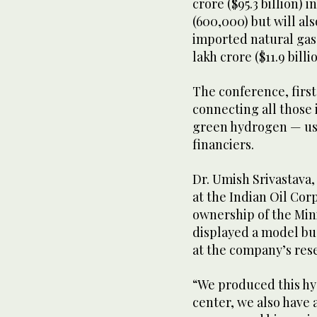
crore ($95.3 billion) 
(600,000) but will al
imported natural gas
lakh crore ($11.9 bill
The conference, first 
connecting all those 
green hydrogen — us
financiers.
Dr. Umish Srivastava,
at the Indian Oil Cor
ownership of the Min
displayed a model b
at the company’s res
“We produced this hy
center, we also have