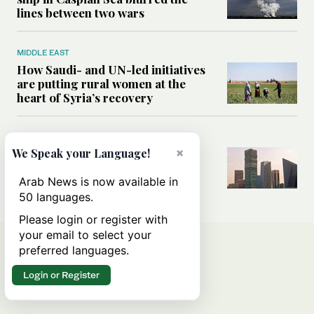
lines between two wars
MIDDLE EAST
How Saudi- and UN-led initiatives
are putting rural women at the
heart of Syria’s recovery
SAUDI ARABIA
×
We Speak your Language!
Could the Saudi-US cooperation
result in a nuclear Aramco?
Arab News is now available in
50 languages.
Please login or register with
your email to select your
preferred languages.
Login or Register