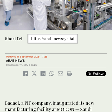
Short Url
https://arab.news/yrt6d
Updated 11 September 2024 17:28
ARAB NEWS
September 11, 2024
17:26
Follow
Badael, a PIF company, inaugurated its new
manufacturing facility at MODON — Saudi