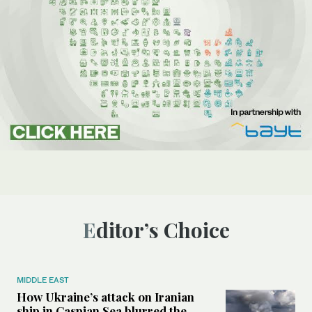
Editor’s Choice
MIDDLE EAST
How Ukraine’s attack on Iranian
ship in Caspian Sea blurred the