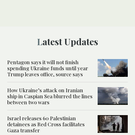
Latest Updates
Pentagon says it will not finish
spending Ukraine funds until year
Trump leaves office, source says
How Ukraine’s attack on Iranian
ship in Caspian Sea blurred the lines
between two wars
Israel releases 60 Palestinian
detainees as Red Cross facilitates
Gaza transfer