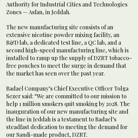
Authority for Industrial Cities and Technologies
Zones — Asfan, in Jeddah.
The new manufacturing site consists of an
extensive nicotine powder mixing facility, an
R&D lab, a dedicated test line, a QC lab, and a
second high-speed manufacturing line, which is
installed to ramp up the supply of DZRT tobacco-
free pouches to meet the surge in demand that
the market has seen over the past year.
Badael Company’s Chief Executive Officer Tolga
Sezer said: “We are committed to our mission to
help 1 million smokers quit smoking by 2028. The
inauguration of our new manufacturing site and
the line in Jeddah is a testament to Badael’s
steadfast dedication to meeting the demand for
our Saudi-made product, DZRT.