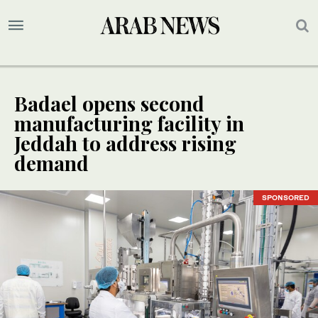
Badael opens second
manufacturing facility in
Jeddah to address rising
demand
SPONSORED