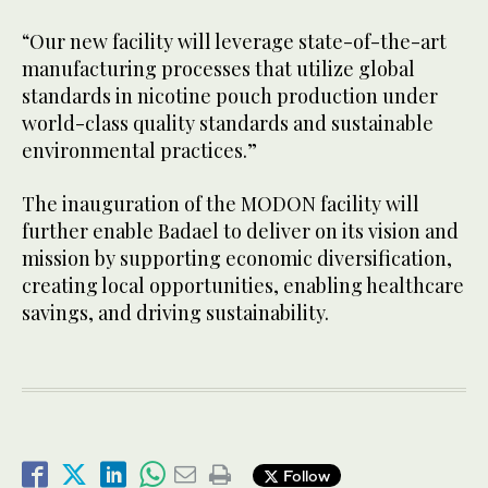
“Our new facility will leverage state-of-the-art
manufacturing processes that utilize global
standards in nicotine pouch production under
world-class quality standards and sustainable
environmental practices.”
The inauguration of the MODON facility will
further enable Badael to deliver on its vision and
mission by supporting economic diversification,
creating local opportunities, enabling healthcare
savings, and driving sustainability.
Follow