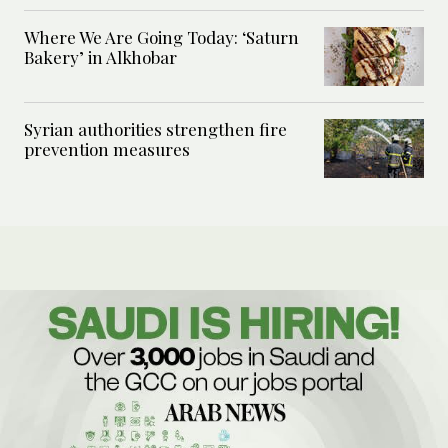
Where We Are Going Today: ‘Saturn
Bakery’ in Alkhobar
Syrian authorities strengthen fire
prevention measures