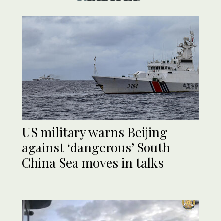
US military warns Beijing
against ‘dangerous’ South
China Sea moves in talks