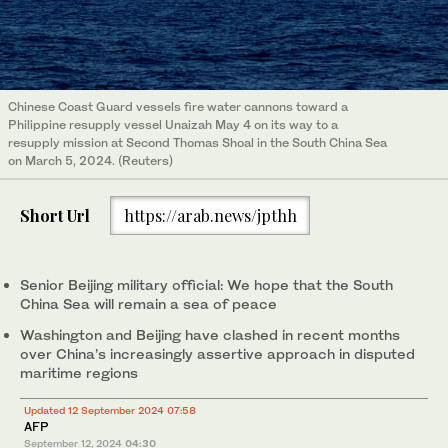
Chinese Coast Guard vessels fire water cannons toward a
Philippine resupply vessel Unaizah May 4 on its way to a
resupply mission at Second Thomas Shoal in the South China Sea
on March 5, 2024. (Reuters)
Short Url
https://arab.news/jpthh
Senior Beijing military official: We hope that the South
China Sea will remain a sea of peace
Washington and Beijing have clashed in recent months
over China’s increasingly assertive approach in disputed
maritime regions
Updated 12 September 2024 07:58
AFP
September 12, 2024
04:30