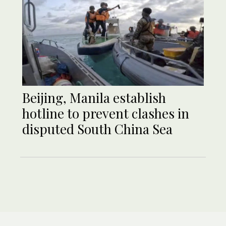
Beijing, Manila establish
hotline to prevent clashes in
disputed South China Sea