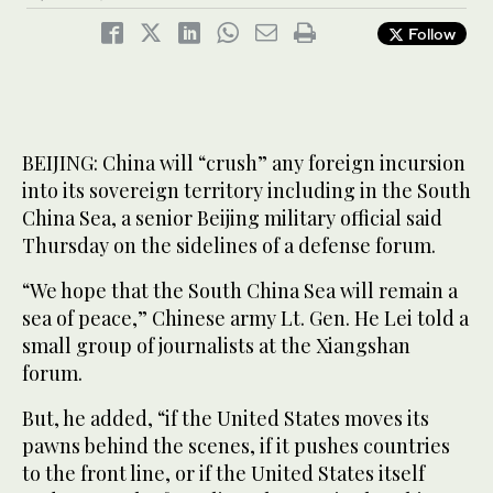
Follow
BEIJING: China will “crush” any foreign incursion
into its sovereign territory including in the South
China Sea, a senior Beijing military official said
Thursday on the sidelines of a defense forum.
“We hope that the South China Sea will remain a
sea of peace,” Chinese army Lt. Gen. He Lei told a
small group of journalists at the Xiangshan
forum.
But, he added, “if the United States moves its
pawns behind the scenes, if it pushes countries
to the front line, or if the United States itself