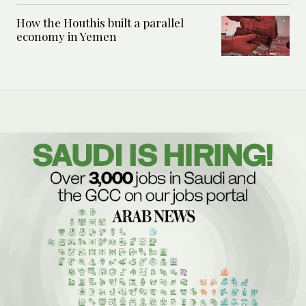
How the Houthis built a parallel
economy in Yemen