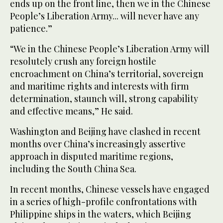
ends up on the front line, then we in the Chinese
People’s Liberation Army... will never have any
patience.”
“We in the Chinese People’s Liberation Army will
resolutely crush any foreign hostile
encroachment on China’s territorial, sovereign
and maritime rights and interests with firm
determination, staunch will, strong capability
and effective means,” He said.
Washington and Beijing have clashed in recent
months over China’s increasingly assertive
approach in disputed maritime regions,
including the South China Sea.
In recent months, Chinese vessels have engaged
in a series of high-profile confrontations with
Philippine ships in the waters, which Beijing