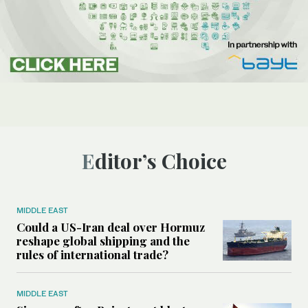
Editor’s Choice
MIDDLE EAST
Could a US-Iran deal over Hormuz
reshape global shipping and the
rules of international trade?
MIDDLE EAST