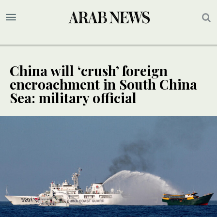
China will ‘crush’ foreign
encroachment in South China
Sea: military official