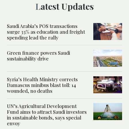
Latest Updates
Saudi Arabia’s POS transactions
surge 33% as education and freight
spending lead the rally
Green finance powers Saudi
sustainability drive
Syria’s Health Ministry corrects
Damascus minibus blast toll: 14
wounded, no deaths
UN’s Agricultural Development
Fund aims to attract Saudi investors
in sustainable bonds, says special
envoy