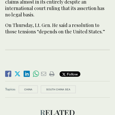
claims almost in its entirely despite an
international court ruling that its assertion has
no legal basis.
On Thursday, Lt. Gen. He said a resolution to
those tensions “depends on the United States.”
Follow
Topics:
CHINA
SOUTH CHINA SEA
RELATED