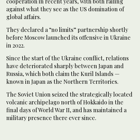
cooperation in recent years, with both railing
against what they see as the US domination of
global affairs.
They declared a “no limits” partnership shortly
before Moscow launched its offensive in Ukraine
in 2022.
Since the start of the Ukraine conflict, relations
have deteriorated sharply between Japan and
Russia, which both claim the Kuril Islands —
known in Japan as the Northern Territories.
The Soviet Union seized the strategically located
volcanic archipelago north of Hokkaido in the
final days of World War II, and has maintained a
military presence there ever since.