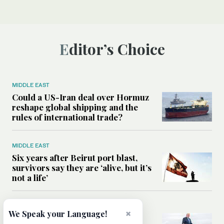
Editor’s Choice
MIDDLE EAST
Could a US-Iran deal over Hormuz
reshape global shipping and the
rules of international trade?
MIDDLE EAST
Six years after Beirut port blast,
survivors say they are ‘alive, but it’s
not a life’
MIDDLE EAST
×
We Speak your Language!
Can Trump’s ‘art of the deal’