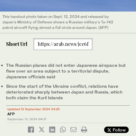
This handout photo taken on Sept. 12, 2024 and released by
Japan's Ministry of Defense shows a Russian military's Tu-142
patrol aircraft flying almost a full circle around Japan. (AFP)
Short Url
https://arab.news/jce6f
The Russian planes did not enter Japanese airspace but
flew over an area subject to a territorial dispute,
Japanese officials said
Since the start of the Ukraine conflict, relations have
deteriorated sharply between Japan and Russia, which
both claim the Kuril Islands
Updated 13 September 2024 04:25
AFP
September 13, 2024
04:17
Follow