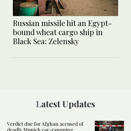
Russian missile hit an Egypt-
bound wheat cargo ship in
Black Sea: Zelensky
Latest Updates
Verdict due for Afghan accused of
deadly Munich car-ramming