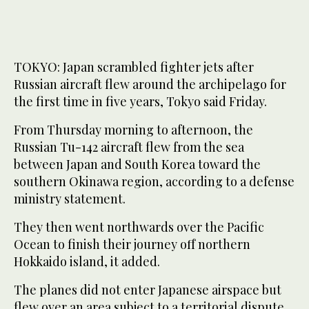
TOKYO: Japan scrambled fighter jets after
Russian aircraft flew around the archipelago for
the first time in five years, Tokyo said Friday.
From Thursday morning to afternoon, the
Russian Tu-142 aircraft flew from the sea
between Japan and South Korea toward the
southern Okinawa region, according to a defense
ministry statement.
They then went northwards over the Pacific
Ocean to finish their journey off northern
Hokkaido island, it added.
The planes did not enter Japanese airspace but
flew over an area subject to a territorial dispute