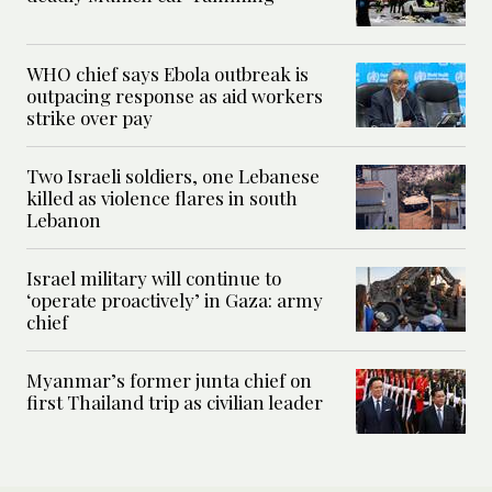
WHO chief says Ebola outbreak is
outpacing response as aid workers
strike over pay
Two Israeli soldiers, one Lebanese
killed as violence flares in south
Lebanon
Israel military will continue to
‘operate proactively’ in Gaza: army
chief
Myanmar’s former junta chief on
first Thailand trip as civilian leader