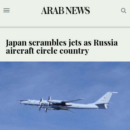
Japan scrambles jets as Russia
aircraft circle country