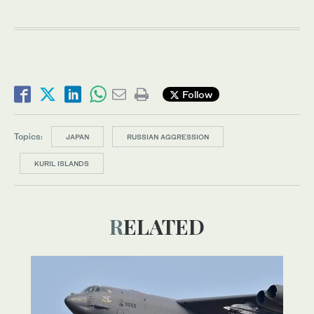
Follow
Topics:
JAPAN
RUSSIAN AGGRESSION
KURIL ISLANDS
RELATED