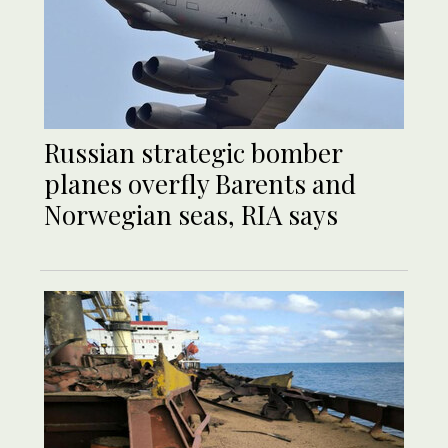
Russian strategic bomber
planes overfly Barents and
Norwegian seas, RIA says