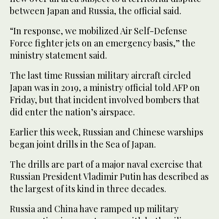
between Japan and Russia, the official said.
“In response, we mobilized Air Self-Defense
Force fighter jets on an emergency basis,” the
ministry statement said.
The last time Russian military aircraft circled
Japan was in 2019, a ministry official told AFP on
Friday, but that incident involved bombers that
did enter the nation’s airspace.
Earlier this week, Russian and Chinese warships
began joint drills in the Sea of Japan.
The drills are part of a major naval exercise that
Russian President Vladimir Putin has described as
the largest of its kind in three decades.
Russia and China have ramped up military