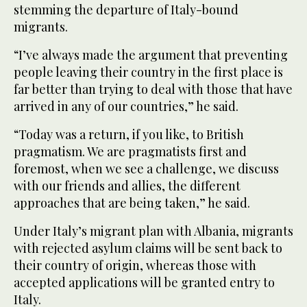
stemming the departure of Italy-bound
migrants.
“I’ve always made the argument that preventing
people leaving their country in the first place is
far better than trying to deal with those that have
arrived in any of our countries,” he said.
“Today was a return, if you like, to British
pragmatism. We are pragmatists first and
foremost, when we see a challenge, we discuss
with our friends and allies, the different
approaches that are being taken,” he said.
Under Italy’s migrant plan with Albania, migrants
with rejected asylum claims will be sent back to
their country of origin, whereas those with
accepted applications will be granted entry to
Italy.