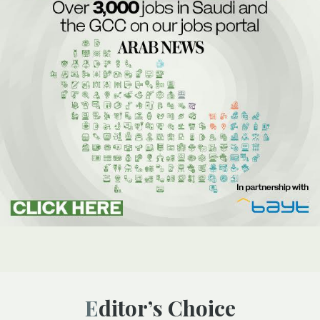
Editor’s Choice