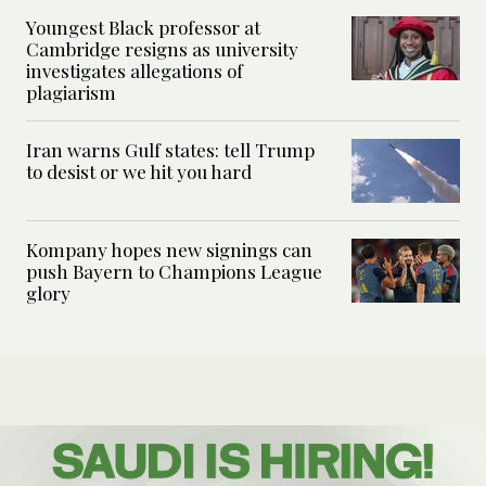
Youngest Black professor at
Cambridge resigns as university
investigates allegations of
plagiarism
Iran warns Gulf states: tell Trump
to desist or we hit you hard
Kompany hopes new signings can
push Bayern to Champions League
glory