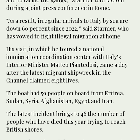
during a joint press conference in Rome.
“As a result, irregular arrivals to Italy by sea are
down 60 percent since 2022,” said Starmer, who
has vowed to fight illegal migration at home.
His visit, in which he toured a national
immigration coordination center with Italy’s
Interior Minister Matteo Piantedosi, came a day
after the latest migrant shipwreck in the
Channel claimed eight lives.
The boat had 59 people on board from Eritrea,
Sudan, Syria, Afghanistan, Egypt and Iran.
The latest incident brings to 46 the number of
people who have died this year trying to reach
British shores.