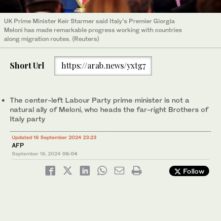
UK Prime Minister Keir Starmer said Italy’s Premier Giorgia
Meloni has made remarkable progress working with countries
along migration routes. (Reuters)
Short Url
https://arab.news/yxtg7
The center-left Labour Party prime minister is not a
natural ally of Meloni, who heads the far-right Brothers of
Italy party
Updated 16 September 2024 23:23
AFP
September 16, 2024
06:04
Follow