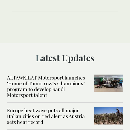
Latest Updates
ALTAWKILAT Motorsport launches
‘Home of Tomorrow’s Champions’
program to develop Saudi
Motorsport talent
Europe heat wave puts all major
Italian cities on red alert as Austria
sets heat record