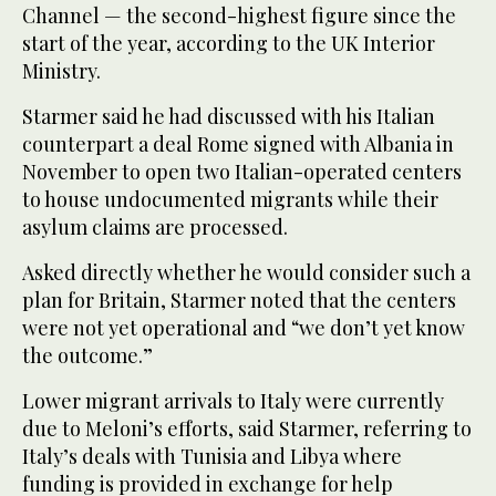
Channel — the second-highest figure since the
start of the year, according to the UK Interior
Ministry.
Starmer said he had discussed with his Italian
counterpart a deal Rome signed with Albania in
November to open two Italian-operated centers
to house undocumented migrants while their
asylum claims are processed.
Asked directly whether he would consider such a
plan for Britain, Starmer noted that the centers
were not yet operational and “we don’t yet know
the outcome.”
Lower migrant arrivals to Italy were currently
due to Meloni’s efforts, said Starmer, referring to
Italy’s deals with Tunisia and Libya where
funding is provided in exchange for help