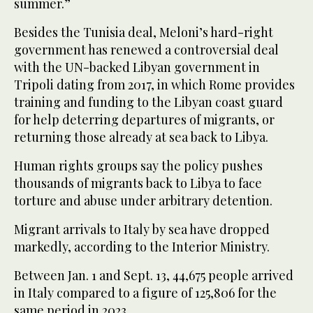
summer.”
Besides the Tunisia deal, Meloni’s hard-right
government has renewed a controversial deal
with the UN-backed Libyan government in
Tripoli dating from 2017, in which Rome provides
training and funding to the Libyan coast guard
for help deterring departures of migrants, or
returning those already at sea back to Libya.
Human rights groups say the policy pushes
thousands of migrants back to Libya to face
torture and abuse under arbitrary detention.
Migrant arrivals to Italy by sea have dropped
markedly, according to the Interior Ministry.
Between Jan. 1 and Sept. 13, 44,675 people arrived
in Italy compared to a figure of 125,806 for the
same period in 2023.