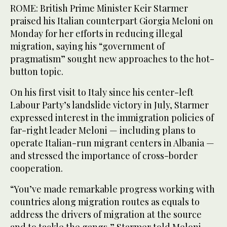
ROME: British Prime Minister Keir Starmer
praised his Italian counterpart Giorgia Meloni on
Monday for her efforts in reducing illegal
migration, saying his “government of
pragmatism” sought new approaches to the hot-
button topic.
On his first visit to Italy since his center-left
Labour Party’s landslide victory in July, Starmer
expressed interest in the immigration policies of
far-right leader Meloni — including plans to
operate Italian-run migrant centers in Albania —
and stressed the importance of cross-border
cooperation.
“You’ve made remarkable progress working with
countries along migration routes as equals to
address the drivers of migration at the source
and to tackle the gangs,” Starmer told Meloni