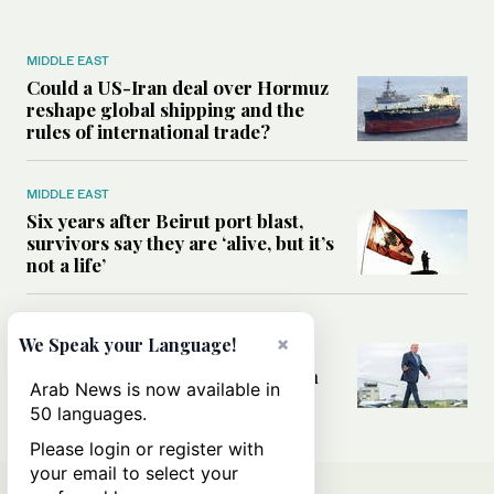
MIDDLE EAST
Could a US-Iran deal over Hormuz
reshape global shipping and the
rules of international trade?
MIDDLE EAST
Six years after Beirut port blast,
survivors say they are ‘alive, but it’s
not a life’
MIDDLE EAST
×
We Speak your Language!
Can Trump’s ‘art of the deal’
strategy reshape the conflict with
Arab News is now available in
Iran?
50 languages.
Please login or register with
your email to select your