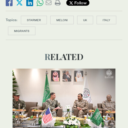
Follow
Topics:
STARMER
MELONI
UK
ITALY
MIGRANTS
RELATED