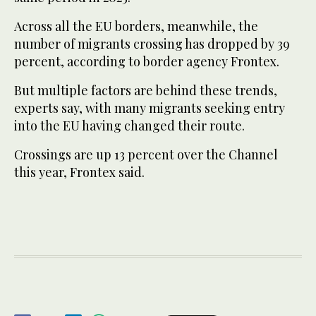
Across all the EU borders, meanwhile, the
number of migrants crossing has dropped by 39
percent, according to border agency Frontex.
But multiple factors are behind these trends,
experts say, with many migrants seeking entry
into the EU having changed their route.
Crossings are up 13 percent over the Channel
this year, Frontex said.