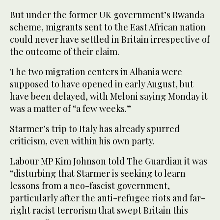
But under the former UK government’s Rwanda
scheme, migrants sent to the East African nation
could never have settled in Britain irrespective of
the outcome of their claim.
The two migration centers in Albania were
supposed to have opened in early August, but
have been delayed, with Meloni saying Monday it
was a matter of “a few weeks.”
Starmer’s trip to Italy has already spurred
criticism, even within his own party.
Labour MP Kim Johnson told The Guardian it was
“disturbing that Starmer is seeking to learn
lessons from a neo-fascist government,
particularly after the anti-refugee riots and far-
right racist terrorism that swept Britain this