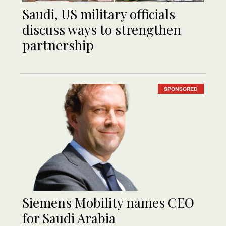
Saudi, US military officials
discuss ways to strengthen
partnership
SPONSORED
Siemens Mobility names CEO
for Saudi Arabia