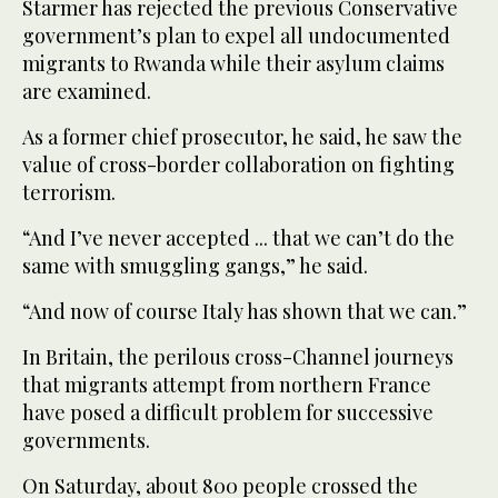
Starmer has rejected the previous Conservative
government’s plan to expel all undocumented
migrants to Rwanda while their asylum claims
are examined.
As a former chief prosecutor, he said, he saw the
value of cross-border collaboration on fighting
terrorism.
“And I’ve never accepted ... that we can’t do the
same with smuggling gangs,” he said.
“And now of course Italy has shown that we can.”
In Britain, the perilous cross-Channel journeys
that migrants attempt from northern France
have posed a difficult problem for successive
governments.
On Saturday, about 800 people crossed the