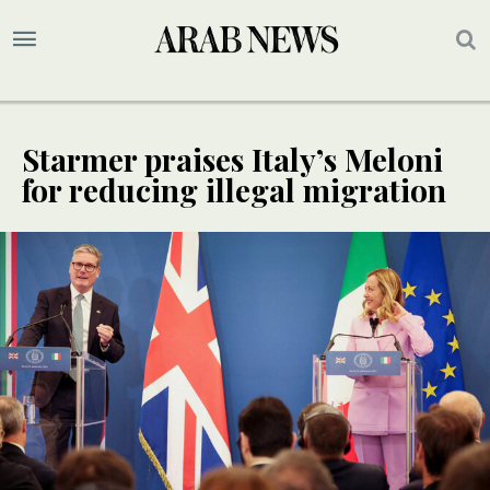
Starmer praises Italy’s Meloni
for reducing illegal migration