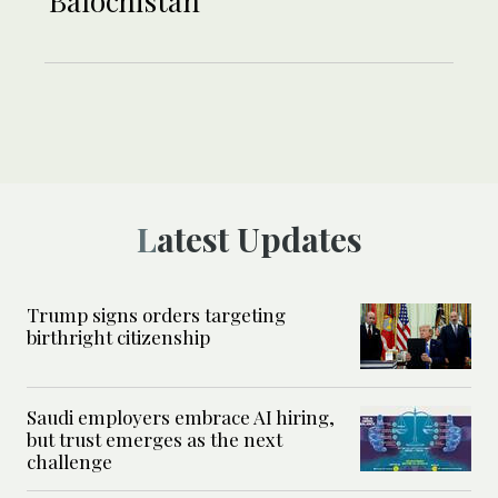
Balochistan
Latest Updates
Trump signs orders targeting
birthright citizenship
Saudi employers embrace AI hiring,
but trust emerges as the next
challenge