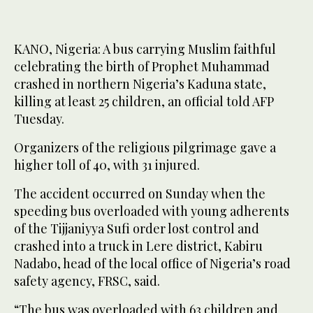
KANO, Nigeria: A bus carrying Muslim faithful
celebrating the birth of Prophet Muhammad
crashed in northern Nigeria’s Kaduna state,
killing at least 25 children, an official told AFP
Tuesday.
Organizers of the religious pilgrimage gave a
higher toll of 40, with 31 injured.
The accident occurred on Sunday when the
speeding bus overloaded with young adherents
of the Tijjaniyya Sufi order lost control and
crashed into a truck in Lere district, Kabiru
Nadabo, head of the local office of Nigeria’s road
safety agency, FRSC, said.
“The bus was overloaded with 63 children and