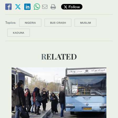
Follow
Topics:
NIGERIA
BUS CRASH
MUSLIM
KADUNA
RELATED