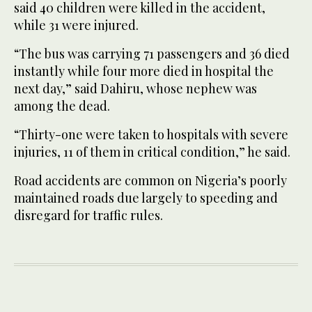
said 40 children were killed in the accident,
while 31 were injured.
“The bus was carrying 71 passengers and 36 died
instantly while four more died in hospital the
next day,” said Dahiru, whose nephew was
among the dead.
“Thirty-one were taken to hospitals with severe
injuries, 11 of them in critical condition,” he said.
Road accidents are common on Nigeria’s poorly
maintained roads due largely to speeding and
disregard for traffic rules.