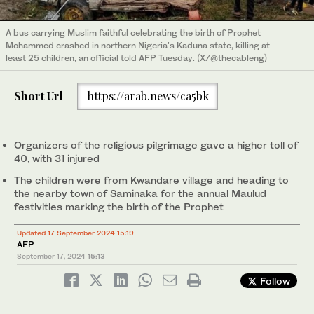
A bus carrying Muslim faithful celebrating the birth of Prophet
Mohammed crashed in northern Nigeria's Kaduna state, killing at
least 25 children, an official told AFP Tuesday. (X/@thecableng)
Short Url
https://arab.news/ca5bk
Organizers of the religious pilgrimage gave a higher toll of
40, with 31 injured
The children were from Kwandare village and heading to
the nearby town of Saminaka for the annual Maulud
festivities marking the birth of the Prophet
Updated 17 September 2024 15:19
AFP
September 17, 2024
15:13
Follow