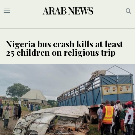
Nigeria bus crash kills at least
25 children on religious trip