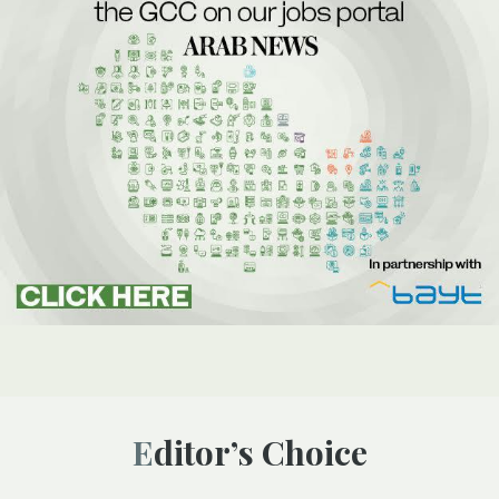
Editor’s Choice