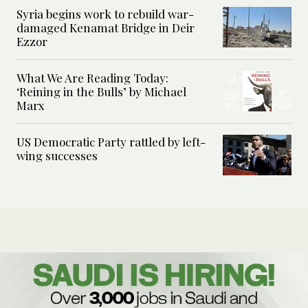
Syria begins work to rebuild war-
damaged Kenamat Bridge in Deir
Ezzor
What We Are Reading Today:
‘Reining in the Bulls’ by Michael
Marx
US Democratic Party rattled by left-
wing successes