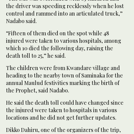
the driver was speeding recklessly when he lost
control and rammed into an articulated truck,”
Nadabo said.
“Fifteen of them died on the spot while 48
injured were taken to various hospitals, among
which 10 died the following day, raising the
death toll to 25,” he said.
The children were from Kwandare village and
heading to the nearby town of Saminaka for the
annual Maulud festivities marking the birth of
the Prophet, said Nadabo.
He said the death toll could have changed since
the injured were taken to hospitals in various
locations and he did not get further updates.
Dikko Dahiru, one of the organizers of the trip,