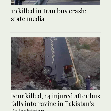
10 killed in Iran bus crash:
state media
Four killed, 14 injured after bus
falls into ravine in Pakistan’s