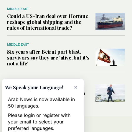
MIDDLE EAST
Could a US-Iran deal over Hormuz
reshape global shipping and the
rules of international trade?
MIDDLE EAST
Six years after Beirut port blast,
survivors say they are ‘alive, but it’s
not a life’
MIDDLE EAST
×
Can Trump’s ‘art of the deal’
We Speak your Language!
strategy reshape the conflict with
Iran?
Arab News is now available in
50 languages.
Please login or register with
your email to select your
preferred languages.