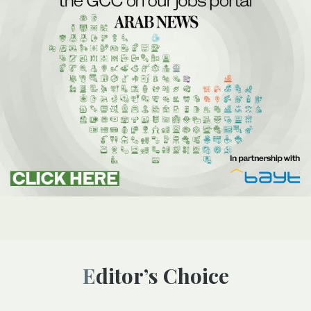
Editor’s Choice