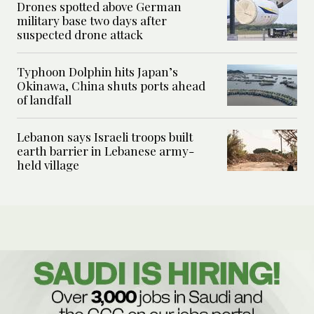
Drones spotted above German
military base two days after
suspected drone attack
Typhoon Dolphin hits Japan’s
Okinawa, China shuts ports ahead
of landfall
Lebanon says Israeli troops built
earth barrier in Lebanese army-
held village