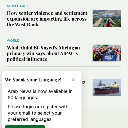
MIDDLE EAST
How settler violence and settlement
expansion are impacting life across
the West Bank
WORLD
What Abdul El-Sayed’s Michigan
primary win says about AIPAC’s
political influence
MIDDLE EAST
×
We Speak your Language!
Could a US-Iran deal over Hormuz
reshape global shipping and the
Arab News is now available in
rules of international trade?
50 languages.
Please login or register with
your email to select your
preferred languages.