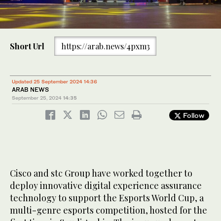
Short Url
https://arab.news/4pxm3
Updated 25 September 2024 14:36
ARAB NEWS
September 25, 2024
14:35
Follow
Cisco and stc Group have worked together to
deploy innovative digital experience assurance
technology to support the Esports World Cup, a
multi-genre esports competition, hosted for the