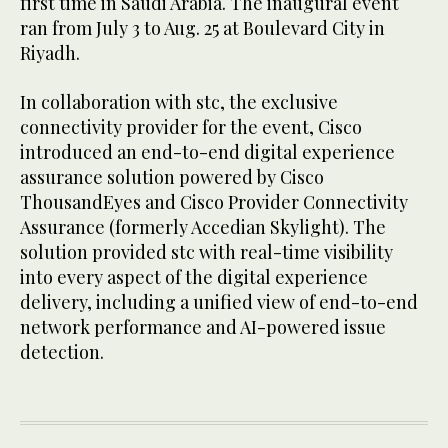
first time in Saudi Arabia. The inaugural event
ran from July 3 to Aug. 25 at Boulevard City in
Riyadh.
In collaboration with stc, the exclusive
connectivity provider for the event, Cisco
introduced an end-to-end digital experience
assurance solution powered by Cisco
ThousandEyes and Cisco Provider Connectivity
Assurance (formerly Accedian Skylight). The
solution provided stc with real-time visibility
into every aspect of the digital experience
delivery, including a unified view of end-to-end
network performance and AI-powered issue
detection.