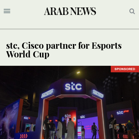
stc, Cisco partner for Esports
World Cup
SPONSORED