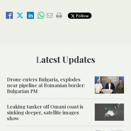
Follow
Latest Updates
Drone enters Bulgaria, explodes
near pipeline at Romanian border:
Bulgarian PM
Leaking tanker off Omani coast is
sinking deeper, satellite images
show