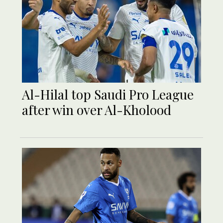
Al-Hilal top Saudi Pro League
after win over Al-Kholood