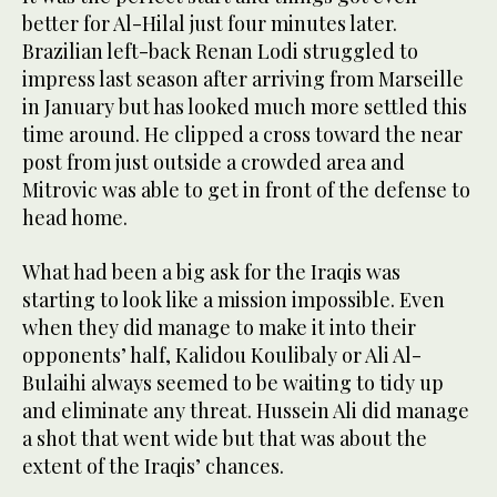
better for Al-Hilal just four minutes later.
Brazilian left-back Renan Lodi struggled to
impress last season after arriving from Marseille
in January but has looked much more settled this
time around. He clipped a cross toward the near
post from just outside a crowded area and
Mitrovic was able to get in front of the defense to
head home.
What had been a big ask for the Iraqis was
starting to look like a mission impossible. Even
when they did manage to make it into their
opponents’ half, Kalidou Koulibaly or Ali Al-
Bulaihi always seemed to be waiting to tidy up
and eliminate any threat. Hussein Ali did manage
a shot that went wide but that was about the
extent of the Iraqis’ chances.