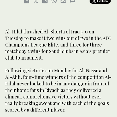
Follow
Al-Hilal thrashed Al-Shorta of Iraq 5-0 on
Tuesday to make it two wins out of two in the AFC
Champions League Elite, and three for three
matchday 2 wins for Saudi clubs in Asia’s premier
club tournament.
Following victories on Monday for Al-Nassr and
Al-Ahli, four-time winners of the competition Al-
Hilal never looked to be in any danger in front of
their home fans in Riyadh as they delivered a
clinical, comprehensive victory without ever
really breaking sweat and with each of the goals
scored by a different player.