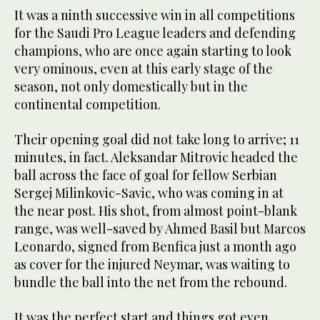
It was a ninth successive win in all competitions
for the Saudi Pro League leaders and defending
champions, who are once again starting to look
very ominous, even at this early stage of the
season, not only domestically but in the
continental competition.
Their opening goal did not take long to arrive; 11
minutes, in fact. Aleksandar Mitrovic headed the
ball across the face of goal for fellow Serbian
Sergej Milinkovic-Savic, who was coming in at
the near post. His shot, from almost point-blank
range, was well-saved by Ahmed Basil but Marcos
Leonardo, signed from Benfica just a month ago
as cover for the injured Neymar, was waiting to
bundle the ball into the net from the rebound.
It was the perfect start and things got even