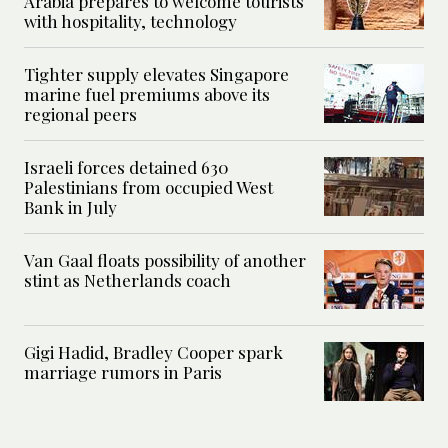
Arabia prepares to welcome tourists
with hospitality, technology
Tighter supply elevates Singapore
marine fuel premiums above its
regional peers
Israeli forces detained 630
Palestinians from occupied West
Bank in July
Van Gaal floats possibility of another
stint as Netherlands coach
Gigi Hadid, Bradley Cooper spark
marriage rumors in Paris