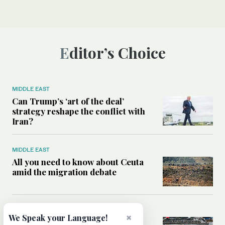
Editor’s Choice
MIDDLE EAST
Can Trump’s ‘art of the deal’
strategy reshape the conflict with
Iran?
MIDDLE EAST
All you need to know about Ceuta
amid the migration debate
MIDDLE EAST
×
We Speak your Language!
Analysis: How does Hamas’