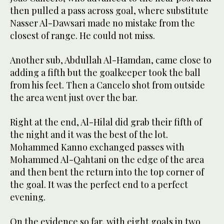
then pulled a pass across goal, where substitute
Nasser Al-Dawsari made no mistake from the
closest of range. He could not miss.
Another sub, Abdullah Al-Hamdan, came close to
adding a fifth but the goalkeeper took the ball
from his feet. Then a Cancelo shot from outside
the area went just over the bar.
Right at the end, Al-Hilal did grab their fifth of
the night and it was the best of the lot.
Mohammed Kanno exchanged passes with
Mohammed Al-Qahtani on the edge of the area
and then bent the return into the top corner of
the goal. It was the perfect end to a perfect
evening.
On the evidence so far, with eight goals in two