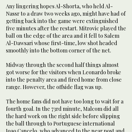
Any lingering hopes Al-Shorta, who held Al-
Nassr to a draw two weeks ago, might have had of
getting back into the game were extinguished
five minutes after the restart. Mitrovic played the
ball on the edge of the area and it fell to Salem
Al-Dawsari whose first-time, low shot headed
smoothly into the bottom corner of the net.
Midway through the second half things almost
got worse for the visitors when Leonardo broke
into the penalty area and fired home from close
range. However, the offside flag was up.
The home fans did not have too long to wait for a
fourth goal. In the 73rd minute, Malcom did all
the hard work on the right side before slipping
the ball through to Portuguese international
Joao Cancelo, who advanced to the near post and