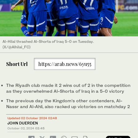
Al-Hilal thrashed Al-Shorta of Iraq 5-0 on Tuesday.
(X/@Alhilal_FC)
Short Url
https://arab.news/6yu55
The Riyadh club made it 2 wins out of 2 in the competition
as they overwhelmed Al-Shorta of Iraq in a 5-0 victory
The previous day the Kingdom’s other contenders, Al-
Nassr and Al-Ahli, also racked up victories on matchday 2
Updated 02 October 2024 02:48
JOHN DUERDEN
October 02, 2024
02:45