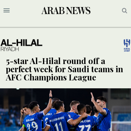
5-star Al-Hilal round off a
perfect week for Saudi teams in
AFC Champions League