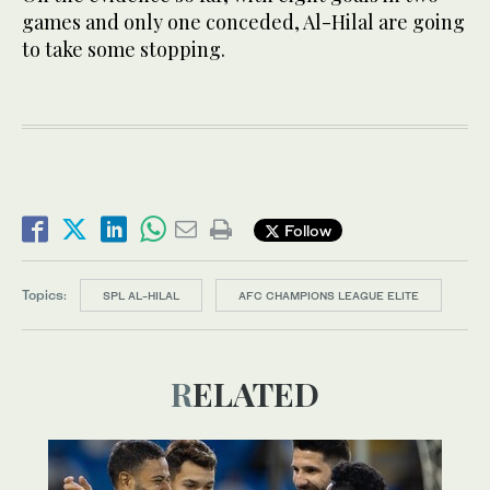
games and only one conceded, Al-Hilal are going
to take some stopping.
Follow
Topics:
SPL AL-HILAL
AFC CHAMPIONS LEAGUE ELITE
RELATED