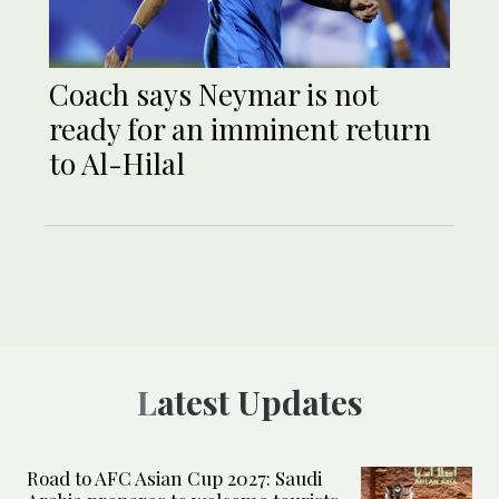
Coach says Neymar is not
ready for an imminent return
to Al-Hilal
Latest Updates
Road to AFC Asian Cup 2027: Saudi