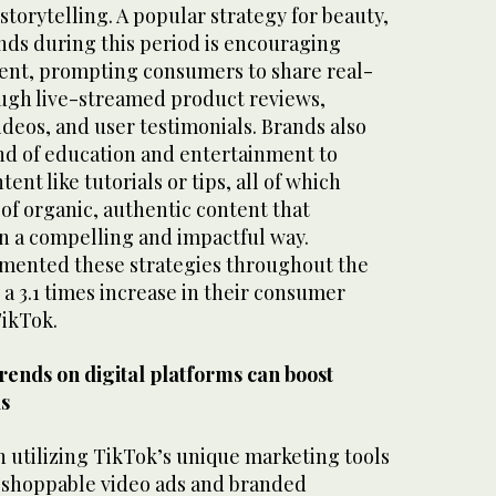
storytelling. A popular strategy for beauty,
nds during this period is encouraging
ent, prompting consumers to share real-
ough live-streamed product reviews,
deos, and user testimonials. Brands also
nd of education and entertainment to
ent like tutorials or tips, all of which
 of organic, authentic content that
n a compelling and impactful way.
mented these strategies throughout the
 a 3.1 times increase in their consumer
TikTok.
rends on digital platforms can boost
ds
 utilizing TikTok’s unique marketing tools
s shoppable video ads and branded