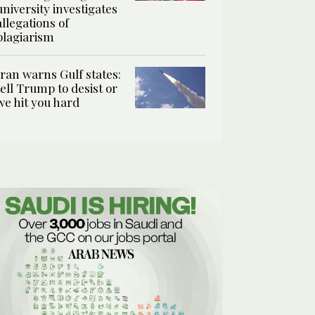
university investigates
allegations of
plagiarism
Iran warns Gulf states:
tell Trump to desist or
we hit you hard