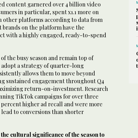
ed content garnered over 4 billion video
umers in particular, spent x1.1 more on
n other platforms according to data from
t brands on the platform have the
ct with a highly engaged, ready-to-spend
 of the busy season and remain top of
 adopt a strategy of quarter-long
nsistently allows them to move beyond
ving sustained engagement throughout Q4
aximizing return-on-investment. Research
nning TikTok campaigns for over three
 percent higher ad recall and were more
o lead to conversions than shorter
he cultural significance of the season to