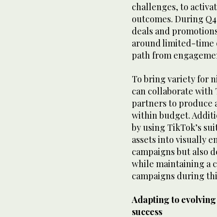
challenges, to activa
outcomes. During Q4
deals and promotions
around limited-time o
path from engagemen
To bring variety for
can collaborate with
partners to produce a
within budget. Additi
by using TikTok’s suit
assets into visually e
campaigns but also de
while maintaining a c
campaigns during thi
Adapting to evolving
success