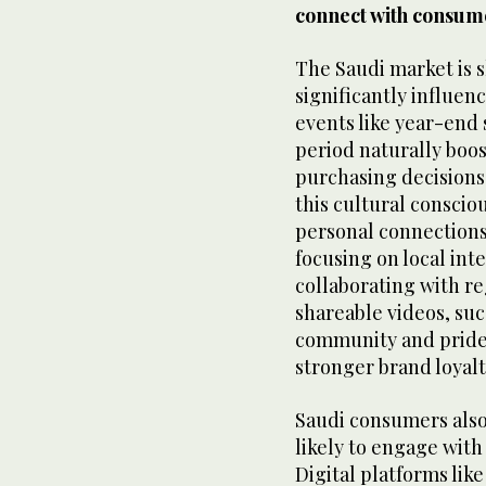
connect with consum
The Saudi market is s
significantly influe
events like year-end 
period naturally boo
purchasing decisions
this cultural consci
personal connections 
focusing on local inte
collaborating with re
shareable videos, suc
community and pride
stronger brand loyalt
Saudi consumers also
likely to engage with
Digital platforms lik