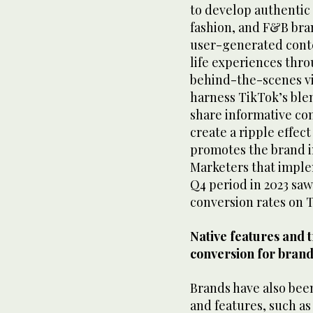
to develop authentic 
fashion, and F&B bra
user-generated cont
life experiences thr
behind-the-scenes vi
harness TikTok’s ble
share informative cont
create a ripple effect
promotes the brand i
Marketers that imple
Q4 period in 2023 saw
conversion rates on 
Native features and t
conversion for bran
Brands have also been
and features, such a