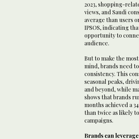
2023, shopping-relat
views, and Saudi cons
average than users o
IPSOS, indicating tha
opportunity to conne
audience.
But to make the most
mind, brands need to
consistency. This co
seasonal peaks, dri
and beyond, while m
shows that brands ru
months achieved a 34
than twice as likely t
campaigns.
Brands can leverage t