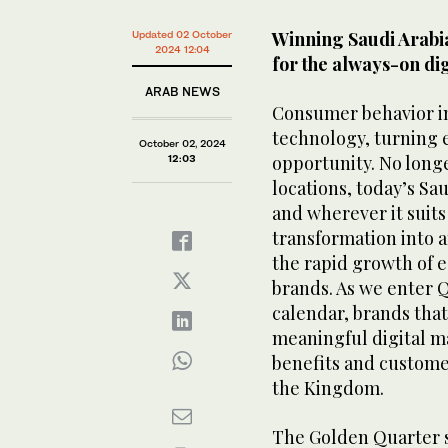
Winning Saudi Arabia
Updated 02 October
2024 12:04
for the always-on di
ARAB NEWS
Consumer behavior in 
technology, turning 
October 02, 2024
opportunity. No longe
12:03
locations, today’s S
and wherever it suit
transformation into 
the rapid growth of 
brands. As we enter 
calendar, brands that 
meaningful digital m
benefits and customer
the Kingdom.
The Golden Quarter 