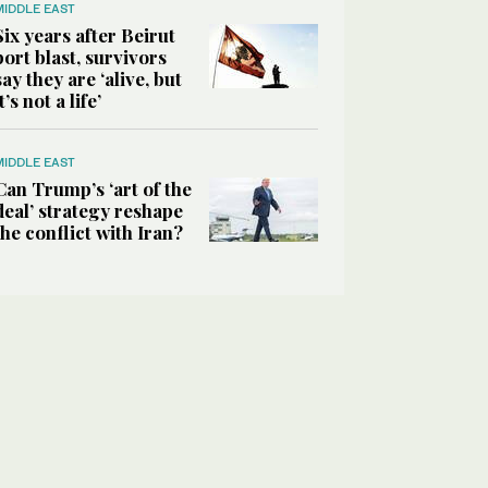
MIDDLE EAST
Six years after Beirut
port blast, survivors
say they are ‘alive, but
it’s not a life’
MIDDLE EAST
Can Trump’s ‘art of the
deal’ strategy reshape
the conflict with Iran?