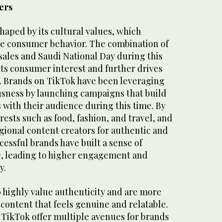
ers
haped by its cultural values, which
nce consumer behavior. The combination of
sales and Saudi National Day during this
sts consumer interest and further drives
. Brands on TikTok have been leveraging
ousness by launching campaigns that build
with their audience during this time. By
rests such as food, fashion, and travel, and
gional content creators for authentic and
cessful brands have built a sense of
, leading to higher engagement and
y.
 highly value authenticity and are more
 content that feels genuine and relatable.
e TikTok offer multiple avenues for brands