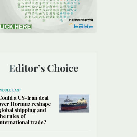
Editor’s Choice
MIDDLE EAST
Could a US-Iran deal
over Hormuz reshape
global shipping and
the rules of
international trade?