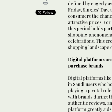
defined by eagerly a
Friday, Singles’ Day
Follow
consumers the chance
attractive prices. For
this period holds part
shopping phenomena w
celebrations. This cr
shopping landscape d
Digital platforms a
purchase brands
Digital platforms like
in Saudi users who h
playing a pivotal ro
with brands during th
authentic reviews, a
platform greatly aids