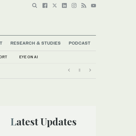
T
RESEARCH & STUDIES
PODCAST
ORT
EYE ON AI
Latest Updates