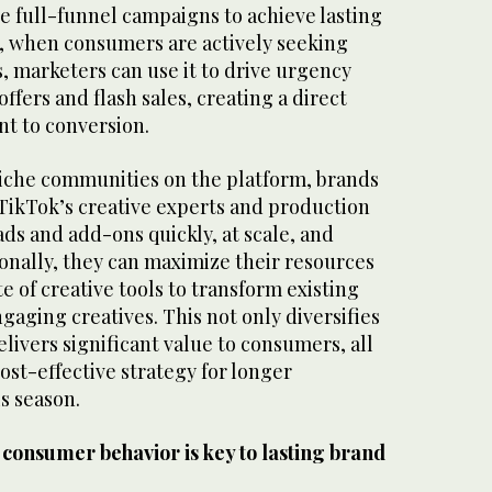
te full-funnel campaigns to achieve lasting
, when consumers are actively seeking
, marketers can use it to drive urgency
ffers and flash sales, creating a direct
t to conversion.
 niche communities on the platform, brands
 TikTok’s creative experts and production
ds and add-ons quickly, at scale, and
onally, they can maximize their resources
e of creative tools to transform existing
ngaging creatives. This not only diversifies
livers significant value to consumers, all
ost-effective strategy for longer
s season.
 consumer behavior is key to lasting brand