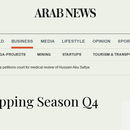
LD
BUSINESS
MEDIA
LIFESTYLE
OPINION
SPOR
GA-PROJECTS
MINING
STARTUPS
TOURISM & TRANSP
up petitions court for medical review of Hussam Abu Safiya
opping Season Q4