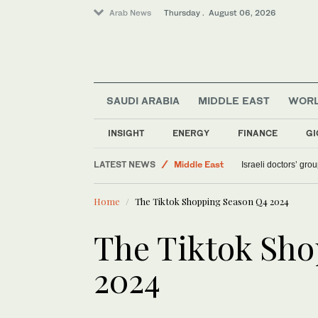
Arab News
Thursday . August 06, 2026
SAUDI ARABIA
MIDDLE EAST
WOR
Saudi Arabia
INSIGHT
ENERGY
FINANCE
GI
World
LATEST NEWS
Middle East
Israeli doctors’ gro
Sport
Home
The Tiktok Shopping Season Q4 2024
The Tiktok Sh
2024