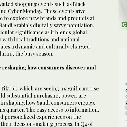
waited shopping events such as Black
, and Cyber Monday. These events give
 to explore new brands and products at
 Saudi Arabia’s digitally savvy population,
icular significance as it blends global
ith local traditions and national
eates a dynamic and culturally charged
uring the busy season.
re reshaping how consumers discover and
 TikTok, which are seeing a significant rise
old substantial purchasing power, are
le in shaping how Saudi consumers engage
is quarter. The easy access to information,
nd personalized experiences on the
 their decision-making process. In Q4 of