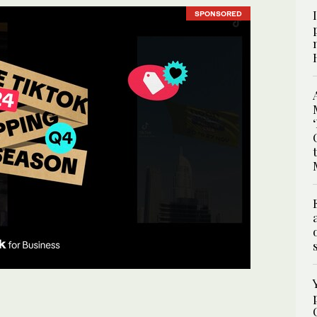
SPONSORED