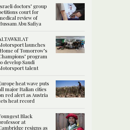
Israeli doctors’ group
petitions court for
medical review of
Hussam Abu Safiya
ALTAWKILAT
Motorsport launches
‘Home of Tomorrow’s
Champions’ program
to develop Saudi
Motorsport talent
Europe heat wave puts
all major Italian cities
on red alert as Austria
sets heat record
Youngest Black
professor at
Cambridge resigns as