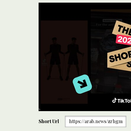
Short Url
https://arab.news/zrhgm