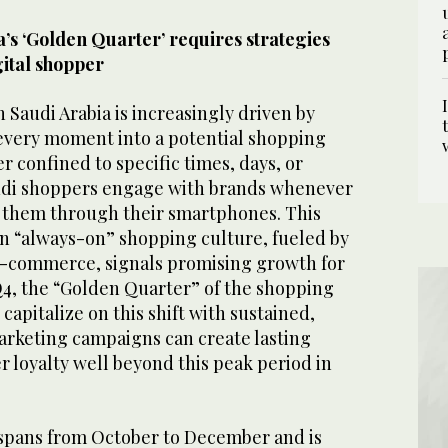
’s ‘Golden Quarter’ requires strategies
gital shopper
Saudi Arabia is increasingly driven by
every moment into a potential shopping
r confined to specific times, days, or
audi shoppers engage with brands whenever
s them through their smartphones. This
an “always-on” shopping culture, fueled by
e-commerce, signals promising growth for
Q4, the “Golden Quarter” of the shopping
capitalize on this shift with sustained,
arketing campaigns can create lasting
 loyalty well beyond this peak period in
spans from October to December and is