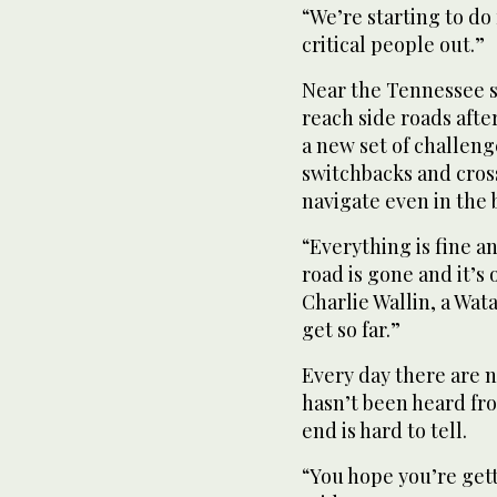
“We’re starting to do
critical people out.”
Near the Tennessee st
reach side roads afte
a new set of challen
switchbacks and cross
navigate even in the 
“Everything is fine 
road is gone and it’s 
Charlie Wallin, a Wa
get so far.”
Every day there are
hasn’t been heard fro
end is hard to tell.
“You hope you’re getti