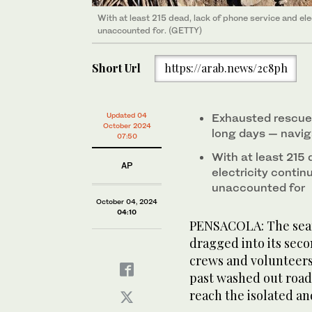
With at least 215 dead, lack of phone service and elec
unaccounted for. (GETTY)
Short Url
https://arab.news/2c8ph
Updated 04
Exhausted rescue
October 2024
long days — navig
07:50
With at least 215 
AP
electricity contin
unaccounted for
October 04, 2024
04:10
PENSACOLA: The searc
dragged into its sec
crews and volunteers
past washed out road
reach the isolated an