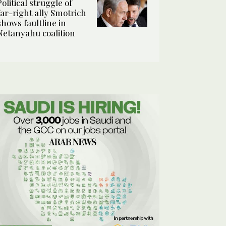
Political struggle of
far-right ally Smotrich
shows faultline in
Netanyahu coalition