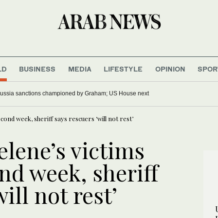
LD
BUSINESS
MEDIA
LIFESTYLE
OPINION
SPOR
ussia sanctions championed by Graham; US House next
cond week, sheriff says rescuers ‘will not rest’
elene’s victims
nd week, sheriff
ill not rest’