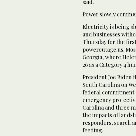
said.
Power slowly coming
Electricity is being 
and businesses witho
Thursday for the firs
poweroutage.us. Most
Georgia, where Helen
26 as a Category 4 hu
President Joe Biden f
South Carolina on W
federal commitment to
emergency protective
Carolina and three m
the impacts of landsli
responders, search a
feeding.