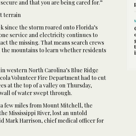
e secure and that you are being cared for.”
t terrain
 since the storm roared onto Florida’s
hone service and electricity continues to
tact the missing. That means search crews
the mountains to learn whether residents
 in western North Carolina’s Blue Ridge
cola Volunteer Fire Department had to cut
es at the top of a valley on Thursday,
 wall of water swept through.
 a few miles from Mount Mitchell, the
the Mississippi River, lost an untold
d Mark Harrison, chief medical officer for