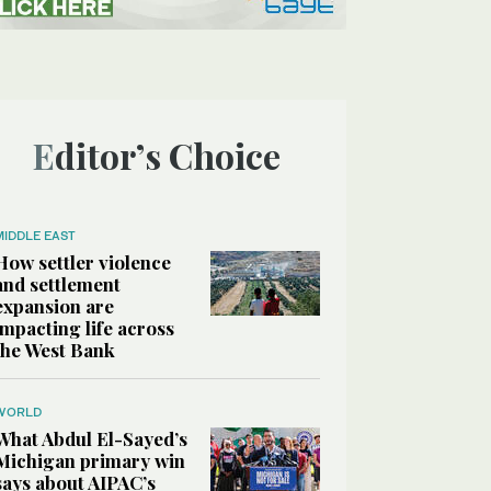
Editor’s Choice
MIDDLE EAST
How settler violence
and settlement
expansion are
impacting life across
the West Bank
WORLD
What Abdul El-Sayed’s
Michigan primary win
says about AIPAC’s