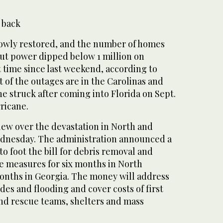
 back
slowly restored, and the number of homes
ut power dipped below 1 million on
t time since last weekend, according to
 of the outages are in the Carolinas and
e struck after coming into Florida on Sept.
rricane.
lew over the devastation in North and
ednesday. The administration announced a
 foot the bill for debris removal and
 measures for six months in North
onths in Georgia. The money will address
des and flooding and cover costs of first
nd rescue teams, shelters and mass