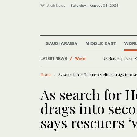
Arab News
Saturday . August 08, 2026
SAUDI ARABIA
MIDDLE EAST
WOR
LATEST NEWS
World
US Senate passes R
Middle East
Home
As search for Helene’s victims drags into se
As search for H
drags into seco
says rescuers ‘w