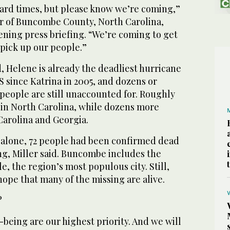
ard times, but please know we’re coming,”
er of Buncombe County, North Carolina,
ening press briefing. “We’re coming to get
 pick up our people.”
ed, Helene is already the deadliest hurricane
S since Katrina in 2005, and dozens or
people are still unaccounted for. Roughly
 in North Carolina, while dozens more
Carolina and Georgia.
alone, 72 people had been confirmed dead
ng, Miller said. Buncombe includes the
le, the region’s most populous city. Still,
 hope that many of the missing are alive.
?
-being are our highest priority. And we will