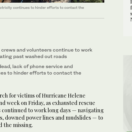
tricity continues to hinder efforts to contact the
 crews and volunteers continue to work
ating past washed out roads
dead, lack of phone service and
ues to hinder efforts to contact the
h for victims of Hurricane Helene
ond week on Friday, as exhausted rescue
 continued to work long days — navigating
s, downed power lines and mudslides — to
d the missing.