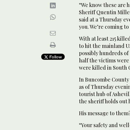
“We know these are h
Sheriff Quentin Mill
said at a Thursday ev
you. We’re coming to
With at least 215 kill
to hit the mainland U
possibly hundreds of 
Follow
half the victims were
were killed in South 
In Buncombe County 
as of Thursday eveni
tourist hub of Ashevil
the sheriff holds out
His message to them
“Your safety and well