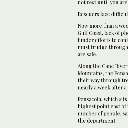
not rest until you ar
Rescuers face difficul
Now more than a week
Gulf Coast, lack of p
hinder efforts to con
must trudge through 
are safe.
Along the Cane River
Mountains, the Pensa
their way through tre
nearly a week after a
Pensacola, which sits
highest point east of 
number of people, sai
the department.