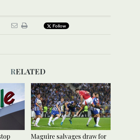
Follow
RELATED
stop
Maguire salvages draw for