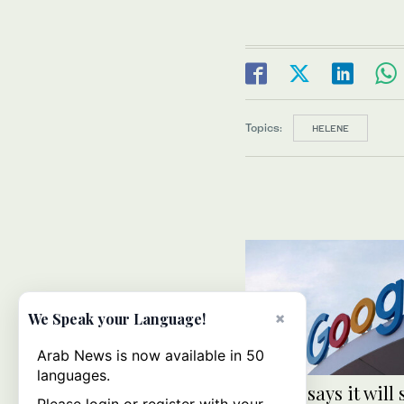
Topics:
HELENE
×
We Speak your Language!
Arab News is now available in 50
languages.
Google says it will 