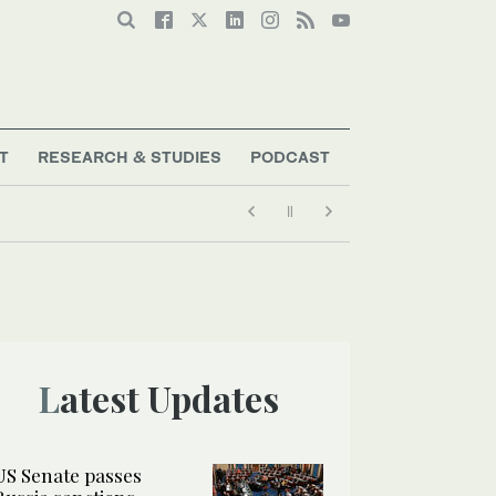
T
RESEARCH & STUDIES
PODCAST
Latest Updates
US Senate passes