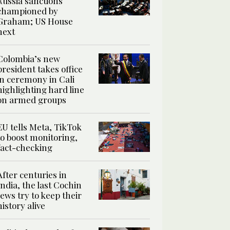
Russia sanctions
championed by
Graham; US House
next
Colombia’s new
president takes office
in ceremony in Cali
highlighting hard line
on armed groups
EU tells Meta, TikTok
to boost monitoring,
fact-checking
After centuries in
India, the last Cochin
Jews try to keep their
history alive