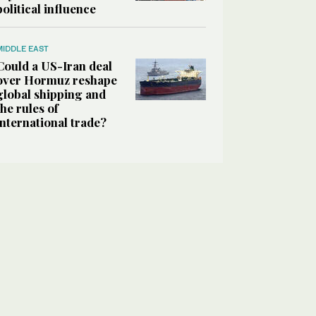
political influence
MIDDLE EAST
Could a US-Iran deal
over Hormuz reshape
global shipping and
the rules of
international trade?