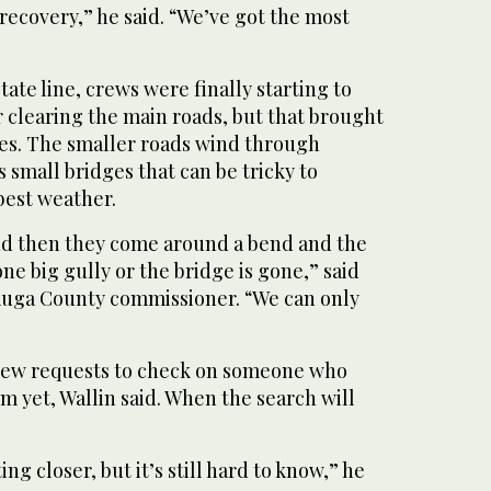
 recovery,” he said. “We’ve got the most
ate line, crews were finally starting to
r clearing the main roads, but that brought
ges. The smaller roads wind through
 small bridges that can be tricky to
best weather.
and then they come around a bend and the
one big gully or the bridge is gone,” said
tauga County commissioner. “We can only
 new requests to check on someone who
m yet, Wallin said. When the search will
ng closer, but it’s still hard to know,” he