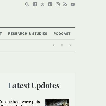
T
RESEARCH & STUDIES
PODCAST
g
Latest Updates
Europe heat wave puts