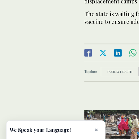
displacement camps 
The state is waiting 
vaccine to ensure ade
Topics:
PUBLIC HEALTH
×
We Speak your Language!