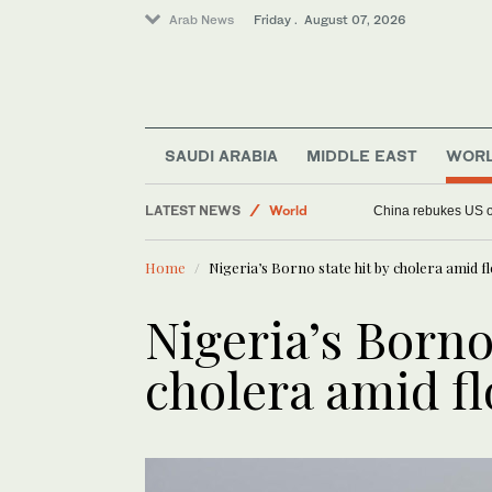
Arab News
Friday . August 07, 2026
Saudi Arabia
Football
Middle East
SAUDI ARABIA
MIDDLE EAST
WOR
Sport
LATEST NEWS
World
China rebukes US ov
Home
Nigeria’s Borno state hit by cholera amid f
Nigeria’s Borno
cholera amid f