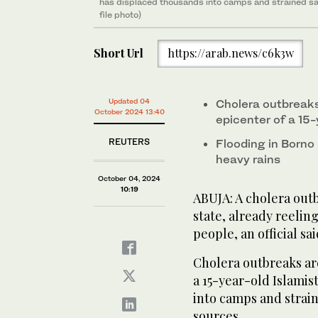
has displaced thousands into camps and strained san
file photo)
Short Url
https://arab.news/c6k3w
Updated 04
Cholera outbreak
October 2024 13:40
epicenter of a 15-
REUTERS
Flooding in Borno
heavy rains
October 04, 2024
10:19
ABUJA: A cholera outb
state, already reelin
people, an official sa
Cholera outbreaks ar
a 15-year-old Islamis
into camps and strain
sources.