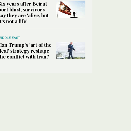
Six years after Beirut
port blast, survivors
say they are ‘alive, but
it’s not a life’
MIDDLE EAST
Can Trump’s ‘art of the
deal’ strategy reshape
the conflict with Iran?