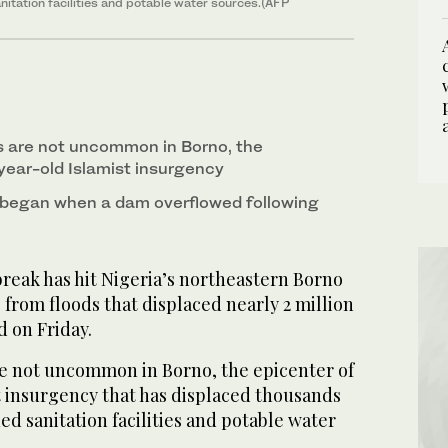
itation facilities and potable water sources.(AFP
s are not uncommon in Borno, the
year-old Islamist insurgency
 began when a dam overflowed following
reak has hit Nigeria’s northeastern Borno
g from floods that displaced nearly 2 million
id on Friday.
e not uncommon in Borno, the epicenter of
t insurgency that has displaced thousands
ed sanitation facilities and potable water