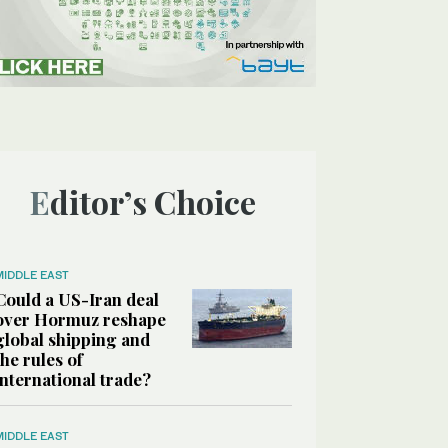
Editor’s Choice
MIDDLE EAST
Could a US-Iran deal
over Hormuz reshape
global shipping and
the rules of
international trade?
MIDDLE EAST