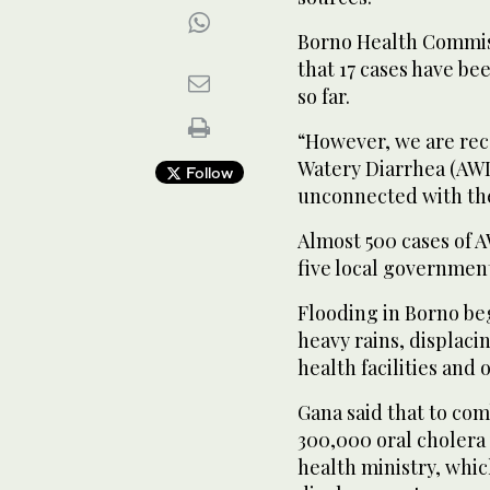
Borno Health Commis
that 17 cases have be
so far.
“However, we are rec
Watery Diarrhea (AWD
Follow
unconnected with the
Almost 500 cases of 
five local government
Flooding in Borno b
heavy rains, displac
health facilities and 
Gana said that to com
300,000 oral cholera
health ministry, whic