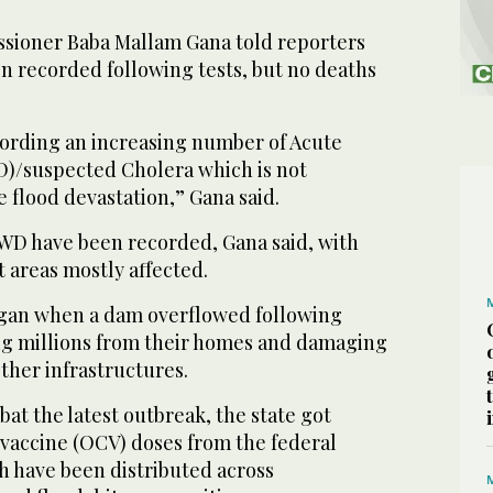
sioner Baba Mallam Gana told reporters
en recorded following tests, but no deaths
ording an increasing number of Acute
)/suspected Cholera which is not
 flood devastation,” Gana said.
AWD have been recorded, Gana said, with
 areas mostly affected.
egan when a dam overflowed following
ing millions from their homes and damaging
other infrastructures.
bat the latest outbreak, the state got
 vaccine (OCV) doses from the federal
h have been distributed across