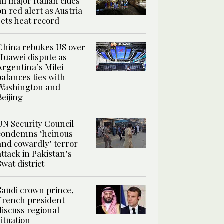
all major Italian cities
on red alert as Austria
sets heat record
China rebukes US over
Huawei dispute as
Argentina’s Milei
balances ties with
Washington and
Beijing
UN Security Council
condemns ‘heinous
and cowardly’ terror
attack in Pakistan’s
Swat district
Saudi crown prince,
French president
discuss regional
situation