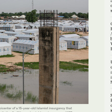
icenter of a 15-year-old Islamist insurgency that