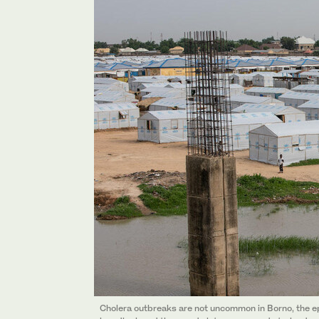
Cholera outbreaks are not uncommon in Borno, the ep