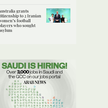
Australia grants
citizenship to 2 Iranian
women’s football
players who sought
asylum