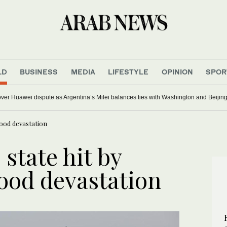
LD
BUSINESS
MEDIA
LIFESTYLE
OPINION
SPOR
er Huawei dispute as Argentina’s Milei balances ties with Washington and Beijin
lood devastation
 state hit by
lood devastation