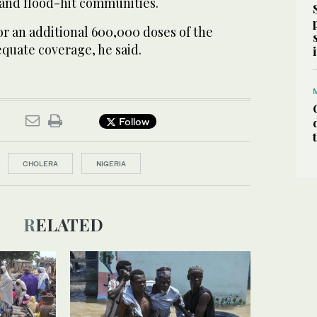
and flood-hit communities.
for an additional 600,000 doses of the
quate coverage, he said.
Follow
CHOLERA
NIGERIA
RELATED