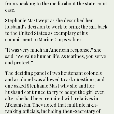
from speaking to the media about the state court
case.
Stephanie Mast wept as she described her
husband’s decision to work to bring the girl back
to the United States as exemplary of his
commitment to Marine Corps values.
“It was very much an American response,” she
said. “We value human life. As Marines, you serve
and protect.”
The deciding panel of two lieutenant colonels
and a colonel was allowed to ask questions, and
one asked Stephanie Mast why she and her
husband continued to try to adopt the girl even
after she had been reunited with relatives in
Afghanistan. They noted that multiple high-
ranking officials, including then-Secretary of