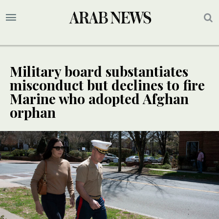
Military board substantiates
misconduct but declines to fire
Marine who adopted Afghan
orphan