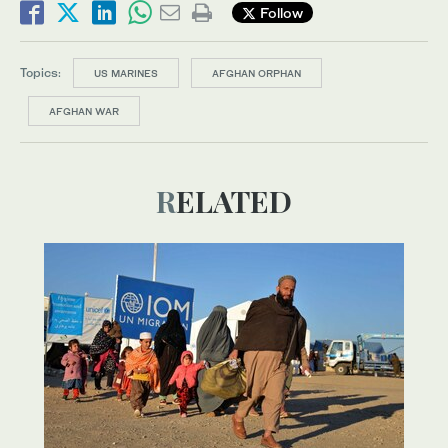
Follow
Topics:
US MARINES
AFGHAN ORPHAN
AFGHAN WAR
RELATED