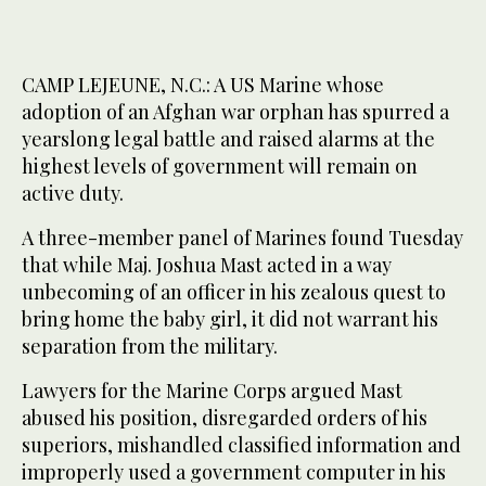
CAMP LEJEUNE, N.C.: A US Marine whose
adoption of an Afghan war orphan has spurred a
yearslong legal battle and raised alarms at the
highest levels of government will remain on
active duty.
A three-member panel of Marines found Tuesday
that while Maj. Joshua Mast acted in a way
unbecoming of an officer in his zealous quest to
bring home the baby girl, it did not warrant his
separation from the military.
Lawyers for the Marine Corps argued Mast
abused his position, disregarded orders of his
superiors, mishandled classified information and
improperly used a government computer in his