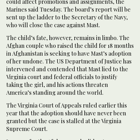
could affect promotions and assignments, the
Marines said Tuesday. The board’s report will be
sent up the ladder to the Secretary of the Navy,
who will close the case against Mast.
The child’s fate, however, remains in limbo. The
Afghan couple who raised the child for 18 months
in Afghanistan is seeking to have Mast’s adoption
of her undone. The US Department of Justice has
intervened and contended that Mast lied to the
Virginia court and federal officials to justify
taking the girl, and his actions threaten
America’s standing around the world.
The Virginia Court of Appeals ruled earlier this
year that the adoption should have never been
granted but the case is stalled at the Virginia
Supreme Court.