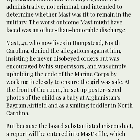
administrative, not criminal, and intended to
determine whether Mast was fit to remain in the
military. The worst outcome Mast might have
faced was an other-than-honorable discharge.
Mast, 41, who now lives in Hampstead, North
Carolina, denied the allegations against him,
insisting he never disobeyed orders but was
encouraged by his supervisors, and was simply
upholding the code of the Marine Corps by
working tirelessly to ensure the girl was safe. At
the front of the room, he set up poster-sized
photos of the child as a baby at Afghanistan’s
Bagram Airfield and as a smiling toddler in North
Carolina.
But because the board substantiated misconduct,
a report will be entered into Mast’s file, which