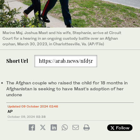
Marine Maj. Joshua Mast and his wife, Stephanie, arrive at Circuit
Court for a hearing in an ongoing custody battle over an Afghan
orphan, March 30, 2023, in Charlottesville, Va. (AP/File)
Short Url
https://arab.news/nfd5r
The Afghan couple who raised the child for 18 months in
Afghanistan is seeking to have Mast’s adoption of her
undone
Updated 09 October 2024 02:46
AP
October 09, 2024
02:38
Follow