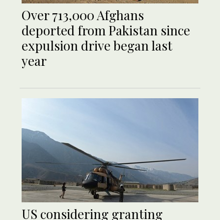
Over 713,000 Afghans
deported from Pakistan since
expulsion drive began last
year
US considering granting