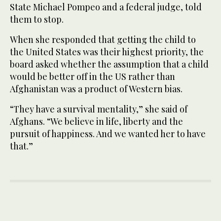
State Michael Pompeo and a federal judge, told
them to stop.
When she responded that getting the child to
the United States was their highest priority, the
board asked whether the assumption that a child
would be better off in the US rather than
Afghanistan was a product of Western bias.
“They have a survival mentality,” she said of
Afghans. “We believe in life, liberty and the
pursuit of happiness. And we wanted her to have
that.”