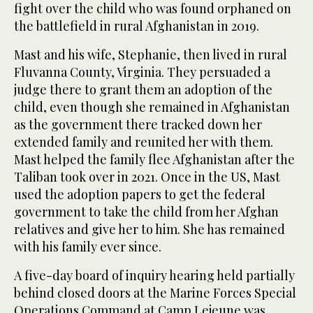
fight over the child who was found orphaned on
the battlefield in rural Afghanistan in 2019.
Mast and his wife, Stephanie, then lived in rural
Fluvanna County, Virginia. They persuaded a
judge there to grant them an adoption of the
child, even though she remained in Afghanistan
as the government there tracked down her
extended family and reunited her with them.
Mast helped the family flee Afghanistan after the
Taliban took over in 2021. Once in the US, Mast
used the adoption papers to get the federal
government to take the child from her Afghan
relatives and give her to him. She has remained
with his family ever since.
A five-day board of inquiry hearing held partially
behind closed doors at the Marine Forces Special
Operations Command at Camp Lejeune was