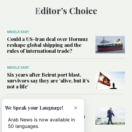
Editor’s Choice
MIDDLE EAST
Could a US-Iran deal over Hormuz
reshape global shipping and the
rules of international trade?
MIDDLE EAST
Six years after Beirut port blast,
survivors say they are ‘alive, but it’s
not a life’
MIDDLE EAST
×
We Speak your Language!
Can Trump’s ‘art of the deal’
strategy reshape the conflict with
Arab News is now available in
Iran?
50 languages.