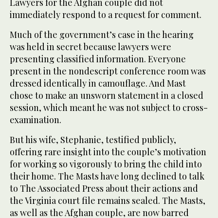
Lawyers for the Afghan couple did not
immediately respond to a request for comment.
Much of the government’s case in the hearing
was held in secret because lawyers were
presenting classified information. Everyone
present in the nondescript conference room was
dressed identically in camouflage. And Mast
chose to make an unsworn statement in a closed
session, which meant he was not subject to cross-
examination.
But his wife, Stephanie, testified publicly,
offering rare insight into the couple’s motivation
for working so vigorously to bring the child into
their home. The Masts have long declined to talk
to The Associated Press about their actions and
the Virginia court file remains sealed. The Masts,
as well as the Afghan couple, are now barred