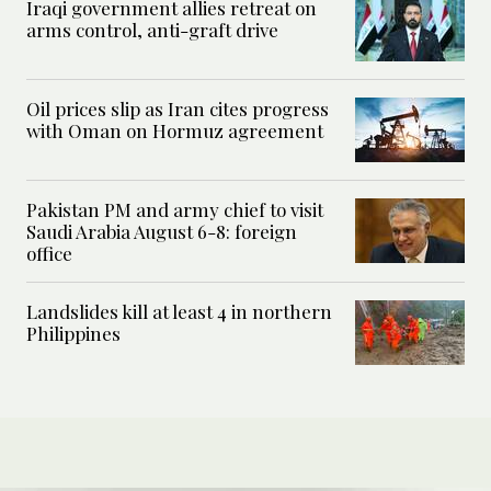
Iraqi government allies retreat on
arms control, anti-graft drive
Oil prices slip as Iran cites progress
with Oman on Hormuz agreement
Pakistan PM and army chief to visit
Saudi Arabia August 6-8: foreign
office
Landslides kill at least 4 in northern
Philippines