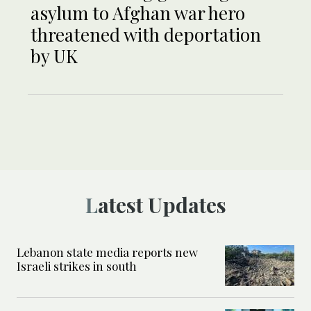
asylum to Afghan war hero
threatened with deportation
by UK
Latest Updates
Lebanon state media reports new
Israeli strikes in south