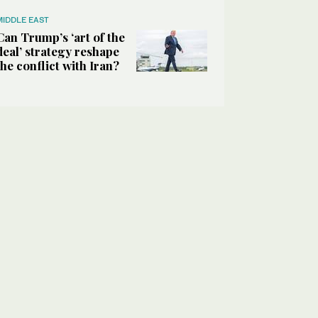
MIDDLE EAST
Can Trump’s ‘art of the
deal’ strategy reshape
the conflict with Iran?