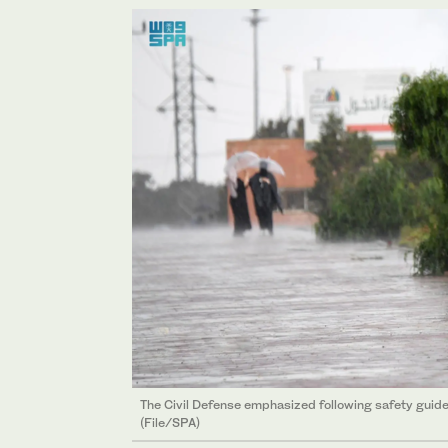
The Civil Defense emphasized following safety guide
(File/SPA)