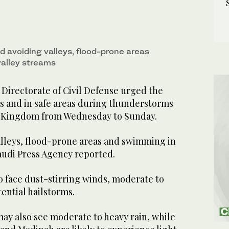
d avoiding valleys, flood-prone areas
alley streams
Directorate of Civil Defense urged the
us and in safe areas during thunderstorms
he Kingdom from Wednesday to Sunday.
valleys, flood-prone areas and swimming in
audi Press Agency reported.
o face dust-stirring winds, moderate to
tential hailstorms.
may also see moderate to heavy rain, while