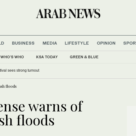
LD
BUSINESS
MEDIA
LIFESTYLE
OPINION
SPOR
WHO'S WHO
KSA TODAY
GREEN & BLUE
tival sees strong turnout
ash floods
ense warns of
ash floods