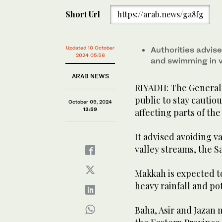
Short Url
https://arab.news/ga8fg
Updated 10 October
Authorities advise
2024 05:56
and swimming in v
ARAB NEWS
RIYADH: The General 
public to stay cautio
October 09, 2024
13:59
affecting parts of t
It advised avoiding 
valley streams, the S
Makkah is expected t
heavy rainfall and po
Baha, Asir and Jazan 