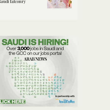
Saudi falconry