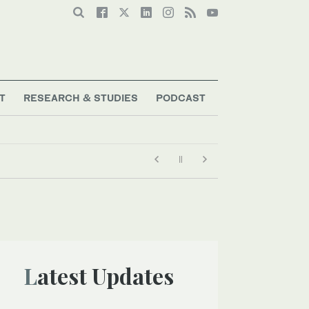
T
RESEARCH & STUDIES
PODCAST
Latest Updates