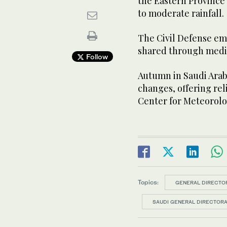
the Eastern Province 
to moderate rainfall.
The Civil Defense em
shared through media
Follow
Autumn in Saudi Arabi
changes, offering rel
Center for Meteorolo
Topics:
GENERAL DIRECTOR
SAUDI GENERAL DIRECTORA