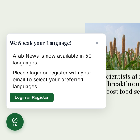
×
We Speak your Language!
Arab News is now available in 50
languages.
Please login or register with your
Saudi scientists at 
email to select your preferred
of gene breakthrou
languages.
could boost food se
Login or Register
EN