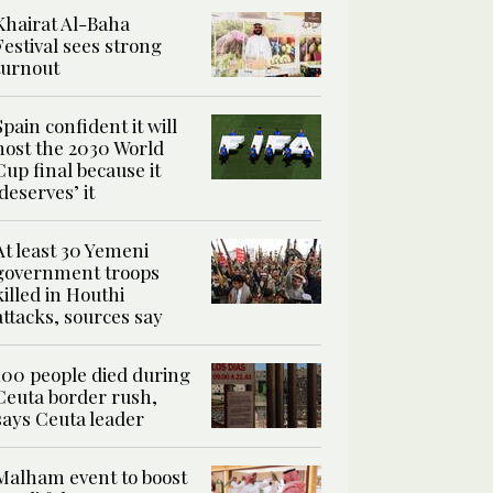
Khairat Al-Baha
Festival sees strong
turnout
Spain confident it will
host the 2030 World
Cup final because it
‘deserves’ it
At least 30 Yemeni
government troops
killed in Houthi
attacks, sources say
100 people died during
Ceuta border rush,
says Ceuta leader
Malham event to boost