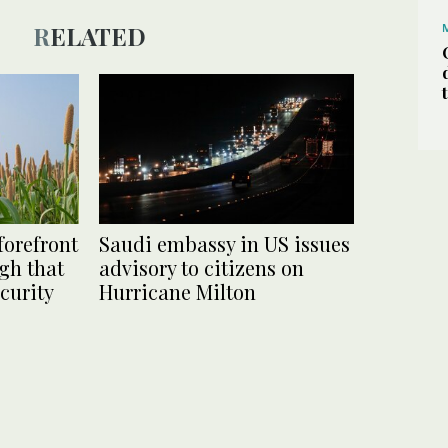
RELATED
forefront
Saudi embassy in US issues
gh that
advisory to citizens on
curity
Hurricane Milton