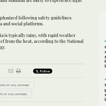
and Madinah are likely to experience light
phasized following safety guidelines
 and social platforms.
a is typically rainy, with rapid weather
ief from the heat, according to the National
gy.
Follow
ATE OF CIVIL DEFENSE
TE OF CIVIL DEFENSE