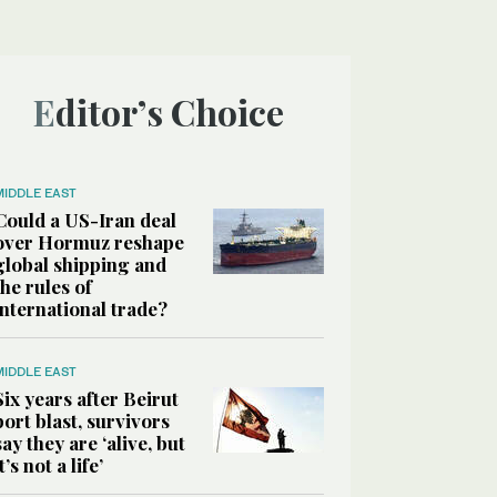
Editor’s Choice
MIDDLE EAST
Could a US-Iran deal
over Hormuz reshape
global shipping and
the rules of
international trade?
MIDDLE EAST
Six years after Beirut
port blast, survivors
say they are ‘alive, but
it’s not a life’