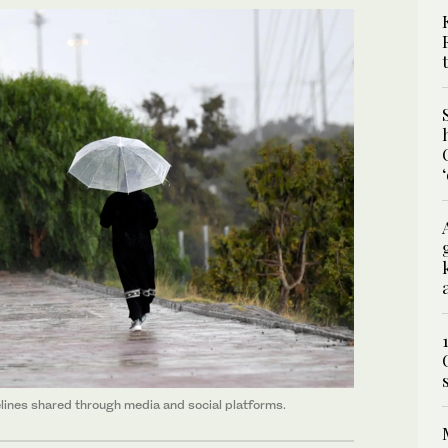
lines shared through media and social platforms.