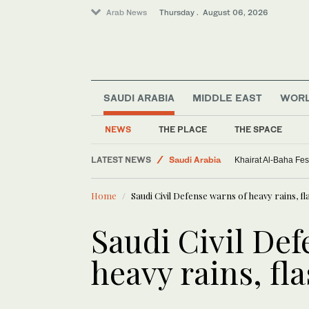
Arab News
Thursday . August 06, 2026
SAUDI ARABIA
MIDDLE EAST
WOR
Sport
NEWS
THE PLACE
THE SPACE
Middle East
LATEST NEWS
Saudi Arabia
Khairat Al-Baha Fes
World
Home
Saudi Civil Defense warns of heavy rains, fl
Saudi Civil Def
heavy rains, fl