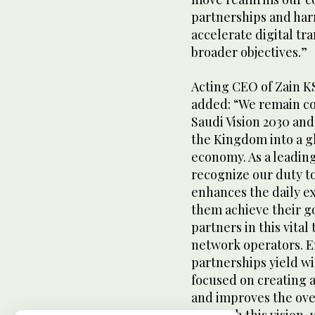
partnerships and har
accelerate digital t
broader objectives.”
Acting CEO of Zain 
added: “We remain co
Saudi Vision 2030 and
the Kingdom into a gl
economy. As a leadin
recognize our duty to
enhances the daily e
them achieve their go
partners in this vital
network operators. 
partnerships yield wi
focused on creating a
and improves the over