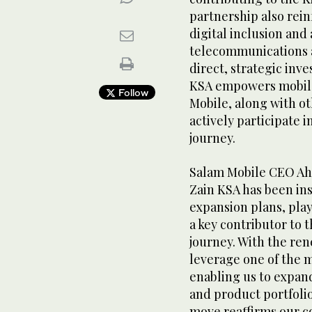
partnership also rei
digital inclusion and
telecommunications a
direct, strategic inv
KSA empowers mobile 
Follow
Mobile, along with ot
actively participate 
journey.
Salam Mobile CEO Ahm
Zain KSA has been in
expansion plans, play
a key contributor to 
journey. With the ren
leverage one of the 
enabling us to expan
and product portfolio
move reaffirms our 