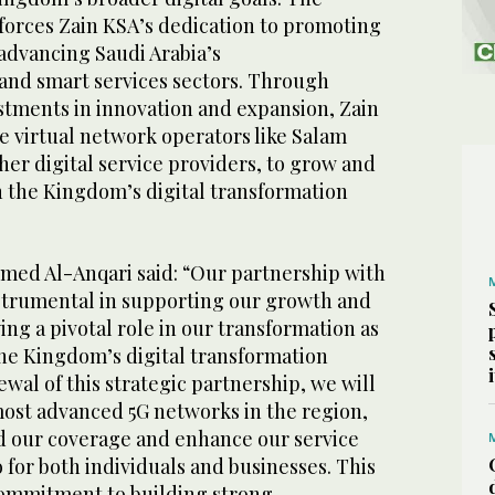
nforces Zain KSA’s dedication to promoting
 advancing Saudi Arabia’s
nd smart services sectors. Through
estments in innovation and expansion, Zain
virtual network operators like Salam
her digital service providers, to grow and
in the Kingdom’s digital transformation
ed Al-Anqari said: “Our partnership with
strumental in supporting our growth and
ing a pivotal role in our transformation as
the Kingdom’s digital transformation
ewal of this strategic partnership, we will
most advanced 5G networks in the region,
d our coverage and enhance our service
 for both individuals and businesses. This
commitment to building strong