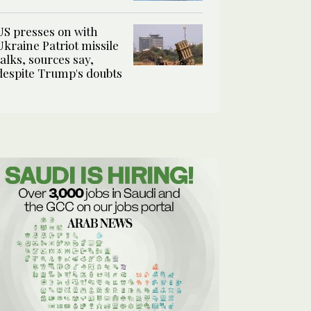
US presses on with
Ukraine Patriot missile
talks, sources say,
despite Trump's doubts