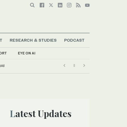
T
RESEARCH & STUDIES
PODCAST
ORT
EYE ON AI
old
Latest Updates