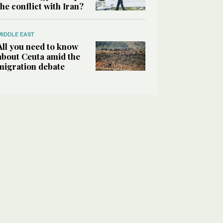
the conflict with Iran?
MIDDLE EAST
All you need to know
about Ceuta amid the
migration debate