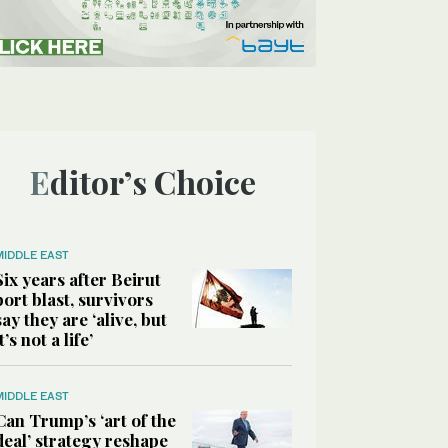
Editor’s Choice
MIDDLE EAST
Six years after Beirut
port blast, survivors
say they are ‘alive, but
it’s not a life’
MIDDLE EAST
Can Trump’s ‘art of the
deal’ strategy reshape