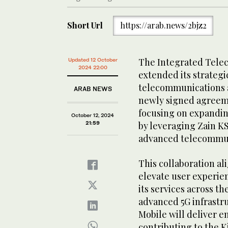
Short Url
https://arab.news/2bjz2
The Integrated Tele
Updated 12 October
2024 22:00
extended its strategi
telecommunications an
ARAB NEWS
newly signed agreeme
focusing on expandin
October 12, 2024
21:59
by leveraging Zain KS
advanced telecommun
This collaboration al
elevate user experie
its services across t
advanced 5G infrastru
Mobile will deliver 
contributing to the K