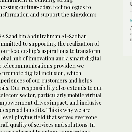
nessing cutting-edge technologies to
ransformation and support the Kingdom’s
KSA Saad bin Abdulrahman Al-Sadhan
mmitted to supporting the realization of
 our leadership’s aspirations to transform
obal hub of innovation and a smart digital
g telecommunications provider, we
 promote digital inclusion, which
xperiences of our customers and helps
als. Our responsibility also extends to our
 telecom sector, particularly mobile virtual
Empowerment drives impact, and inclusive
despread benefits. This is why we are
 level playing field that serves everyone
all quality of services and solutions. In