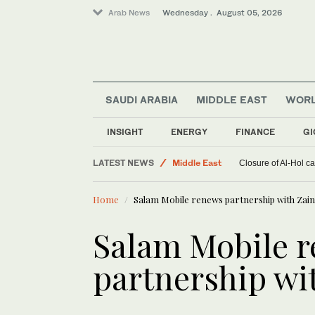
Arab News
Wednesday . August 05, 2026
SAUDI ARABIA
MIDDLE EAST
WOR
Saudi Arabia
World
INSIGHT
ENERGY
FINANCE
GI
Sport
LATEST NEWS
Middle East
Closure of Al-Hol c
Home
Salam Mobile renews partnership with Zai
Salam Mobile 
partnership wi