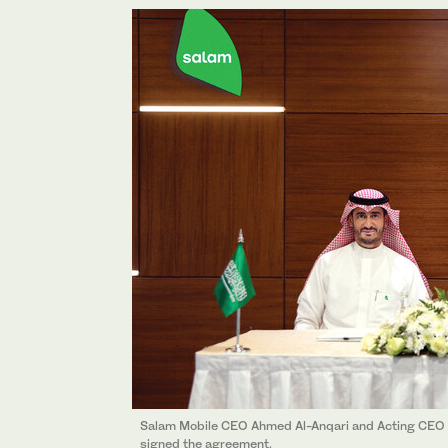
Salam Mobile CEO Ahmed Al-Anqari and Acting CEO 
signed the agreement.