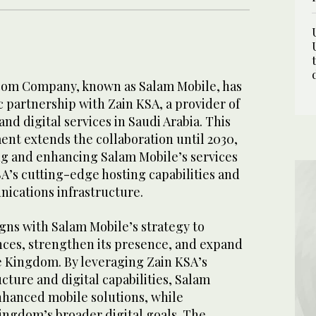
com Company, known as Salam Mobile, has
c partnership with Zain KSA, a provider of
d digital services in Saudi Arabia. This
nt extends the collaboration until 2030,
g and enhancing Salam Mobile’s services
A’s cutting-edge hosting capabilities and
ications infrastructure.
igns with Salam Mobile’s strategy to
nces, strengthen its presence, and expand
he Kingdom. By leveraging Zain KSA’s
cture and digital capabilities, Salam
enhanced mobile solutions, while
ingdom’s broader digital goals. The