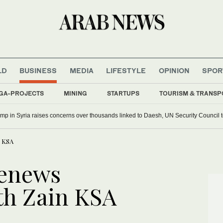
LD
BUSINESS
MEDIA
LIFESTYLE
OPINION
SPOR
GA-PROJECTS
MINING
STARTUPS
TOURISM & TRANSP
amp in Syria raises concerns over thousands linked to Daesh, UN Security Council t
n KSA
renews
th Zain KSA