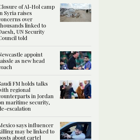
Closure of Al-Hol camp
in Syria raises
concerns over
thousands linked to
Daesh, UN Security
Council told
Newcastle appoint
Jaissle as new head
coach
Saudi FM holds talks
with regional
counterparts in Jordan
on maritime security,
de-escalation
Mexico says influencer
killing may be linked to
posts about cartel