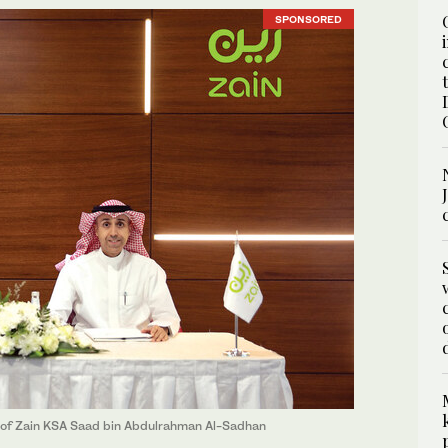
SPONSORED
of Zain KSA Saad bin Abdulrahman Al-Sadhan