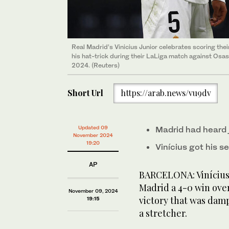
Real Madrid’s Vinicius Junior celebrates scoring the
his hat-trick during their LaLiga match against Osa
2024. (Reuters)
Short Url
https://arab.news/vu9dv
Updated 09
Madrid had heard 
November 2024
19:20
Vinícius got his s
AP
BARCELONA: Vinícius J
Madrid a 4-0 win ov
November 09, 2024
victory that was dam
19:15
a stretcher.