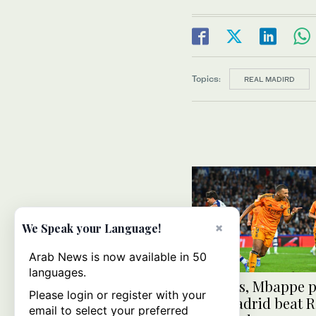
Topics:
REAL MADIRD
×
We Speak your Language!
Arab News is now available in 50
languages.
Vinicius, Mbappe p
Please login or register with your
help Madrid beat R
email to select your preferred