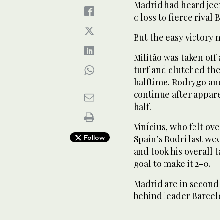
Madrid had heard jee
0 loss to fierce rival
But the easy victory 
Militão was taken off
turf and clutched the
halftime. Rodrygo an
continue after appare
half.
Vinícius, who felt o
Follow
Spain’s Rodri last wee
and took his overall 
goal to make it 2-0.
Madrid are in second 
behind leader Barcel