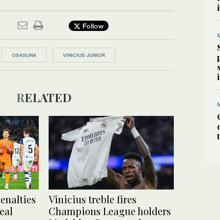
Follow
OSASUNA
VINICIUS JUNIOR
RELATED
enalties
Vinicius treble fires
eal
Champions League holders