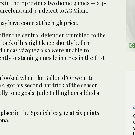
rs in their previous two home games — a 4-
 Barcelona and 3-1 defeat to AC Milan.
may have come at the high price.
 after the central defender crumbled to the
 back of his right knee shortly before
d Lucas Vázquez also were unable to
ntly sustaining muscle injuries in the first
verlooked when the Ballon d’Or went to
k, got his second hat trick of the season
tally to 12 goals. Jude Bellingham added a
place in the Spanish league at six points
ona.