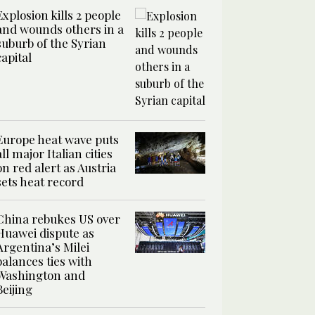
Explosion kills 2 people
and wounds others in a
suburb of the Syrian
capital
Europe heat wave puts
all major Italian cities
on red alert as Austria
sets heat record
China rebukes US over
Huawei dispute as
Argentina’s Milei
balances ties with
Washington and
Beijing