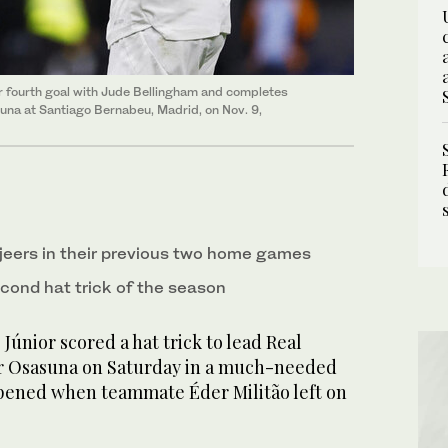
ir fourth goal with Jude Bellingham and completes
suna at Santiago Bernabeu, Madrid, on Nov. 9,
jeers in their previous two home games
econd hat trick of the season
únior scored a hat trick to lead Real
er Osasuna on Saturday in a much-needed
pened when teammate Éder Militão left on