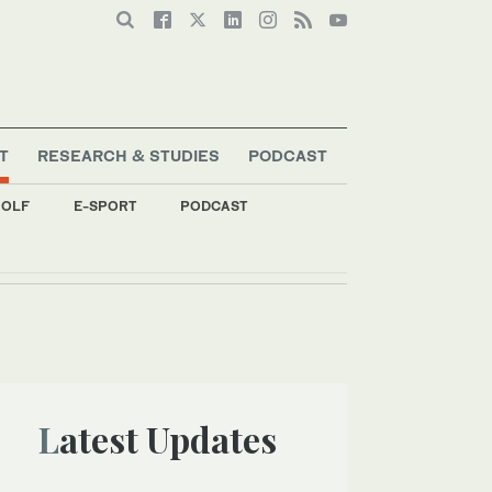
T
RESEARCH & STUDIES
PODCAST
OLF
E-SPORT
PODCAST
Latest Updates