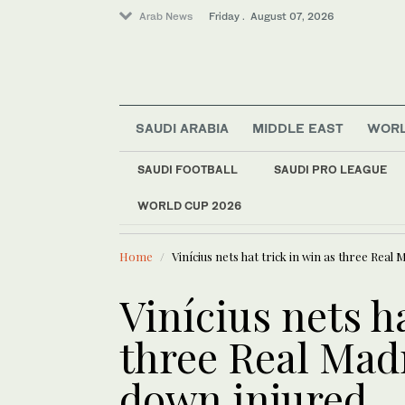
Arab News
Friday . August 07, 2026
SAUDI ARABIA
MIDDLE EAST
WOR
SAUDI FOOTBALL
SAUDI PRO LEAGUE
WORLD CUP 2026
LATEST NEWS
World
Europe heat wave put
Sport
Home
Vinícius nets hat trick in win as three Real
Football
Saudi Arabia
Vinícius nets ha
Middle East
three Real Mad
down injured