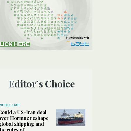
Editor’s Choice
MIDDLE EAST
Could a US-Iran deal
over Hormuz reshape
global shipping and
the rules of