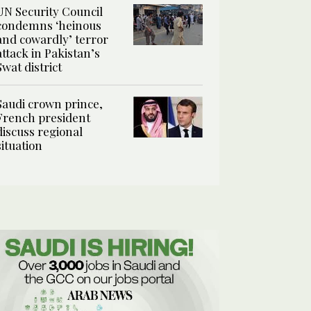
UN Security Council
condemns ‘heinous
and cowardly’ terror
attack in Pakistan’s
Swat district
Saudi crown prince,
French president
discuss regional
situation