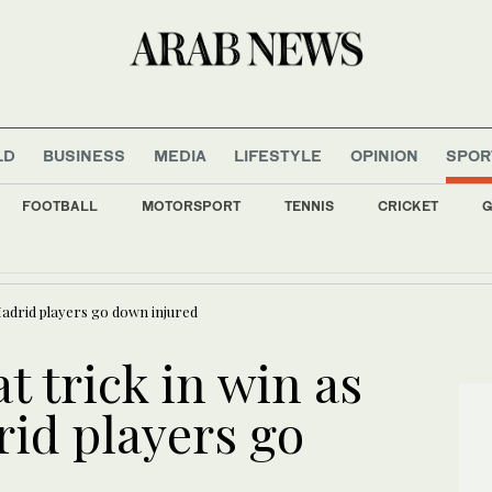
LD
BUSINESS
MEDIA
LIFESTYLE
OPINION
SPOR
FOOTBALL
MOTORSPORT
TENNIS
CRICKET
G
s all major Italian cities on red alert as Austria sets heat record
 Madrid players go down injured
t trick in win as
rid players go