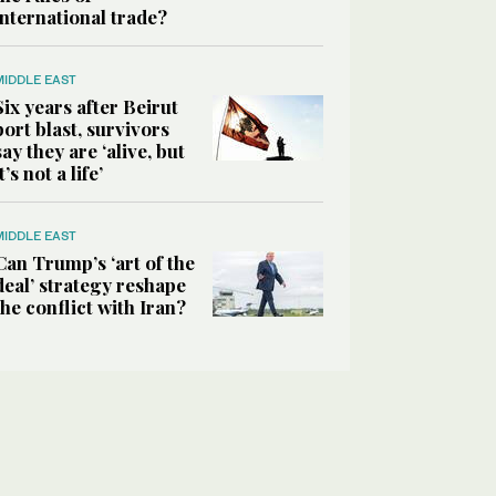
international trade?
MIDDLE EAST
Six years after Beirut
port blast, survivors
say they are ‘alive, but
it’s not a life’
MIDDLE EAST
Can Trump’s ‘art of the
deal’ strategy reshape
the conflict with Iran?