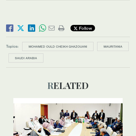
Follow
Topics:
MOHAMED OULD CHEIKH GHAZOUANI
MAURITANIA
SAUDI ARABIA
RELATED