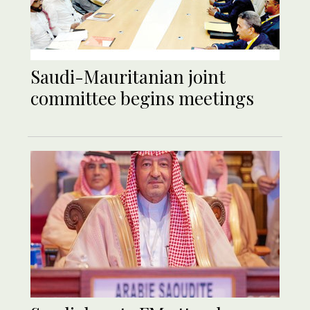
Saudi-Mauritanian joint
committee begins meetings