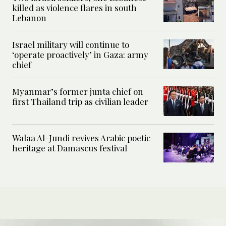
killed as violence flares in south
Lebanon
Israel military will continue to
‘operate proactively’ in Gaza: army
chief
Myanmar’s former junta chief on
first Thailand trip as civilian leader
Walaa Al-Jundi revives Arabic poetic
heritage at Damascus festival