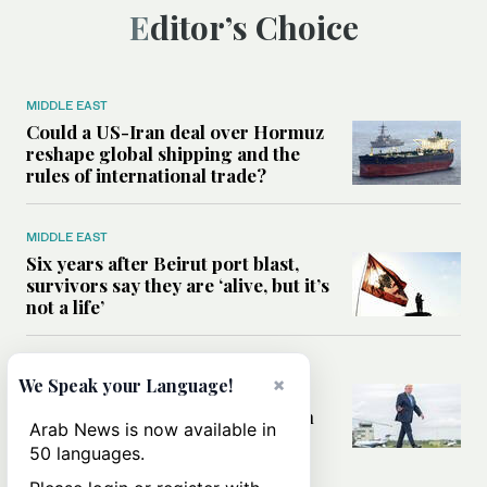
Editor’s Choice
MIDDLE EAST
Could a US-Iran deal over Hormuz
reshape global shipping and the
rules of international trade?
MIDDLE EAST
Six years after Beirut port blast,
survivors say they are ‘alive, but it’s
not a life’
MIDDLE EAST
×
We Speak your Language!
Can Trump’s ‘art of the deal’
strategy reshape the conflict with
Arab News is now available in
Iran?
50 languages.