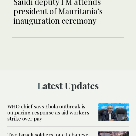
Saudi deputy FM attends
president of Mauritania’s
inauguration ceremony
Latest Updates
WHO chief says Ebola outbreak is
outpacing response as aid workers
strike over pay
Two Israeli soldiers, one Lebanese