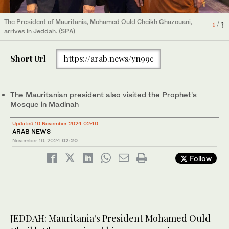
The President of Mauritania, Mohamed Ould Cheikh Ghazouani,
The President of Mauritania, Mohamed Ould Cheikh Ghazouani,
The President of Mauritania, Mohamed Ould Cheikh Ghazouani at
1
2
3
/ 3
/ 3
/ 3
arrives in Jeddah. (SPA)
arrives in Madinah. (SPA)
the Prophet's Mosque in Madinah. (SPA)
Short Url
https://arab.news/yn99c
The Mauritanian president also visited the Prophet's
Mosque in Madinah
Updated 10 November 2024 02:40
ARAB NEWS
November 10, 2024
02:20
Follow
JEDDAH: Mauritania's President Mohamed Ould