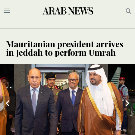
Mauritanian president arrives
in Jeddah to perform Umrah