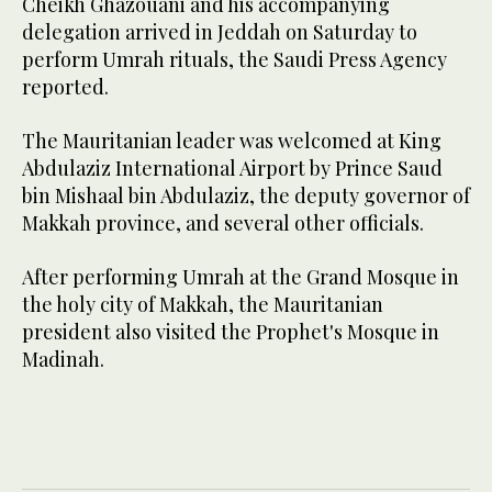
Cheikh Ghazouani and his accompanying
delegation arrived in Jeddah on Saturday to
perform Umrah rituals, the Saudi Press Agency
reported.
The Mauritanian leader was welcomed at King
Abdulaziz International Airport by Prince Saud
bin Mishaal bin Abdulaziz, the deputy governor of
Makkah province, and several other officials.
After performing Umrah at the Grand Mosque in
the holy city of Makkah, the Mauritanian
president also visited the Prophet's Mosque in
Madinah.