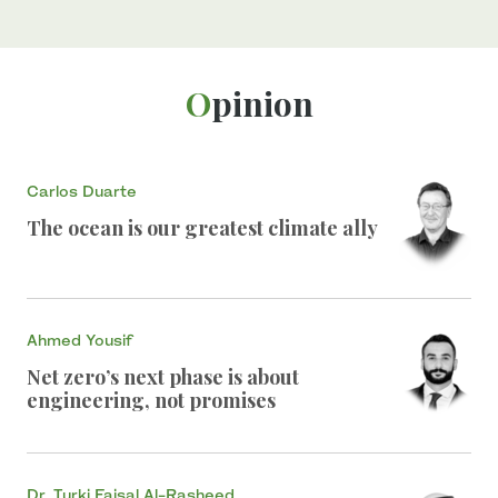
Opinion
Carlos Duarte
The ocean is our greatest climate ally
Ahmed Yousif
Net zero’s next phase is about
engineering, not promises
Dr. Turki Faisal Al-Rasheed