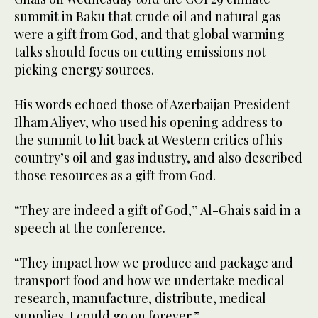
summit in Baku that crude oil and natural gas
were a gift from God, and that global warming
talks should focus on cutting emissions not
picking energy sources.
His words echoed those of Azerbaijan President
Ilham Aliyev, who used his opening address to
the summit to hit back at Western critics of his
country’s oil and gas industry, and also described
those resources as a gift from God.
“They are indeed a gift of God,” Al-Ghais said in a
speech at the conference.
“They impact how we produce and package and
transport food and how we undertake medical
research, manufacture, distribute, medical
supplies. I could go on forever.”