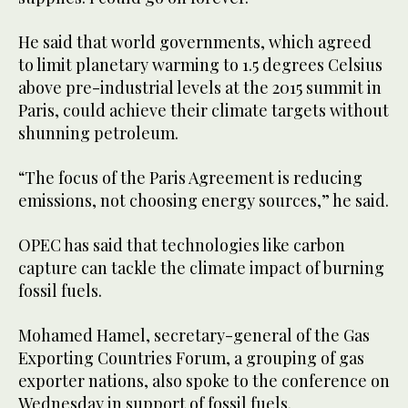
He said that world governments, which agreed
to limit planetary warming to 1.5 degrees Celsius
above pre-industrial levels at the 2015 summit in
Paris, could achieve their climate targets without
shunning petroleum.
“The focus of the Paris Agreement is reducing
emissions, not choosing energy sources,” he said.
OPEC has said that technologies like carbon
capture can tackle the climate impact of burning
fossil fuels.
Mohamed Hamel, secretary-general of the Gas
Exporting Countries Forum, a grouping of gas
exporter nations, also spoke to the conference on
Wednesday in support of fossil fuels.