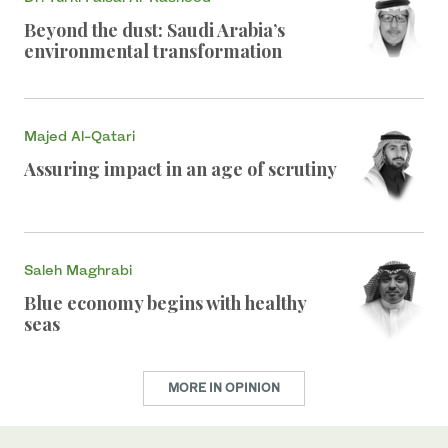
Beyond the dust: Saudi Arabia’s
environmental transformation
Majed Al-Qatari
Assuring impact in an age of scrutiny
Saleh Maghrabi
Blue economy begins with healthy
seas
MORE IN OPINION