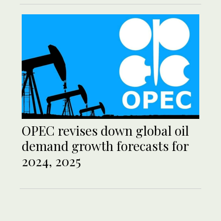
OPEC revises down global oil
demand growth forecasts for
2024, 2025