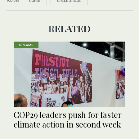
Topics:
COP29
GREEN & BLUE
RELATED
SPECIAL
COP29 leaders push for faster
climate action in second week