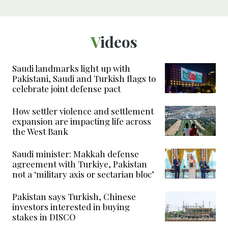
Videos
Saudi landmarks light up with
Pakistani, Saudi and Turkish flags to
celebrate joint defense pact
How settler violence and settlement
expansion are impacting life across
the West Bank
Saudi minister: Makkah defense
agreement with Turkiye, Pakistan
not a ‘military axis or sectarian bloc’
Pakistan says Turkish, Chinese
investors interested in buying
stakes in DISCO