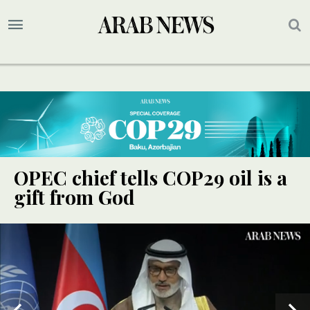
OPEC chief tells COP29 oil is a
gift from God
UPDATE