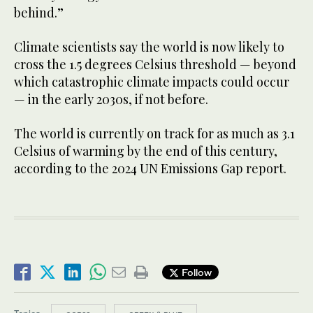
behind.”
Climate scientists say the world is now likely to
cross the 1.5 degrees Celsius threshold — beyond
which catastrophic climate impacts could occur
— in the early 2030s, if not before.
The world is currently on track for as much as 3.1
Celsius of warming by the end of this century,
according to the 2024 UN Emissions Gap report.
Follow