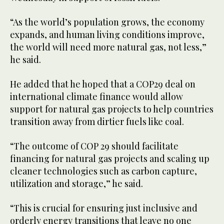
“As the world’s population grows, the economy
expands, and human living conditions improve,
the world will need more natural gas, not less,”
he said.
He added that he hoped that a COP29 deal on
international climate finance would allow
support for natural gas projects to help countries
transition away from dirtier fuels like coal.
“The outcome of COP 29 should facilitate
financing for natural gas projects and scaling up
cleaner technologies such as carbon capture,
utilization and storage,” he said.
“This is crucial for ensuring just inclusive and
orderly energy transitions that leave no one