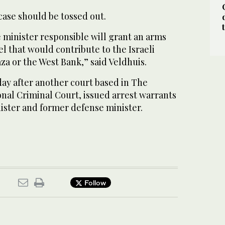
case should be tossed out.
he minister responsible will grant an arms
el that would contribute to the Israeli
aza or the West Bank,” said Veldhuis.
ay after another court based in The
nal Criminal Court, issued arrest warrants
nister and former defense minister.
Follow