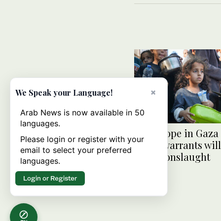
×
We Speak your Language!
Arab News is now available in 50
languages.
Little hope in Gaza
Please login or register with your
arrest warrants will
email to select your preferred
Israeli onslaught
languages.
Login or Register