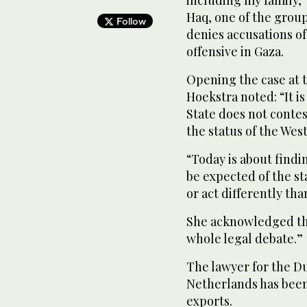
Haq, one of the groups
Follow
denies accusations of
offensive in Gaza.
Opening the case at 
Hoekstra noted: “It i
State does not contest
the status of the Wes
“Today is about findi
be expected of the st
or act differently tha
She acknowledged this
whole legal debate.”
The lawyer for the Du
Netherlands has been
exports.