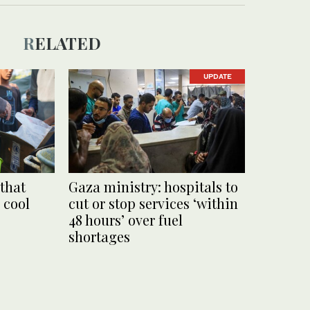
RELATED
UPDATE
 that
Gaza ministry: hospitals to
 cool
cut or stop services ‘within
48 hours’ over fuel
shortages