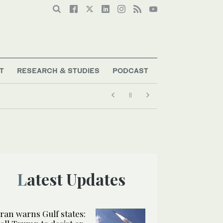
T
RESEARCH & STUDIES
PODCAST
Latest Updates
Iran warns Gulf states: