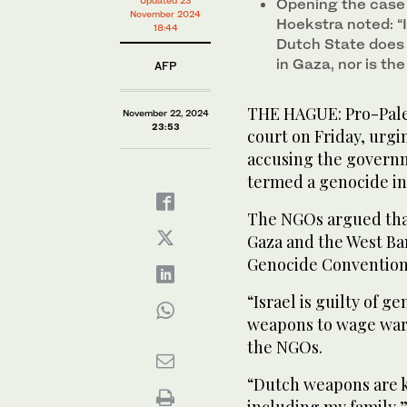
Opening the case 
November 2024
Hoekstra noted: “I
18:44
Dutch State does 
in Gaza, nor is th
AFP
THE HAGUE: Pro-Pales
November 22, 2024
23:53
court on Friday, urgin
accusing the governm
termed a genocide in
The NGOs argued that 
Gaza and the West Ba
Genocide Convention
“Israel is guilty of 
weapons to wage war,
the NGOs.
“Dutch weapons are ki
including my family,”