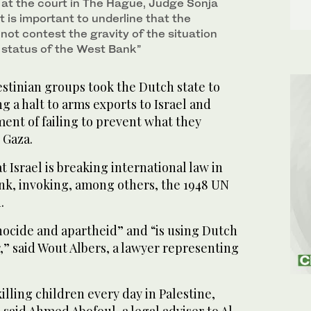
at the court in The Hague, Judge Sonja
t is important to underline that the
not contest the gravity of the situation
e status of the West Bank”
tinian groups took the Dutch state to
g a halt to arms exports to Israel and
ent of failing to prevent what they
 Gaza.
Israel is breaking international law in
nk, invoking, among others, the 1948 UN
.
genocide and apartheid” and “is using Dutch
” said Wout Albers, a lawyer representing
lling children every day in Palestine,
 said Ahmed Abofoul, a legal adviser to Al-