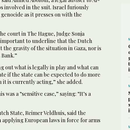
 involved in the suit. Israel furiously
 genocide as it presses on with the
the court in The Hague, Judge Sonja
s important to underline that the Dutch
 the gravity of the situation in Gaza, nor is
t Bank.”
ng out what is legally in play and what can
ate if the state can be expected to do more
n it is currently acting,” she added.
 was a “sensitive case,” saying: “It’s a
tch State, Reimer Veldhuis, said the
 applying European laws in force for arms