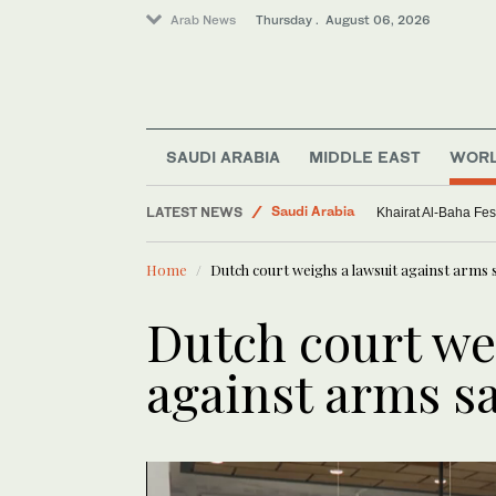
Arab News
Thursday . August 06, 2026
Middle East
Saudi Arabia
SAUDI ARABIA
MIDDLE EAST
WOR
World
LATEST NEWS
Sport
Spain confident it will host the 2030
Home
Dutch court weighs a lawsuit against arms s
Dutch court we
against arms sa