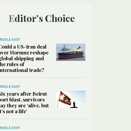
Editor’s Choice
MIDDLE EAST
Could a US-Iran deal
over Hormuz reshape
global shipping and
the rules of
international trade?
MIDDLE EAST
Six years after Beirut
port blast, survivors
say they are ‘alive, but
it’s not a life’
MIDDLE EAST