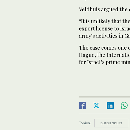
Veldhuis argued the 
“It is unlikely that t
export license to Isra
army’s activities in G
The case comes one d
Hague, the Internatio
for Israel’s prime mi
Topics:
DUTCH COURT