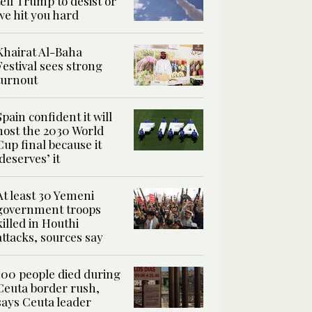
tell Trump to desist or
we hit you hard
Khairat Al-Baha
Festival sees strong
turnout
Spain confident it will
host the 2030 World
Cup final because it
‘deserves’ it
At least 30 Yemeni
government troops
killed in Houthi
attacks, sources say
100 people died during
Ceuta border rush,
says Ceuta leader