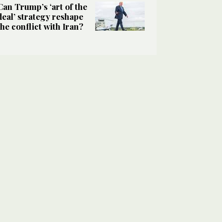
Can Trump’s ‘art of the
deal’ strategy reshape
the conflict with Iran?