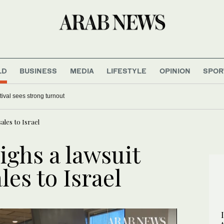
LD
BUSINESS
MEDIA
LIFESTYLE
OPINION
SPOR
 World Cup final because it ‘deserves’ it
Khairat Al-Baha Festival sees strong turnout
ales to Israel
ighs a lawsuit
les to Israel
UPDATE
UPDATE