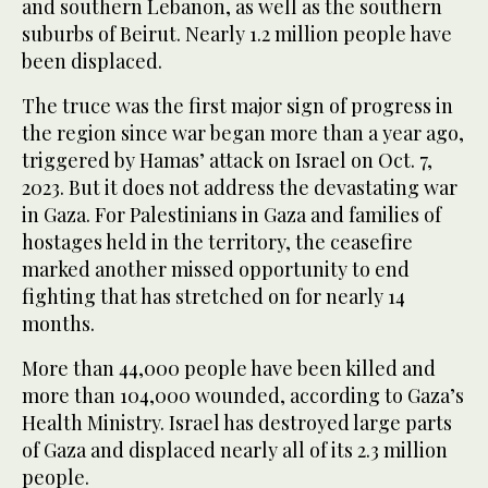
and southern Lebanon, as well as the southern
suburbs of Beirut. Nearly 1.2 million people have
been displaced.
The truce was the first major sign of progress in
the region since war began more than a year ago,
triggered by Hamas’ attack on Israel on Oct. 7,
2023. But it does not address the devastating war
in Gaza. For Palestinians in Gaza and families of
hostages held in the territory, the ceasefire
marked another missed opportunity to end
fighting that has stretched on for nearly 14
months.
More than 44,000 people have been killed and
more than 104,000 wounded, according to Gaza’s
Health Ministry. Israel has destroyed large parts
of Gaza and displaced nearly all of its 2.3 million
people.