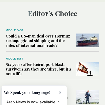
Editor’s Choice
MIDDLE EAST
Could a US-Iran deal over Hormuz
reshape global shipping and the
rules of international trade?
MIDDLE EAST
Six years after Beirut port blast,
survivors say they are ‘alive, but it’s
not a life’
MIDDLE EAST
×
Can Trump’s ‘art of the deal’
We Speak your Language!
strategy reshape the conflict with
Iran?
Arab News is now available in