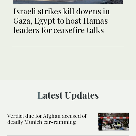
Israeli strikes kill dozens in
Gaza, Egypt to host Hamas
leaders for ceasefire talks
Latest Updates
Verdict due for Afghan accused of
deadly Munich car-ramming