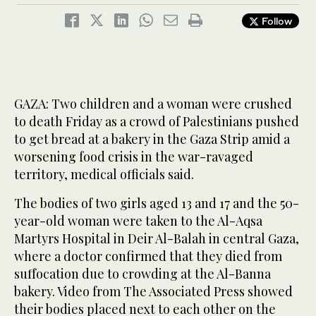
Follow
GAZA: Two children and a woman were crushed
to death Friday as a crowd of Palestinians pushed
to get bread at a bakery in the Gaza Strip amid a
worsening food crisis in the war-ravaged
territory, medical officials said.
The bodies of two girls aged 13 and 17 and the 50-
year-old woman were taken to the Al-Aqsa
Martyrs Hospital in Deir Al-Balah in central Gaza,
where a doctor confirmed that they died from
suffocation due to crowding at the Al-Banna
bakery. Video from The Associated Press showed
their bodies placed next to each other on the