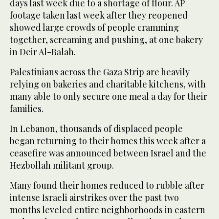
days last week due to a shortage of flour. AP
footage taken last week after they reopened
showed large crowds of people cramming
together, screaming and pushing, at one bakery
in Deir Al-Balah.
Palestinians across the Gaza Strip are heavily
relying on bakeries and charitable kitchens, with
many able to only secure one meal a day for their
families.
In Lebanon, thousands of displaced people
began returning to their homes this week after a
ceasefire was announced between Israel and the
Hezbollah militant group.
Many found their homes reduced to rubble after
intense Israeli airstrikes over the past two
months leveled entire neighborhoods in eastern