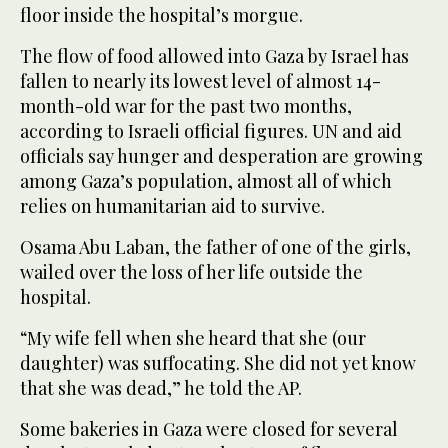
floor inside the hospital’s morgue.
The flow of food allowed into Gaza by Israel has
fallen to nearly its lowest level of almost 14-
month-old war for the past two months,
according to Israeli official figures. UN and aid
officials say hunger and desperation are growing
among Gaza’s population, almost all of which
relies on humanitarian aid to survive.
Osama Abu Laban, the father of one of the girls,
wailed over the loss of her life outside the
hospital.
“My wife fell when she heard that she (our
daughter) was suffocating. She did not yet know
that she was dead,” he told the AP.
Some bakeries in Gaza were closed for several