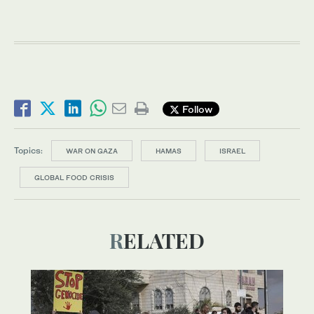
Follow
Topics:
WAR ON GAZA
HAMAS
ISRAEL
GLOBAL FOOD CRISIS
RELATED