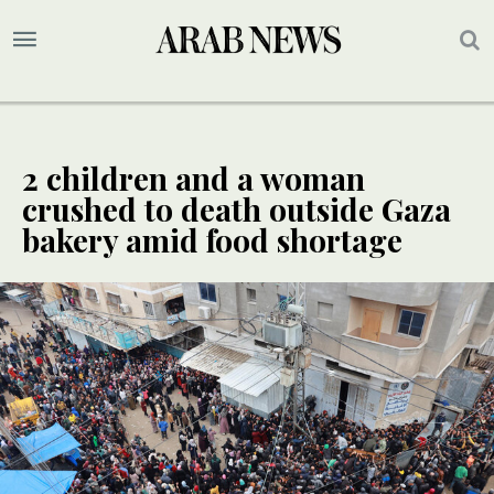
2 children and a woman
crushed to death outside Gaza
bakery amid food shortage