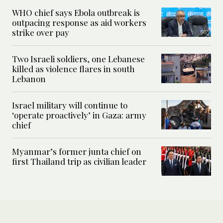
WHO chief says Ebola outbreak is
outpacing response as aid workers
strike over pay
Two Israeli soldiers, one Lebanese
killed as violence flares in south
Lebanon
Israel military will continue to
‘operate proactively’ in Gaza: army
chief
Myanmar’s former junta chief on
first Thailand trip as civilian leader