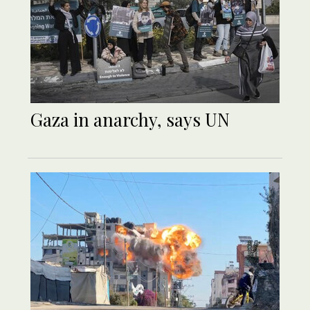
Gaza in anarchy, says UN