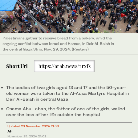
Palestinians gather to receive bread from a bakery, amid the
ongoing conflict between Israel and Hamas, in Deir Al-Balah in
the central Gaza Strip, Nov. 29, 2024. (Reuters)
Short Url
https://arab.news/rrxfs
The bodies of two girls aged 13 and 17 and the 50-year-
old woman were taken to the Al-Aqsa Martyrs Hospital in
Deir Al-Balah in central Gaza
Osama Abu Laban, the father of one of the girls, wailed
over the loss of her life outside the hospital
Updated 29 November 2024 21:08
AP
November 29, 2024
21:02