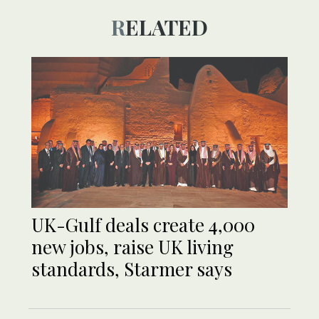
RELATED
UK-Gulf deals create 4,000
new jobs, raise UK living
standards, Starmer says