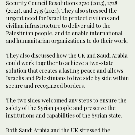
Security Council Resolutions 2720 (2023), 2728
(2024), and 2735 (2024). They also stressed the
urgent need for Israel to protect civilians and
civilian infrastructure to deliver aid to the
Palestinian people, and to enable international
and humanitarian organizations to do their work.
They also discussed how the UK and Saudi Arabia
could work together to achieve a two-state
solution that creates a lasting peace and allows
Israelis and Palestinians to live side by side within
secure and recognized borders.
The two sides welcomed any steps to ensure the
safety of the Syrian people and preserve the
institutions and capabilities of the Syrian state.
Both Saudi Arabia and the UK stressed the