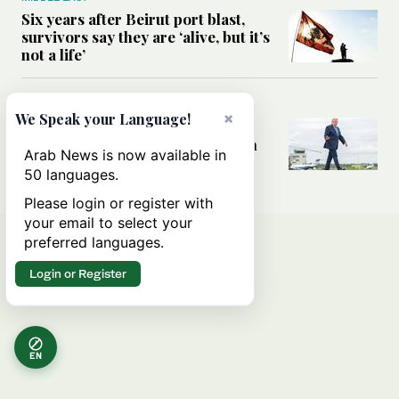
Six years after Beirut port blast,
survivors say they are ‘alive, but it’s
not a life’
MIDDLE EAST
×
We Speak your Language!
Can Trump’s ‘art of the deal’
strategy reshape the conflict with
Arab News is now available in
Iran?
50 languages.
Please login or register with
your email to select your
preferred languages.
Login or Register
EN