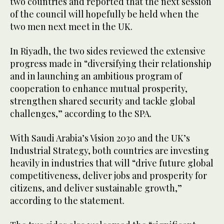
two countries and reported that the next session
of the council will hopefully be held when the
two men next meet in the UK.
In Riyadh, the two sides reviewed the extensive
progress made in “diversifying their relationship
and in launching an ambitious program of
cooperation to enhance mutual prosperity,
strengthen shared security and tackle global
challenges,” according to the SPA.
With Saudi Arabia’s Vision 2030 and the UK’s
Industrial Strategy, both countries are investing
heavily in industries that will “drive future global
competitiveness, deliver jobs and prosperity for
citizens, and deliver sustainable growth,”
according to the statement.