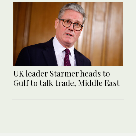
UK leader Starmer heads to
Gulf to talk trade, Middle East