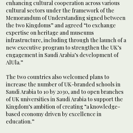
enhancing cultural cooperation across various
cultural sectors under the framework of the
Memorandum of Understanding signed between
the two Kingdoms” and agreed “to exchange
expertise on heritage and museums
infrastructure, including through the launch of a
new executive program to strengthen the UK’s
engagement in Saudi Arabia’s development of
AlUla.”
The two countries also welcomed plans to
increase the number of UK-branded schools in
Saudi Arabia to 10 by 2030, and to open branches
of UK universities in Saudi Arabia to support the
Kingdom’s ambition of creating “a knowledge-
based economy driven by excellence in
education.”