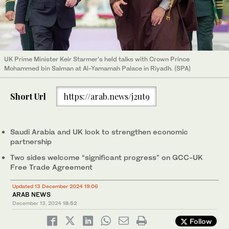
UK Prime Minister Keir Starmer’s held talks with Crown Prince
Mohammed bin Salman at Al-Yamamah Palace in Riyadh. (SPA)
Short Url
https://arab.news/j2ut9
Saudi Arabia and UK look to strengthen economic
partnership
Two sides welcome “significant progress" on GCC-UK
Free Trade Agreement
Updated 13 December 2024 19:06
ARAB NEWS
December 13, 2024
18:52
Follow