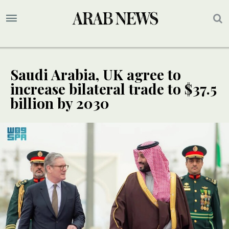
Saudi Arabia, UK agree to
increase bilateral trade to $37.5
billion by 2030