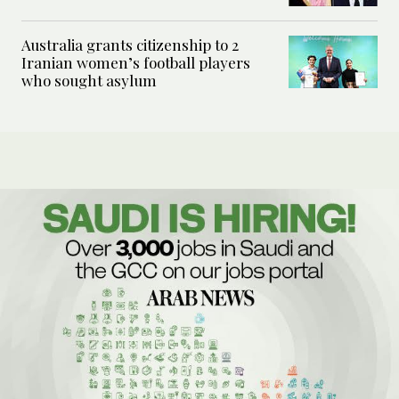
Australia grants citizenship to 2
Iranian women’s football players
who sought asylum