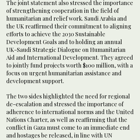
The joint statement also stressed the importance
of strengthening cooperation in the field of
humanitarian and relief work. Saudi Arabia and
the UK reaffirmed their commitment to aligning
efforts to achieve the 2030 Sustainable
Development Goals and to holding an annual
UK-Saudi Strategic Dialogue on Humanitarian
Aid and International Development. They agreed
to jointly fund projects worth $100 million, with a
focus on urgent humanitarian assistance and
development support.
The two sides highlighted the need for regional
de-escalation and stressed the importance of
adherence to international norms and the United
Nations Charter, as well as reaffirming that the
conflict in Gaza must come to an immediate end
and hostages be released, in line with UN