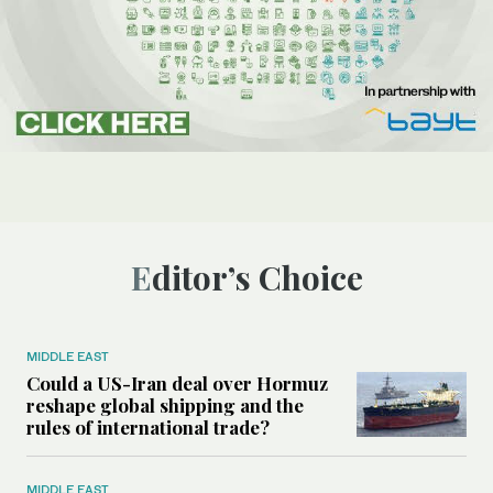
Editor’s Choice
MIDDLE EAST
Could a US-Iran deal over Hormuz
reshape global shipping and the
rules of international trade?
MIDDLE EAST