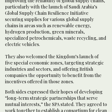
improving the reliability of global supply chains,
particularly with the launch of Saudi Arabia’s
Global Supply Chain Resilience Initiative
securing supplies for various global supply
chains in areas such as renewable energy,
hydrogen production, green minerals,
specialized petrochemicals, waste recycling, and
electric vehicles.
They also welcomed the Kingdom’s launch of
five special economic zones, targeting strategic
industries and sectors, and offering British
companies the opportunity to benefit from the
incentives offered in those zones.
Both sides expressed their hopes of developing
“long-term strategic partnerships that serve
mutual interests,” the SPA stated. They agreed to
work together to establish a consortium for clean