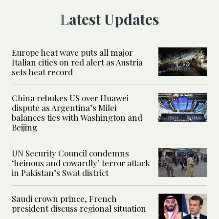
Latest Updates
Europe heat wave puts all major
Italian cities on red alert as Austria
sets heat record
China rebukes US over Huawei
dispute as Argentina’s Milei
balances ties with Washington and
Beijing
UN Security Council condemns
‘heinous and cowardly’ terror attack
in Pakistan’s Swat district
Saudi crown prince, French
president discuss regional situation