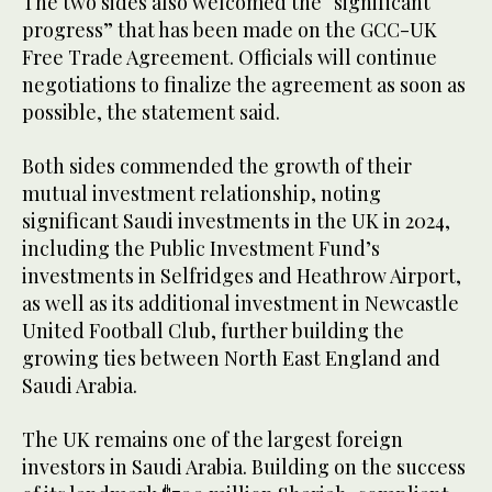
The two sides also welcomed the “significant
progress” that has been made on the GCC-UK
Free Trade Agreement. Officials will continue
negotiations to finalize the agreement as soon as
possible, the statement said.
Both sides commended the growth of their
mutual investment relationship, noting
significant Saudi investments in the UK in 2024,
including the Public Investment Fund’s
investments in Selfridges and Heathrow Airport,
as well as its additional investment in Newcastle
United Football Club, further building the
growing ties between North East England and
Saudi Arabia.
The UK remains one of the largest foreign
investors in Saudi Arabia. Building on the success