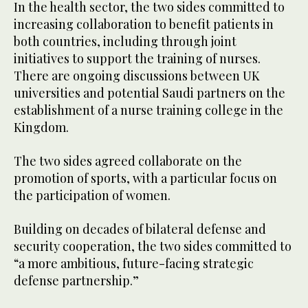
In the health sector, the two sides committed to
increasing collaboration to benefit patients in
both countries, including through joint
initiatives to support the training of nurses.
There are ongoing discussions between UK
universities and potential Saudi partners on the
establishment of a nurse training college in the
Kingdom.
The two sides agreed collaborate on the
promotion of sports, with a particular focus on
the participation of women.
Building on decades of bilateral defense and
security cooperation, the two sides committed to
“a more ambitious, future-facing strategic
defense partnership.”