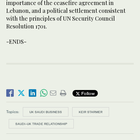
importance of the ceasefire agreement in
Lebanon, and a political settlement consistent
with the principles of UN Security Council
Resolution 1701.
-ENDS-
Follow
Topics:
UK SAUDI BUSINESS
KEIR STARMER
SAUDI-UK TRADE RELATIONSHIP