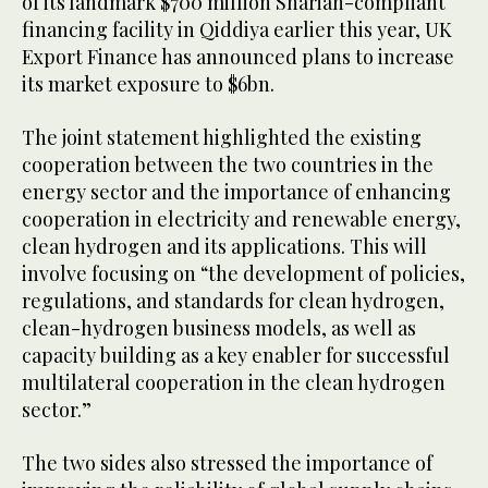
of its landmark $700 million Shariah-compliant
financing facility in Qiddiya earlier this year, UK
Export Finance has announced plans to increase
its market exposure to $6bn.
The joint statement highlighted the existing
cooperation between the two countries in the
energy sector and the importance of enhancing
cooperation in electricity and renewable energy,
clean hydrogen and its applications. This will
involve focusing on “the development of policies,
regulations, and standards for clean hydrogen,
clean-hydrogen business models, as well as
capacity building as a key enabler for successful
multilateral cooperation in the clean hydrogen
sector.”
The two sides also stressed the importance of