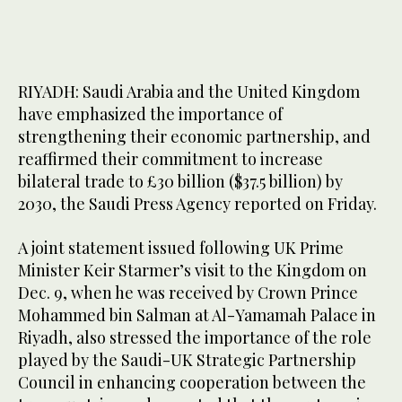
RIYADH: Saudi Arabia and the United Kingdom
have emphasized the importance of
strengthening their economic partnership, and
reaffirmed their commitment to increase
bilateral trade to £30 billion ($37.5 billion) by
2030, the Saudi Press Agency reported on Friday.
A joint statement issued following UK Prime
Minister Keir Starmer’s visit to the Kingdom on
Dec. 9, when he was received by Crown Prince
Mohammed bin Salman at Al-Yamamah Palace in
Riyadh, also stressed the importance of the role
played by the Saudi-UK Strategic Partnership
Council in enhancing cooperation between the