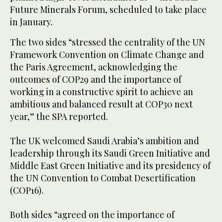
Future Minerals Forum, scheduled to take place
in January.
The two sides “stressed the centrality of the UN
Framework Convention on Climate Change and
the Paris Agreement, acknowledging the
outcomes of COP29 and the importance of
working in a constructive spirit to achieve an
ambitious and balanced result at COP30 next
year,” the SPA reported.
The UK welcomed Saudi Arabia’s ambition and
leadership through its Saudi Green Initiative and
Middle East Green Initiative and its presidency of
the UN Convention to Combat Desertification
(COP16).
Both sides “agreed on the importance of