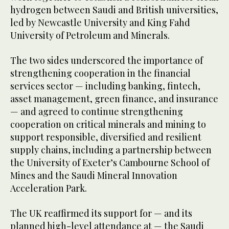
hydrogen between Saudi and British universities,
led by Newcastle University and King Fahd
University of Petroleum and Minerals.
The two sides underscored the importance of
strengthening cooperation in the financial
services sector — including banking, fintech,
asset management, green finance, and insurance
— and agreed to continue strengthening
cooperation on critical minerals and mining to
support responsible, diversified and resilient
supply chains, including a partnership between
the University of Exeter’s Cambourne School of
Mines and the Saudi Mineral Innovation
Acceleration Park.
The UK reaffirmed its support for — and its
planned high-level attendance at — the Saudi