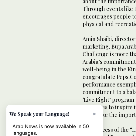
about the importance 
Through events like 
encourages people to
physical and recreatio
Amin Shaibi, direct
marketing, Bupa Arabi
Challenge is more tha
Arabia’s commitment 
well-being in the Ki
congratulate PepsiCo
performance exemplif
commitment to a balan
‘Live Right’ program 
continues to inspire i
×
We Speak your Language!
recognize the import
Arab News is now available in 50
The success of the “
languages.