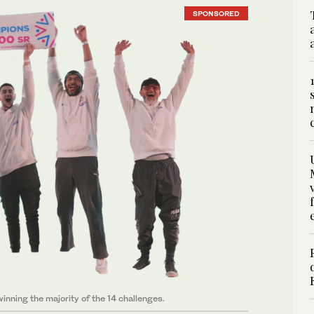
SPONSORED
ning the majority of the 14 challenges.