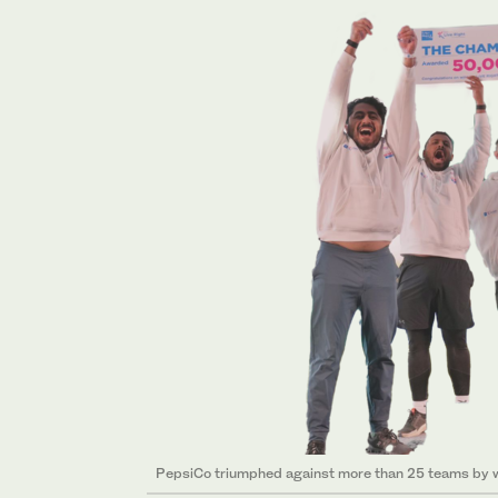
PepsiCo triumphed against more than 25 teams by win