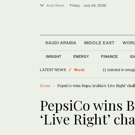
Arab News
Friday . July 24, 2026
SAUDI ARABIA
MIDDLE EAST
WOR
Saudi Arabia
Sport
INSIGHT
ENERGY
FINANCE
GI
Offbeat
LATEST NEWS
World
11 indicted in smugg
Middle East
Home
PepsiCo wins Bupa Arabia’s ‘Live Right’ cha
PepsiCo wins B
‘Live Right’ ch