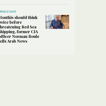
MIDDLE EAST
Houthis should think
twice before
threatening Red Sea
shipping, former CIA
officer Norman Roule
tells Arab News