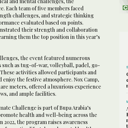
sical and mental challenges, the
ce. Each team of five members faced
ength challenges, and strategic thinking
formance evaluated based on points.
strated their strength and collaboration
arning them the top position in this year’s
hallenges, the event featured numerous
s such as tug-of-war, volleyball, padel, go-
 These activities allowed participants and
nd enjoy the festive atmosphere. Nox Camp,
are meters, offered a luxurious experience
ws, and ample facilities.
mate Challenge is part of Bupa Arabia’s
 promote health and well-being across the
 2022, the program raises awareness