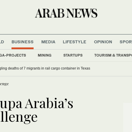
LD
BUSINESS
MEDIA
LIFESTYLE
OPINION
SPOR
GA-PROJECTS
MINING
STARTUPS
TOURISM & TRANSP
ling deaths of 7 migrants in rail cargo container in Texas
llenge
upa Arabia’s
allenge