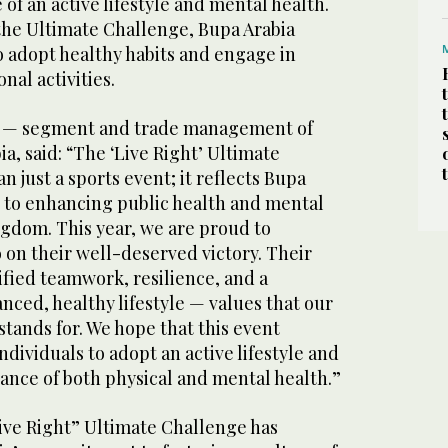
of an active lifestyle and mental health.
the Ultimate Challenge, Bupa Arabia
 adopt healthy habits and engage in
nal activities.
or — segment and trade management of
a, said: “The ‘Live Right’ Ultimate
n just a sports event; it reflects Bupa
to enhancing public health and mental
ngdom. This year, we are proud to
 on their well-deserved victory. Their
ied teamwork, resilience, and a
ced, healthy lifestyle — values that our
stands for. We hope that this event
ndividuals to adopt an active lifestyle and
ance of both physical and mental health.”
Live Right” Ultimate Challenge has