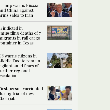
Trump warns Russia
and China against
arms sales to Iran
11 indicted in
smuggling deaths of 7
migrants in rail cargo
container in Texas
US warns citizens in
Middle East to remain
vigilant amid fears of
further regional
escalation
First person vaccinated
during trial of new
Ebola jab