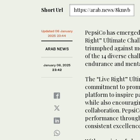
Short Url
https://arab.news/8kmvb
PepsiCo has emerged 
Updated 06 January
2025 23:44
Right” Ultimate Chal
triumphed against mo
ARAB NEWS
of the 14 diverse cha
endurance and mental
January 06, 2025
23:42
The “Live Right” Ulti
commitment to promot
platform to inspire pa
while also encouragin
collaboration. Pepsi
performance througho
consistent excellenc