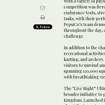
With a variety of phy
competition was fier
endurance tests, str
tasks, with their per
PepsiCo’s team demon
Follow
throughout the day, e
challenge.
In addition to the c
recreational activitie
karting, and archery.
visitors to unwind a
spanning 120,000 squ
with breathtaking vie
The “Live Right” Ulti
broader initiative to
Kingdom. Launched in