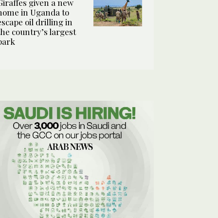
Giraffes given a new
home in Uganda to
escape oil drilling in
the country’s largest
park