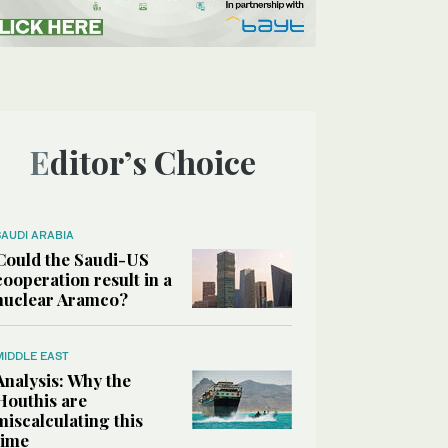
Editor’s Choice
SAUDI ARABIA
Could the Saudi-US
cooperation result in a
nuclear Aramco?
MIDDLE EAST
Analysis: Why the
Houthis are
miscalculating this
time