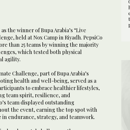
as the winner of Bupa Arabia’s “Live
lenge, held at Nox Camp in Riyadh. PepsiCo
re than 25 teams by winning the majority
llenges, which tested both physical
 agility.
mate Challenge, part of Bupa Arabia’s
ing health and well-being, served as a
rticipants to embrace healthier lifestyles,
g team spirit, resilience, and
Co’s team displayed outstanding
ut the event, earning the top spot with
e in endurance, strategy, and teamwork.