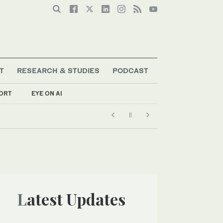
T
RESEARCH & STUDIES
PODCAST
ORT
EYE ON AI
Latest Updates