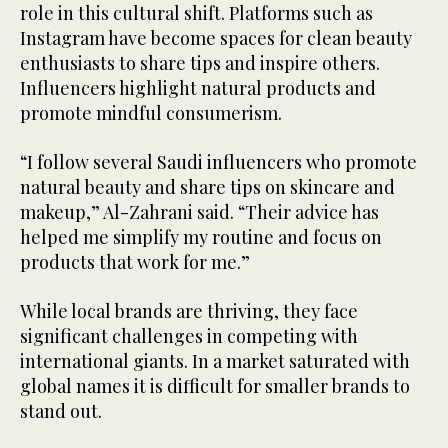
role in this cultural shift. Platforms such as
Instagram have become spaces for clean beauty
enthusiasts to share tips and inspire others.
Influencers highlight natural products and
promote mindful consumerism.
“I follow several Saudi influencers who promote
natural beauty and share tips on skincare and
makeup,” Al-Zahrani said. “Their advice has
helped me simplify my routine and focus on
products that work for me.”
While local brands are thriving, they face
significant challenges in competing with
international giants. In a market saturated with
global names it is difficult for smaller brands to
stand out.