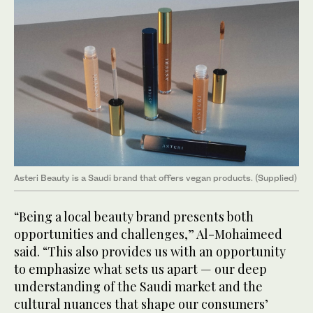
Asteri Beauty is a Saudi brand that offers vegan products. (Supplied)
“Being a local beauty brand presents both
opportunities and challenges,” Al-Mohaimeed
said. “This also provides us with an opportunity
to emphasize what sets us apart — our deep
understanding of the Saudi market and the
cultural nuances that shape our consumers’