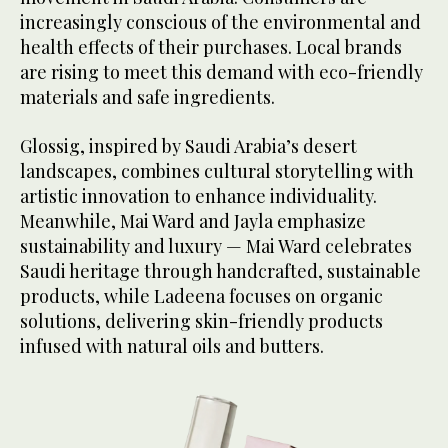
increasingly conscious of the environmental and
health effects of their purchases. Local brands
are rising to meet this demand with eco-friendly
materials and safe ingredients.
Glossig, inspired by Saudi Arabia’s desert
landscapes, combines cultural storytelling with
artistic innovation to enhance individuality.
Meanwhile, Mai Ward and Jayla emphasize
sustainability and luxury — Mai Ward celebrates
Saudi heritage through handcrafted, sustainable
products, while Ladeena focuses on organic
solutions, delivering skin-friendly products
infused with natural oils and butters.