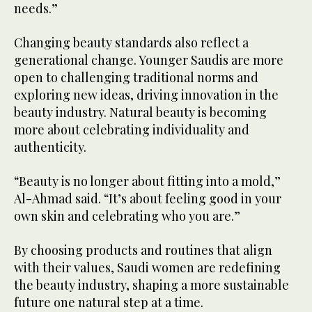
needs.”
Changing beauty standards also reflect a
generational change. Younger Saudis are more
open to challenging traditional norms and
exploring new ideas, driving innovation in the
beauty industry. Natural beauty is becoming
more about celebrating individuality and
authenticity.
“Beauty is no longer about fitting into a mold,”
Al-Ahmad said. “It’s about feeling good in your
own skin and celebrating who you are.”
By choosing products and routines that align
with their values, Saudi women are redefining
the beauty industry, shaping a more sustainable
future one natural step at a time.