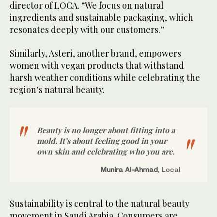
director of LOCA. “We focus on natural
ingredients and sustainable packaging, which
resonates deeply with our customers.”
Similarly, Asteri, another brand, empowers
women with vegan products that withstand
harsh weather conditions while celebrating the
region’s natural beauty.
Beauty is no longer about fitting into a
mold. It’s about feeling good in your
own skin and celebrating who you are.
Munira Al-Ahmad
, Local
Sustainability is central to the natural beauty
movement in Saudi Arabia. Consumers are