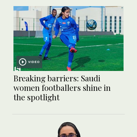
VIDEO
Breaking barriers: Saudi
women footballers shine in
the spotlight