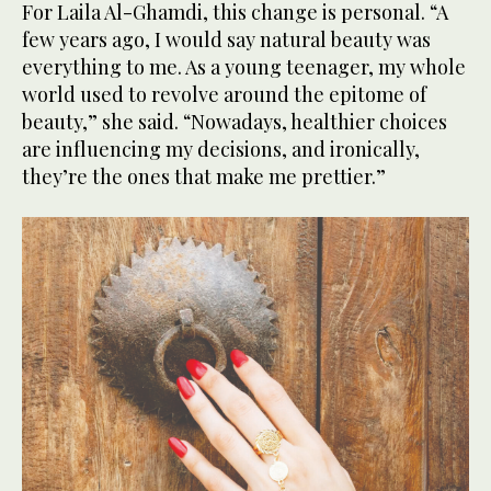
For Laila Al-Ghamdi, this change is personal. “A
few years ago, I would say natural beauty was
everything to me. As a young teenager, my whole
world used to revolve around the epitome of
beauty,” she said. “Nowadays, healthier choices
are influencing my decisions, and ironically,
they’re the ones that make me prettier.”