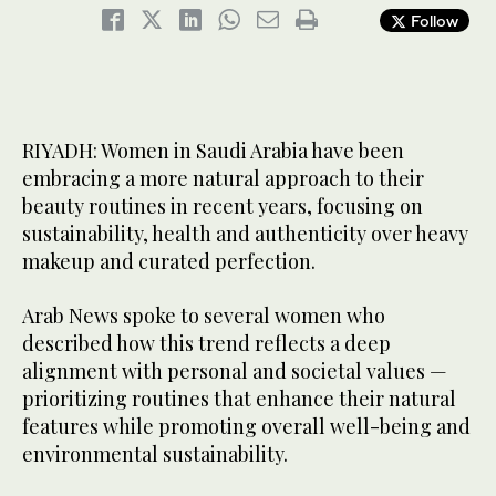
Follow
RIYADH: Women in Saudi Arabia have been
embracing a more natural approach to their
beauty routines in recent years, focusing on
sustainability, health and authenticity over heavy
makeup and curated perfection.
Arab News spoke to several women who
described how this trend reflects a deep
alignment with personal and societal values —
prioritizing routines that enhance their natural
features while promoting overall well-being and
environmental sustainability.