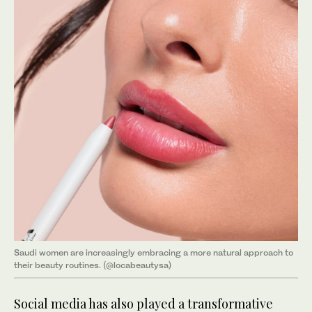
Saudi women are increasingly embracing a more natural approach to
their beauty routines. (@locabeautysa)
Social media has also played a transformative