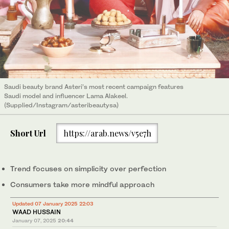
Saudi beauty brand Asteri’s most recent campaign features
Saudi model and influencer Lama Alakeel.
(Supplied/Instagram/asteribeautysa)
Short Url
https://arab.news/v5e7h
Trend focuses on simplicity over perfection
Consumers take more mindful approach
Updated 07 January 2025 22:03
WAAD HUSSAIN
January 07, 2025
20:44