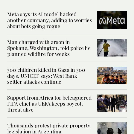
Meta says its AI model hacked
another company, adding to worries
about bots going rogue
Man charged with arson in
Spokane, Washington, told police he
planned wildfire for weeks
300 children killed in Gaza in 300
days, UNICEF says; West Bank
settler attacks continue
Support from Africa for beleaguered
FIFA chief as UEFA keeps boycott
threat alive
Thousands protest private property
legislation in Argentina