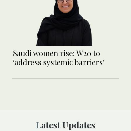
Saudi women rise: W20 to
‘address systemic barriers’
Latest Updates