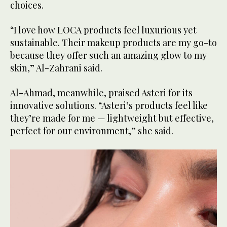
choices.
“I love how LOCA products feel luxurious yet
sustainable. Their makeup products are my go-to
because they offer such an amazing glow to my
skin,” Al-Zahrani said.
Al-Ahmad, meanwhile, praised Asteri for its
innovative solutions. “Asteri’s products feel like
they’re made for me — lightweight but effective,
perfect for our environment,” she said.