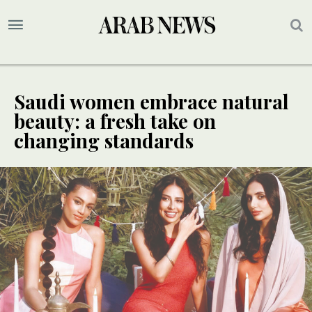
Saudi women embrace natural
beauty: a fresh take on
changing standards