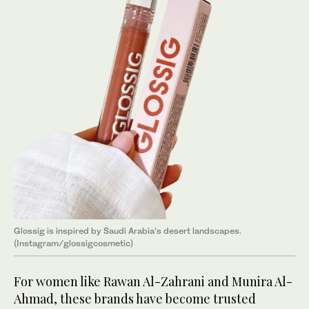
Glossig is inspired by Saudi Arabia’s desert landscapes.
(Instagram/glossigcosmetic)
For women like Rawan Al-Zahrani and Munira Al-
Ahmad, these brands have become trusted