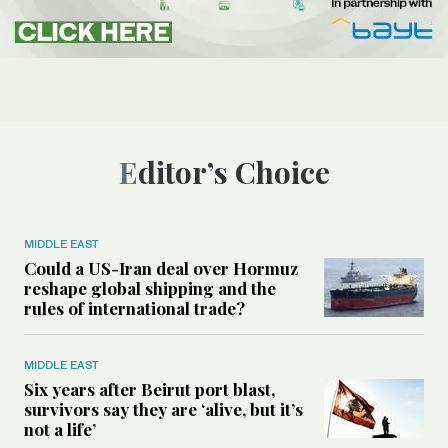
Editor’s Choice
MIDDLE EAST
Could a US-Iran deal over Hormuz
reshape global shipping and the
rules of international trade?
MIDDLE EAST
Six years after Beirut port blast,
survivors say they are ‘alive, but it’s
not a life’