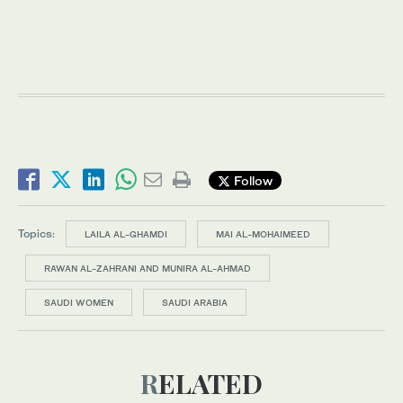
Follow
Topics:
LAILA AL-GHAMDI
MAI AL-MOHAIMEED
RAWAN AL-ZAHRANI AND MUNIRA AL-AHMAD
SAUDI WOMEN
SAUDI ARABIA
RELATED