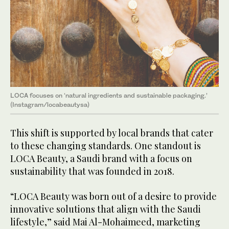
LOCA focuses on ‘natural ingredients and sustainable packaging.’
(Instagram/locabeautysa)
This shift is supported by local brands that cater
to these changing standards. One standout is
LOCA Beauty, a Saudi brand with a focus on
sustainability that was founded in 2018.
“LOCA Beauty was born out of a desire to provide
innovative solutions that align with the Saudi
lifestyle,” said Mai Al-Mohaimeed, marketing