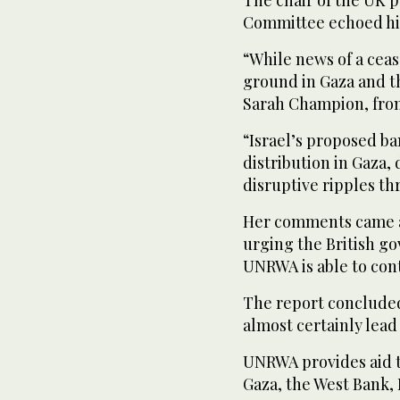
Committee echoed his
“While news of a ceas
ground in Gaza and t
Sarah Champion, from
“Israel’s proposed b
distribution in Gaza,
disruptive ripples t
Her comments came a
urging the British go
UNRWA is able to cont
The report conclude
almost certainly lead
UNRWA provides aid to
Gaza, the West Bank, 