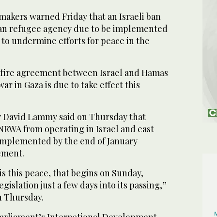
akers warned Friday that an Israeli ban
ian refugee agency due to be implemented
to undermine efforts for peace in the
efire agreement between Israel and Hamas
ar in Gaza is due to take effect this
y David Lammy said on Thursday that
NRWA from operating in Israel and east
implemented by the end of January
ement.
s this peace, that begins on Sunday,
islation just a few days into its passing,”
n Thursday.
parliament’s International Development