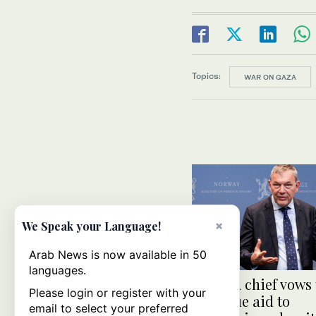
Topics:
WAR ON GAZA
×
We Speak your Language!
Arab News is now available in 50
languages.
UNRWA chief vows 
Please login or register with your
continue aid to
email to select your preferred