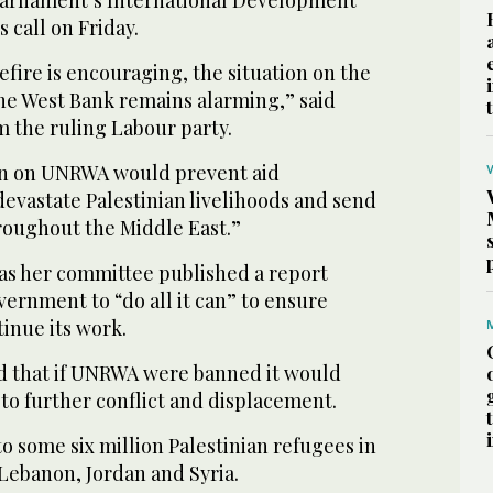
 call on Friday.
efire is encouraging, the situation on the
he West Bank remains alarming,” said
 the ruling Labour party.
an on UNRWA would prevent aid
 devastate Palestinian livelihoods and send
hroughout the Middle East.”
s her committee published a report
vernment to “do all it can” to ensure
inue its work.
d that if UNRWA were banned it would
 to further conflict and displacement.
 some six million Palestinian refugees in
Lebanon, Jordan and Syria.