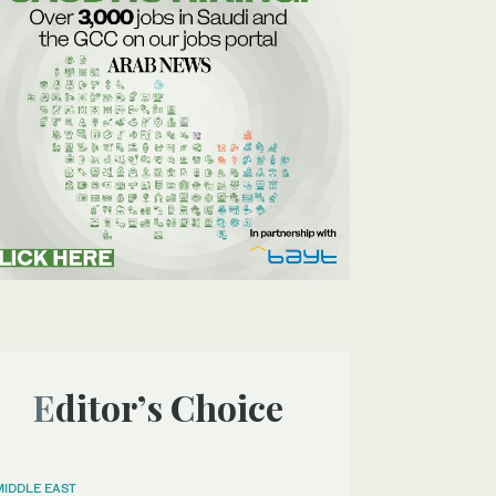
Editor’s Choice
MIDDLE EAST