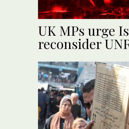
UK MPs urge Is
reconsider UN