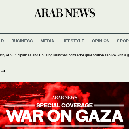
LD
BUSINESS
MEDIA
LIFESTYLE
OPINION
SPOR
stry of Municipalities and Housing launches contractor qualification service with a 
ban