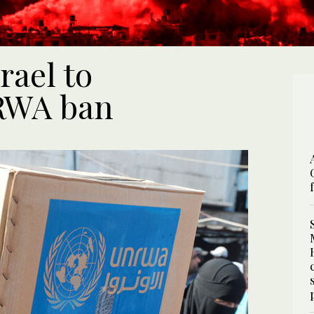
rael to
RWA ban