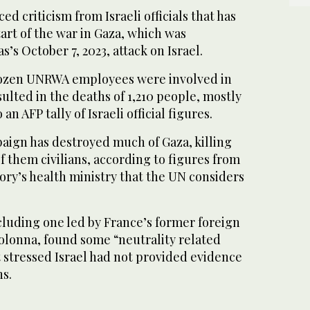
ed criticism from Israeli officials that has
tart of the war in Gaza, which was
’s October 7, 2023, attack on Israel.
 dozen UNRWA employees were involved in
sulted in the deaths of 1,210 people, mostly
 an AFP tally of Israeli official figures.
aign has destroyed much of Gaza, killing
f them civilians, according to figures from
ory’s health ministry that the UN considers
ncluding one led by France’s former foreign
olonna, found some “neutrality related
 stressed Israel had not provided evidence
ns.