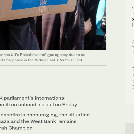
 on the UN's Palestinian refugee agency due to be
ts for peace in the Middle East. (Reuters/File)
K parliament’s International
ittee echoed his call on Friday
easefire is encouraging, the situation
 Gaza and the West Bank remains
arah Champion