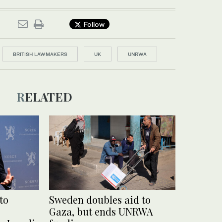
Follow
BRITISH LAWMAKERS
UK
UNRWA
RELATED
to
Sweden doubles aid to
Gaza, but ends UNRWA