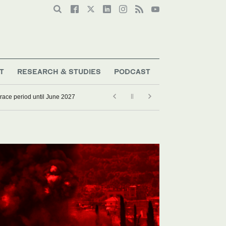
T
RESEARCH & STUDIES
PODCAST
grace period until June 2027