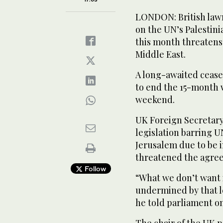
LONDON: British lawm
on the UN’s Palestin
this month threatens 
Middle East.
A long-awaited ceas
to end the 15-month w
weekend.
UK Foreign Secretar
legislation barring U
Jerusalem due to be 
threatened the agre
Follow
“What we don’t want i
undermined by that leg
he told parliament o
The chair of the UK 