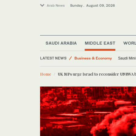
Arab News
Sunday . August 09, 2026
World
SAUDI ARABIA
MIDDLE EAST
WOR
Sport
LATEST NEWS
Business & Economy
Saudi Mini
Middle East
Home
UK MPs urge Israel to reconsider UNRWA 