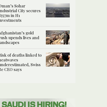
Oman’s Sohar
Industrial City secures
$557m in H1
investments
Afghanistan’s gold
rush upends lives and
landscapes
Risk of deaths linked to
heatwaves
underestimated, Swiss
Re CEO says