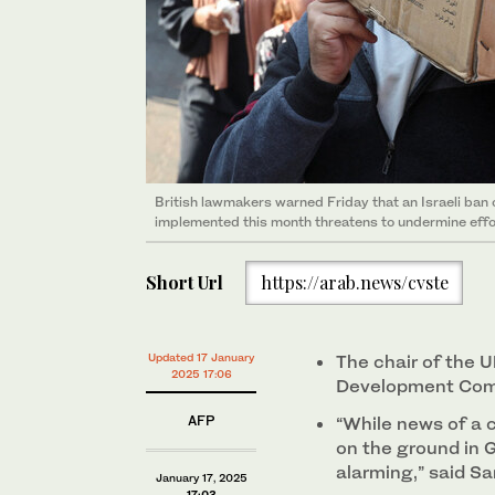
British lawmakers warned Friday that an Israeli ban
implemented this month threatens to undermine effor
Short Url
https://arab.news/cvste
Updated 17 January
The chair of the U
2025 17:06
Development Comm
AFP
“While news of a c
on the ground in
alarming,” said S
January 17, 2025
17:03