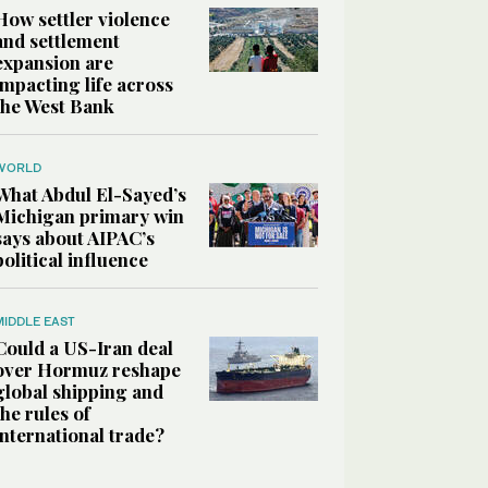
How settler violence
and settlement
expansion are
impacting life across
the West Bank
WORLD
What Abdul El-Sayed’s
Michigan primary win
says about AIPAC’s
political influence
MIDDLE EAST
Could a US-Iran deal
over Hormuz reshape
global shipping and
the rules of
international trade?