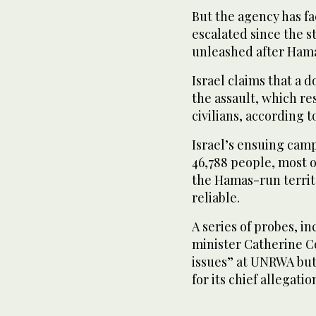
But the agency has fac
escalated since the s
unleashed after Hamas
Israel claims that a
the assault, which re
civilians, according to
Israel’s ensuing camp
46,788 people, most o
the Hamas-run territ
reliable.
A series of probes, i
minister Catherine C
issues” at UNRWA but
for its chief allegatio