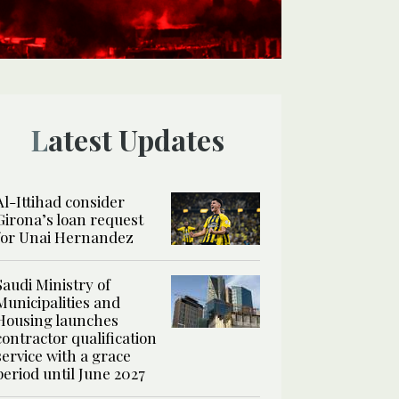
Latest Updates
Al-Ittihad consider
Girona’s loan request
for Unai Hernandez
Saudi Ministry of
Municipalities and
Housing launches
contractor qualification
service with a grace
period until June 2027