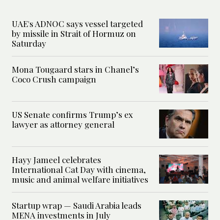
UAE's ADNOC says vessel targeted
by missile in Strait of Hormuz on
Saturday
Mona Tougaard stars in Chanel’s
Coco Crush campaign
US Senate confirms Trump’s ex
lawyer as attorney general
Hayy Jameel celebrates
International Cat Day with cinema,
music and animal welfare initiatives
Startup wrap — Saudi Arabia leads
MENA investments in July