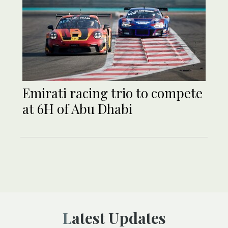
Emirati racing trio to compete
at 6H of Abu Dhabi
Latest Updates