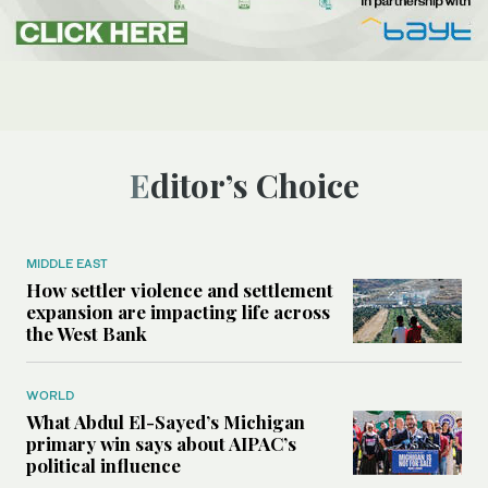
Editor’s Choice
MIDDLE EAST
How settler violence and settlement
expansion are impacting life across
the West Bank
WORLD
What Abdul El-Sayed’s Michigan
primary win says about AIPAC’s
political influence