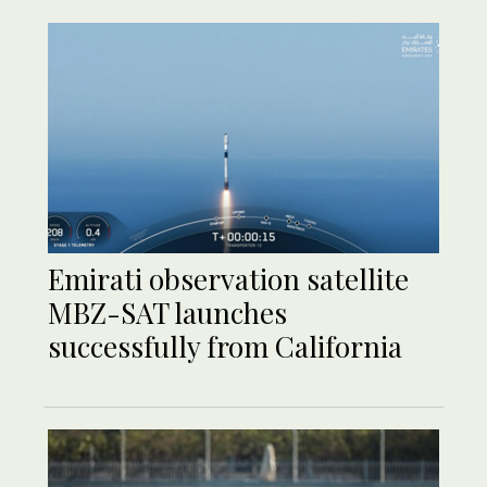
Emirati observation satellite
MBZ-SAT launches
successfully from California