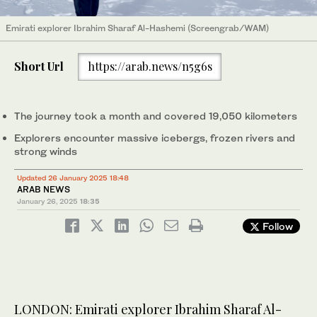
Emirati explorer Ibrahim Sharaf Al-Hashemi (Screengrab/WAM)
Short Url
https://arab.news/n5g6s
The journey took a month and covered 19,050 kilometers
Explorers encounter massive icebergs, frozen rivers and
strong winds
Updated 26 January 2025 18:48
ARAB NEWS
January 26, 2025
18:35
Follow
LONDON: Emirati explorer Ibrahim Sharaf Al-