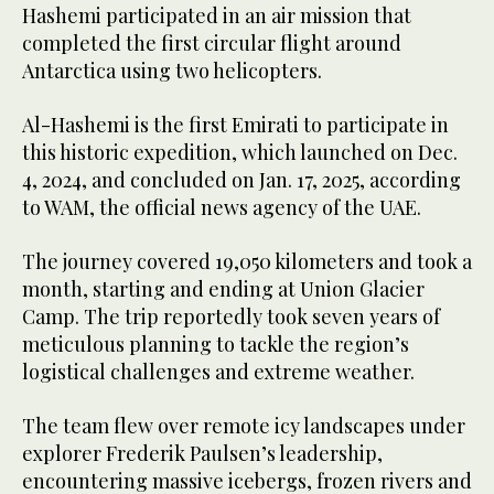
Hashemi participated in an air mission that
completed the first circular flight around
Antarctica using two helicopters.
Al-Hashemi is the first Emirati to participate in
this historic expedition, which launched on Dec.
4, 2024, and concluded on Jan. 17, 2025, according
to WAM, the official news agency of the UAE.
The journey covered 19,050 kilometers and took a
month, starting and ending at Union Glacier
Camp. The trip reportedly took seven years of
meticulous planning to tackle the region’s
logistical challenges and extreme weather.
The team flew over remote icy landscapes under
explorer Frederik Paulsen’s leadership,
encountering massive icebergs, frozen rivers and