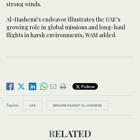
strong winds.
Al-Hashemi’s endeavor illustrates the UAE’s
growing role in global missions and long-haul
flights in harsh environments, WAM added.
Follow
Topics:
UAE
IBRAHIM SHARAF AL-HASHEMI
RELATED