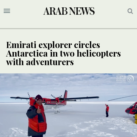
Emirati explorer circles
Antarctica in two helicopters
with adventurers