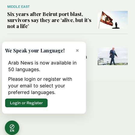
MIDDLE EAST
Six years after Beirut port blast,
survivors say they are ‘alive, but it’s
not a life’
MIDDLE EAST
×
Can Trump’s ‘art of the deal’
We Speak your Language!
strategy reshape the conflict with
Iran?
Arab News is now available in
50 languages.
Please login or register with
your email to select your
preferred languages.
Login or Register
EN