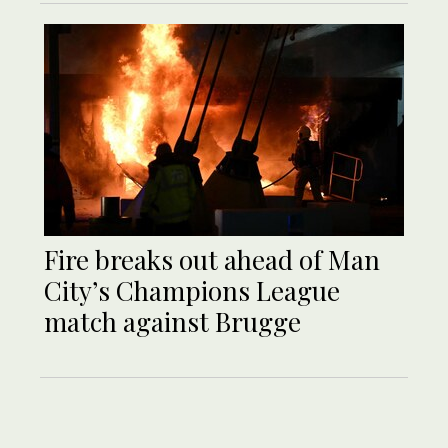
Fire breaks out ahead of Man
City’s Champions League
match against Brugge