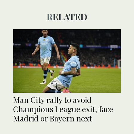
RELATED
Man City rally to avoid
Champions League exit, face
Madrid or Bayern next