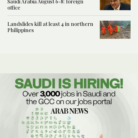
Saudi Arabia August 6-8: foreign
office
Landslides kill at least 4 in northern
Philippines