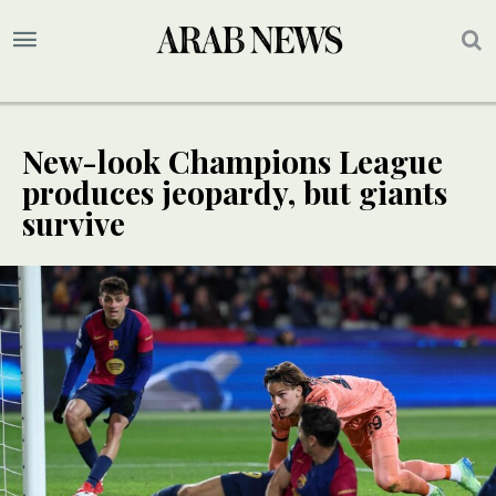
New-look Champions League
produces jeopardy, but giants
survive