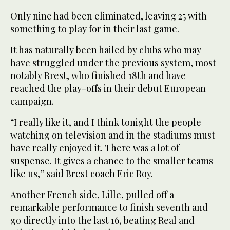
Only nine had been eliminated, leaving 25 with
something to play for in their last game.
It has naturally been hailed by clubs who may
have struggled under the previous system, most
notably Brest, who finished 18th and have
reached the play-offs in their debut European
campaign.
“I really like it, and I think tonight the people
watching on television and in the stadiums must
have really enjoyed it. There was a lot of
suspense. It gives a chance to the smaller teams
like us,” said Brest coach Eric Roy.
Another French side, Lille, pulled off a
remarkable performance to finish seventh and
go directly into the last 16, beating Real and