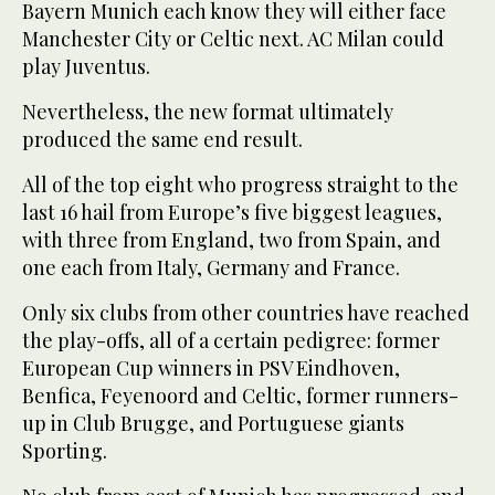
Bayern Munich each know they will either face
Manchester City or Celtic next. AC Milan could
play Juventus.
Nevertheless, the new format ultimately
produced the same end result.
All of the top eight who progress straight to the
last 16 hail from Europe’s five biggest leagues,
with three from England, two from Spain, and
one each from Italy, Germany and France.
Only six clubs from other countries have reached
the play-offs, all of a certain pedigree: former
European Cup winners in PSV Eindhoven,
Benfica, Feyenoord and Celtic, former runners-
up in Club Brugge, and Portuguese giants
Sporting.