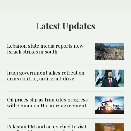
Latest Updates
Lebanon state media reports new
Israeli strikes in south
Iraqi government allies retreat on
arms control, anti-graft drive
Oil prices slip as Iran cites progress
with Oman on Hormuz agreement
Pakistan PM and army chief to visit