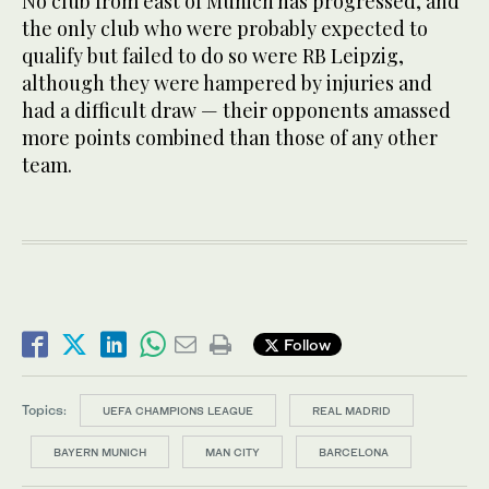
No club from east of Munich has progressed, and
the only club who were probably expected to
qualify but failed to do so were RB Leipzig,
although they were hampered by injuries and
had a difficult draw — their opponents amassed
more points combined than those of any other
team.
Follow
Topics:
UEFA CHAMPIONS LEAGUE
REAL MADRID
BAYERN MUNICH
MAN CITY
BARCELONA