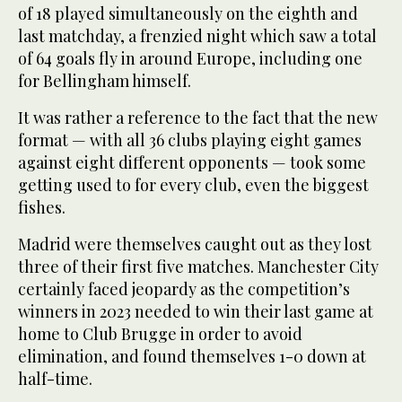
of 18 played simultaneously on the eighth and
last matchday, a frenzied night which saw a total
of 64 goals fly in around Europe, including one
for Bellingham himself.
It was rather a reference to the fact that the new
format — with all 36 clubs playing eight games
against eight different opponents — took some
getting used to for every club, even the biggest
fishes.
Madrid were themselves caught out as they lost
three of their first five matches. Manchester City
certainly faced jeopardy as the competition’s
winners in 2023 needed to win their last game at
home to Club Brugge in order to avoid
elimination, and found themselves 1-0 down at
half-time.