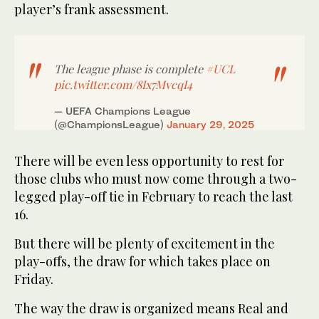
player’s frank assessment.
The league phase is complete
#UCL
pic.twitter.com/8Ix7MvcqI4
— UEFA Champions League
(@ChampionsLeague)
January 29, 2025
There will be even less opportunity to rest for
those clubs who must now come through a two-
legged play-off tie in February to reach the last
16.
But there will be plenty of excitement in the
play-offs, the draw for which takes place on
Friday.
The way the draw is organized means Real and