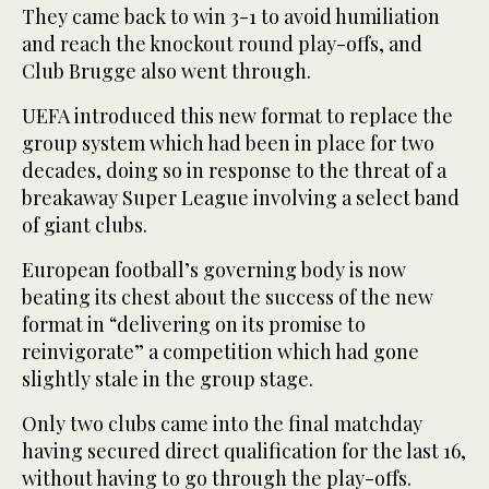
They came back to win 3-1 to avoid humiliation
and reach the knockout round play-offs, and
Club Brugge also went through.
UEFA introduced this new format to replace the
group system which had been in place for two
decades, doing so in response to the threat of a
breakaway Super League involving a select band
of giant clubs.
European football’s governing body is now
beating its chest about the success of the new
format in “delivering on its promise to
reinvigorate” a competition which had gone
slightly stale in the group stage.
Only two clubs came into the final matchday
having secured direct qualification for the last 16,
without having to go through the play-offs.