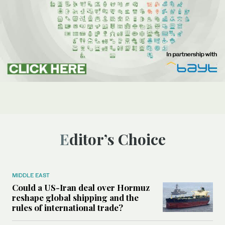
Editor’s Choice
MIDDLE EAST
Could a US-Iran deal over Hormuz
reshape global shipping and the
rules of international trade?