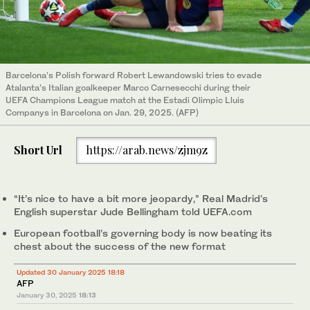
Barcelona’s Polish forward Robert Lewandowski tries to evade
Atalanta’s Italian goalkeeper Marco Carnesecchi during their
UEFA Champions League match at the Estadi Olimpic Lluis
Companys in Barcelona on Jan. 29, 2025. (AFP)
Short Url
https://arab.news/zjm9z
“It’s nice to have a bit more jeopardy,” Real Madrid’s
English superstar Jude Bellingham told UEFA.com
European football’s governing body is now beating its
chest about the success of the new format
Updated 30 January 2025 18:18
AFP
January 30, 2025
18:13