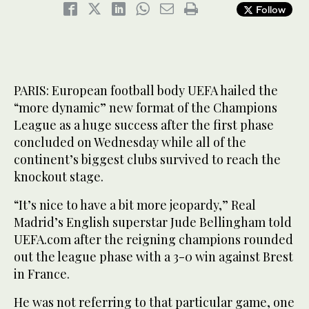
Follow
PARIS: European football body UEFA hailed the
“more dynamic” new format of the Champions
League as a huge success after the first phase
concluded on Wednesday while all of the
continent’s biggest clubs survived to reach the
knockout stage.
“It’s nice to have a bit more jeopardy,” Real
Madrid’s English superstar Jude Bellingham told
UEFA.com after the reigning champions rounded
out the league phase with a 3-0 win against Brest
in France.
He was not referring to that particular game, one