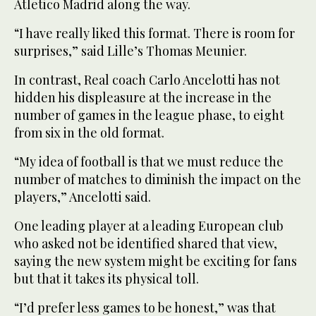
Atletico Madrid along the way.
“I have really liked this format. There is room for
surprises,” said Lille’s Thomas Meunier.
In contrast, Real coach Carlo Ancelotti has not
hidden his displeasure at the increase in the
number of games in the league phase, to eight
from six in the old format.
“My idea of football is that we must reduce the
number of matches to diminish the impact on the
players,” Ancelotti said.
One leading player at a leading European club
who asked not be identified shared that view,
saying the new system might be exciting for fans
but that it takes its physical toll.
“I’d prefer less games to be honest,” was that