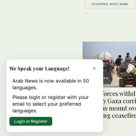
OCCUPIED WEST BANK
×
We Speak your Language!
VIDEO
Arab News is now available in 50
languages.
Israeli forces with
Please login or register with your
from key Gaza corr
email to select your preferred
concerns mount ov
languages.
extending ceasefir
Login or Register