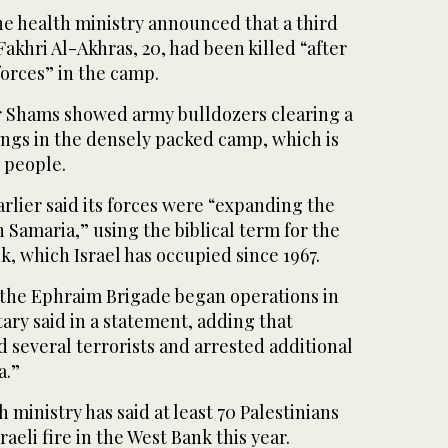
he health ministry announced that a third
 Fakhri Al-Akhras, 20, had been killed “after
forces” in the camp.
r Shams showed army bulldozers clearing a
dings in the densely packed camp, which is
 people.
arlier said its forces were “expanding the
 Samaria,” using the biblical term for the
k, which Israel has occupied since 1967.
the Ephraim Brigade began operations in
ary said in a statement, adding that
d several terrorists and arrested additional
a.”
 ministry has said at least 70 Palestinians
raeli fire in the West Bank this year.