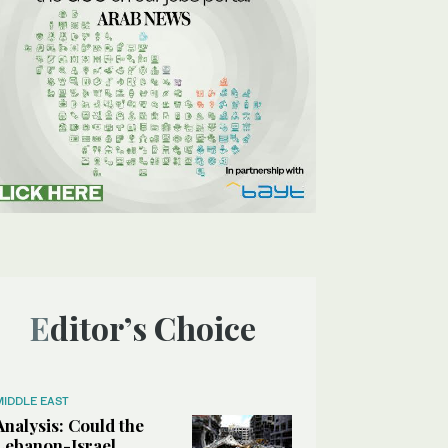
Editor’s Choice
MIDDLE EAST
Analysis: Could the
Lebanon-Israel