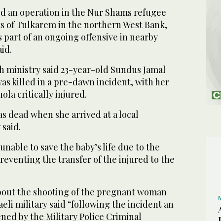
hed an operation in the Nur Shams refugee
ts of Tulkarem in the northern West Bank,
 part of an ongoing offensive in nearby
id.
th ministry said 23-year-old Sundus Jamal
 killed in a pre-dawn incident, with her
la critically injured.
 dead when she arrived at a local
 said.
nable to save the baby’s life due to the
preventing the transfer of the injured to the
bout the shooting of the pregnant woman
eli military said “following the incident an
ned by the Military Police Criminal