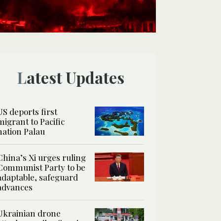
Latest Updates
US deports first
migrant to Pacific
nation Palau
China’s Xi urges ruling
Communist Party to be
adaptable, safeguard
advances
Ukrainian drone