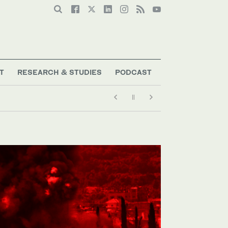
T
RESEARCH & STUDIES
PODCAST