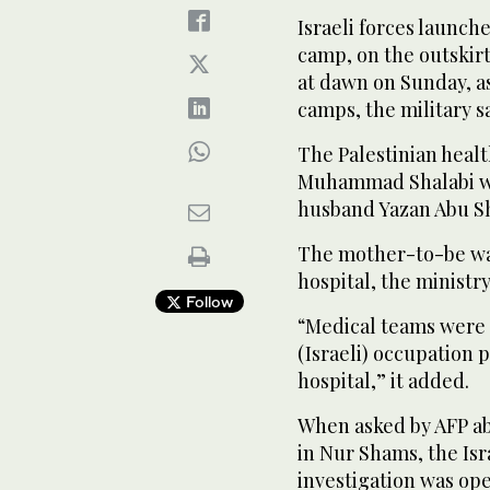
Israeli forces launc
camp, on the outskir
at dawn on Sunday, as
camps, the military sa
The Palestinian heal
Muhammad Shalabi was
husband Yazan Abu Sho
The mother-to-be was
hospital, the ministry
Follow
“Medical teams were u
(Israeli) occupation 
hospital,” it added.
When asked by AFP a
in Nur Shams, the Isra
investigation was ope