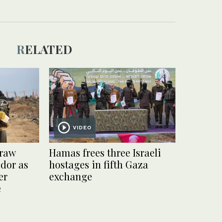
RELATED
VIDEO
draw
Hamas frees three Israeli
idor as
hostages in fifth Gaza
er
exchange
e