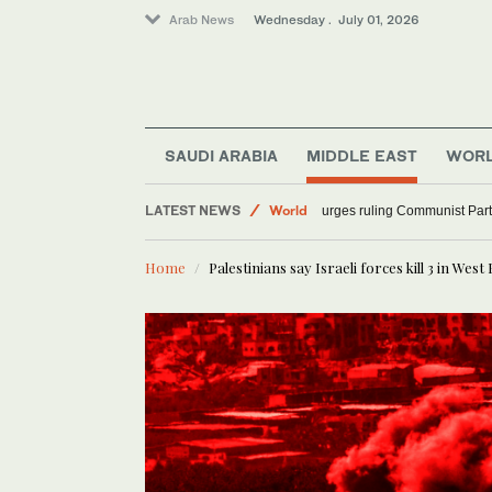
Arab News
Wednesday . July 01, 2026
SAUDI ARABIA
MIDDLE EAST
WOR
LATEST NEWS
World
China’s Xi urges ruling Co
Sport
Home
Palestinians say Israeli forces kill 3 in West