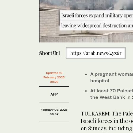
0
seconds
Short Url
https://arab.news/4yz6r
of
45
seconds
Volume
0%
Israeli soldiers conduct a raid in the Nur Shams camp
Updated 10
A pregnant woman 
occupied West Bank on February 9, 2025. (AFP)
February 2025
hospital
00:26
At least 70 Palesti
AFP
the West Bank in
February 09, 2025
TULKAREM: The Palest
06:57
Israeli forces in the
on Sunday, includin