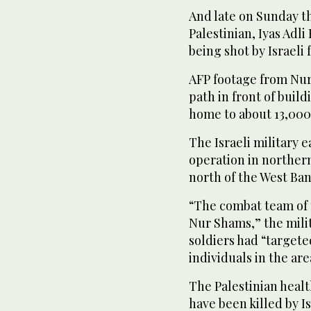
And late on Sunday t
Palestinian, Iyas Adli
being shot by Israeli 
AFP footage from Nu
path in front of buil
home to about 13,000
The Israeli military e
operation in northern
north of the West Ban
“The combat team of 
Nur Shams,” the milit
soldiers had “targete
individuals in the are
The Palestinian health
have been killed by Is