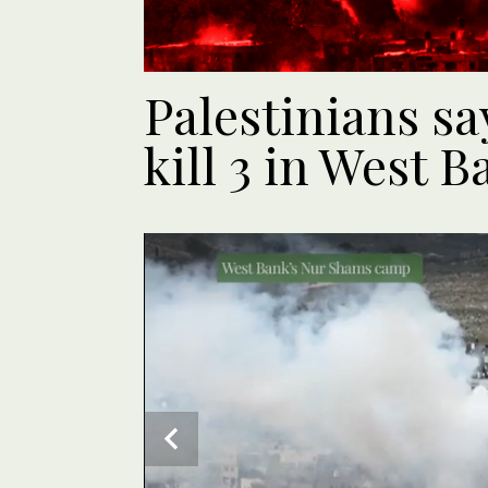
Palestinians say
kill 3 in West B