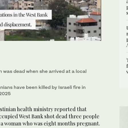
 for Palestinian refugees near Tulkarem in the
was dead when she arrived at a local
nians have been killed by Israeli fire in
 2025
inian health ministry reported that
 occupied West Bank shot dead three people
g a woman who was eight months pregnant.