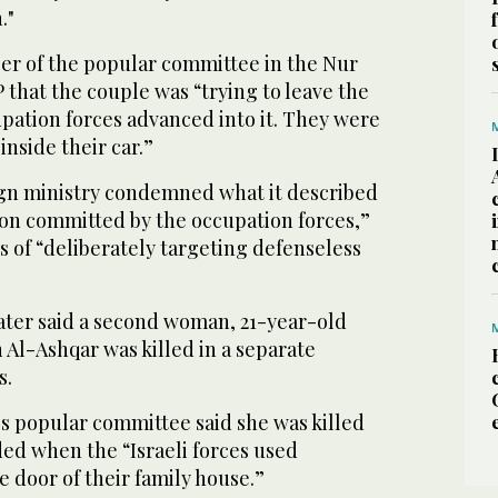
."
r of the popular committee in the Nur
that the couple was “trying to leave the
pation forces advanced into it. They were
inside their car.”
ign ministry condemned what it described
ion committed by the occupation forces,”
es of “deliberately targeting defenseless
later said a second woman, 21-year-old
Al-Ashqar was killed in a separate
s.
’s popular committee said she was killed
ed when the “Israeli forces used
e door of their family house.”