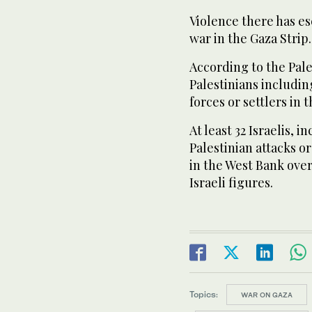
Violence there has es
war in the Gaza Strip.
According to the Pales
Palestinians including
forces or settlers in
At least 32 Israelis, 
Palestinian attacks o
in the West Bank over
Israeli figures.
Topics:
WAR ON GAZA