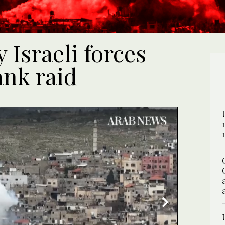
 Israeli forces
ank raid