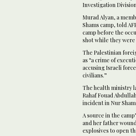
Investigation Division
Murad Alyan, a membe
Shams camp, told AFP 
camp before the occu
shot while they were 
The Palestinian fore
as “a crime of execut
accusing Israeli forc
civilians.”
The health ministry 
Rahaf Fouad Abdullah 
incident in Nur Sham
A source in the camp
and her father wound
explosives to open th