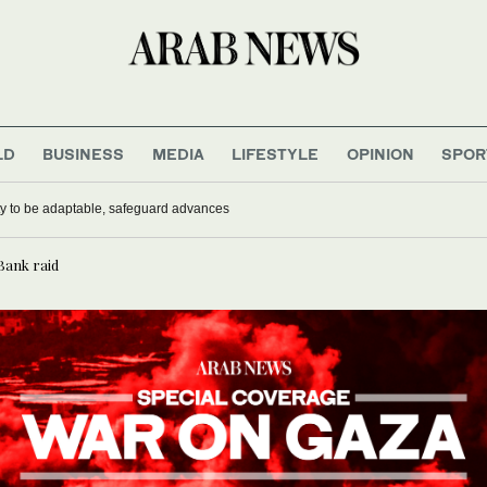
LD
BUSINESS
MEDIA
LIFESTYLE
OPINION
SPOR
mmunist Party to be adaptable, safeguard advances
 Bank raid