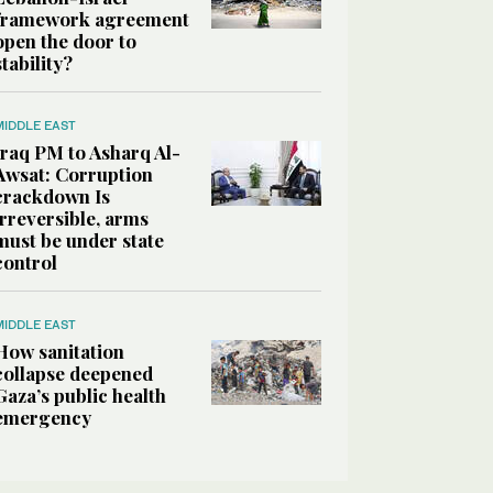
framework agreement
open the door to
stability?
MIDDLE EAST
Iraq PM to Asharq Al-
Awsat: Corruption
crackdown Is
irreversible, arms
must be under state
control
MIDDLE EAST
How sanitation
collapse deepened
Gaza’s public health
emergency