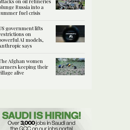
attacks on oil refineries
plunge Russia into a
summer fuel crisis
US government lifts
restrictions on
powerful AI models,
Anthropic says
The Afghan women
farmers keeping their
village alive