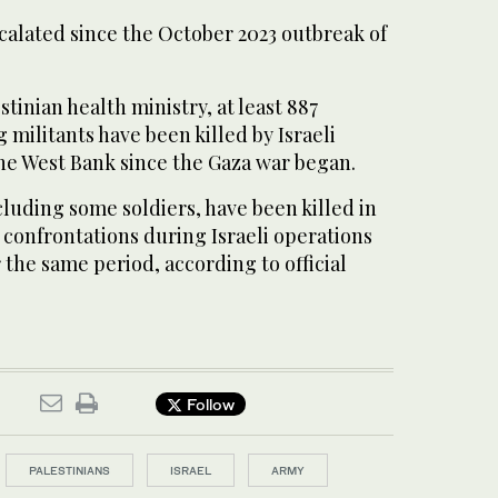
calated since the October 2023 outbreak of
tinian health ministry, at least 887
 militants have been killed by Israeli
 the West Bank since the Gaza war began.
including some soldiers, have been killed in
r confrontations during Israeli operations
 the same period, according to official
Follow
PALESTINIANS
ISRAEL
ARMY