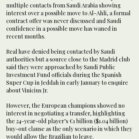
multiple contacts from Saudi Arabia showing
interest over a possible move to Al-Ahli, a formal
contract offer was never discussed and Saudi
confidence in a possible move has waned in
recent months.
Real have denied being contacted by Saudi
authorities but a source close to the Madrid club
said they were approached by Saudi Public
Investment Fund officials during the Spanish
Super Cup in Jeddah in early January to enquire
about Vinicius Jr.
However, the European champions showed no
interest in negotiating a transfer, highlighting
the 24-year-old player’s €1 billion ($1.04 billion)
buy-out clause as the only scenario in which they
would allow the Brazilian to leave.