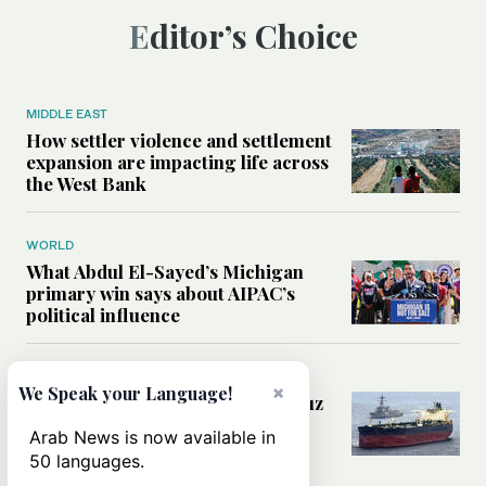
Editor’s Choice
MIDDLE EAST
How settler violence and settlement
expansion are impacting life across
the West Bank
WORLD
What Abdul El-Sayed’s Michigan
primary win says about AIPAC’s
political influence
MIDDLE EAST
×
We Speak your Language!
Could a US-Iran deal over Hormuz
reshape global shipping and the
Arab News is now available in
rules of international trade?
50 languages.