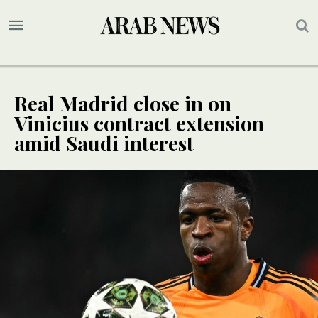
Real Madrid close in on
Vinicius contract extension
amid Saudi interest