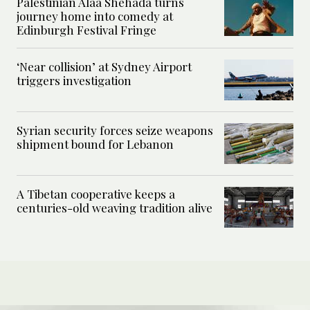
Palestinian Alaa Shehada turns
journey home into comedy at
Edinburgh Festival Fringe
‘Near collision’ at Sydney Airport
triggers investigation
Syrian security forces seize weapons
shipment bound for Lebanon
A Tibetan cooperative keeps a
centuries-old weaving tradition alive