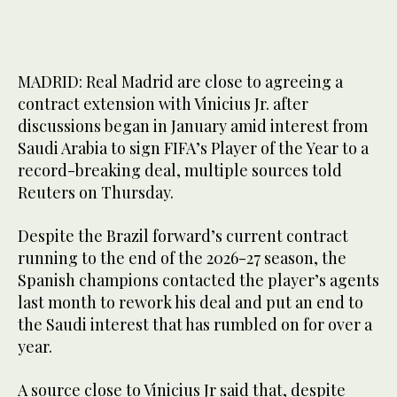
MADRID: Real Madrid are close to agreeing a
contract extension with Vinicius Jr. after
discussions began in January amid interest from
Saudi Arabia to sign FIFA’s Player of the Year to a
record-breaking deal, multiple sources told
Reuters on Thursday.
Despite the Brazil forward’s current contract
running to the end of the 2026-27 season, the
Spanish champions contacted the player’s agents
last month to rework his deal and put an end to
the Saudi interest that has rumbled on for over a
year.
A source close to Vinicius Jr said that, despite