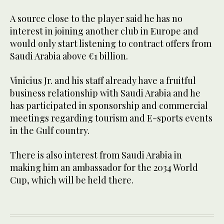
A source close to the player said he has no
interest in joining another club in Europe and
would only start listening to contract offers from
Saudi Arabia above €1 billion.
Vinicius Jr. and his staff already have a fruitful
business relationship with Saudi Arabia and he
has participated in sponsorship and commercial
meetings regarding tourism and E-sports events
in the Gulf country.
There is also interest from Saudi Arabia in
making him an ambassador for the 2034 World
Cup, which will be held there.