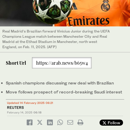
Real Madrid’s Brazilian forward Vinicius Junior during the UEFA
Champions League match between Manchester City and Real
Madrid at the Etihad Stadium in Manchester, north west
England, on Feb. 11, 2025. (AFP)
Short Url
https://arab.news/b65w4
Spanish champions discussing new deal with Brazilian
Move follows prospect of record-breaking Saudi interest
Updated 14 February 2025 06:21
REUTERS
February 14, 2025
06:18
Follow