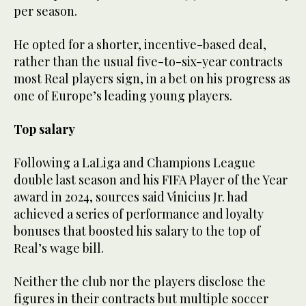
per season.
He opted for a shorter, incentive-based deal,
rather than the usual five-to-six-year contracts
most Real players sign, in a bet on his progress as
one of Europe’s leading young players.
Top salary
Following a LaLiga and Champions League
double last season and his FIFA Player of the Year
award in 2024, sources said Vinicius Jr. had
achieved a series of performance and loyalty
bonuses that boosted his salary to the top of
Real’s wage bill.
Neither the club nor the players disclose the
figures in their contracts but multiple soccer