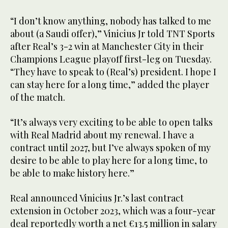
“I don’t know anything, nobody has talked to me
about (a Saudi offer),” Vinicius Jr told TNT Sports
after Real’s 3-2 win at Manchester City in their
Champions League playoff first-leg on Tuesday.
“They have to speak to (Real’s) president. I hope I
can stay here for a long time,” added the player
of the match.
“It’s always very exciting to be able to open talks
with Real Madrid about my renewal. I have a
contract until 2027, but I’ve always spoken of my
desire to be able to play here for a long time, to
be able to make history here.”
Real announced Vinicius Jr.’s last contract
extension in October 2023, which was a four-year
deal reportedly worth a net €13.5 million in salary