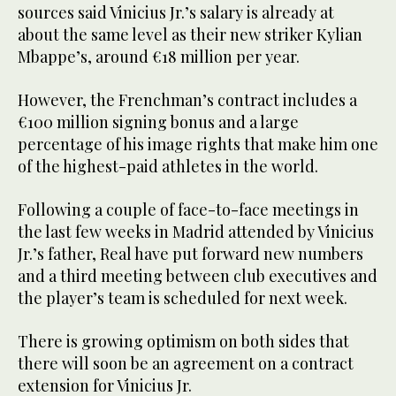
sources said Vinicius Jr.’s salary is already at
about the same level as their new striker Kylian
Mbappe’s, around €18 million per year.
However, the Frenchman’s contract includes a
€100 million signing bonus and a large
percentage of his image rights that make him one
of the highest-paid athletes in the world.
Following a couple of face-to-face meetings in
the last few weeks in Madrid attended by Vinicius
Jr.’s father, Real have put forward new numbers
and a third meeting between club executives and
the player’s team is scheduled for next week.
There is growing optimism on both sides that
there will soon be an agreement on a contract
extension for Vinicius Jr.