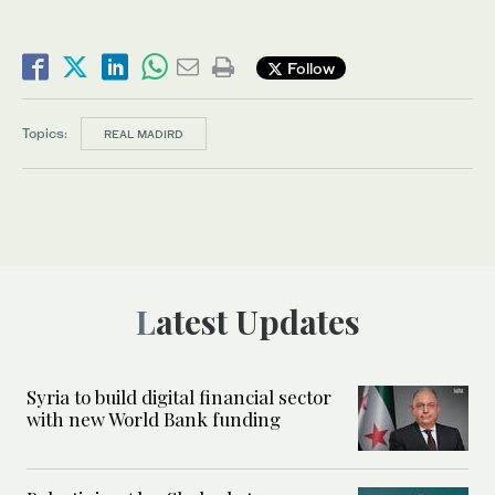
Follow
Topics:
REAL MADIRD
Latest Updates
Syria to build digital financial sector
with new World Bank funding