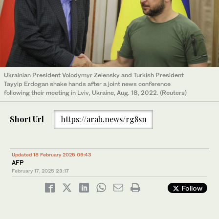
Ukrainian President Volodymyr Zelensky and Turkish President
Tayyip Erdogan shake hands after a joint news conference
following their meeting in Lviv, Ukraine, Aug. 18, 2022. (Reuters)
Short Url
https://arab.news/rg8sn
Updated 18 February 2025 09:43
AFP
February 17, 2025
23:17
Follow