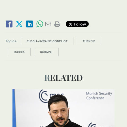
Follow
Topics:
RUSSIA-UKRAINE CONFLICT
TURKIYE
RUSSIA
UKRAINE
RELATED