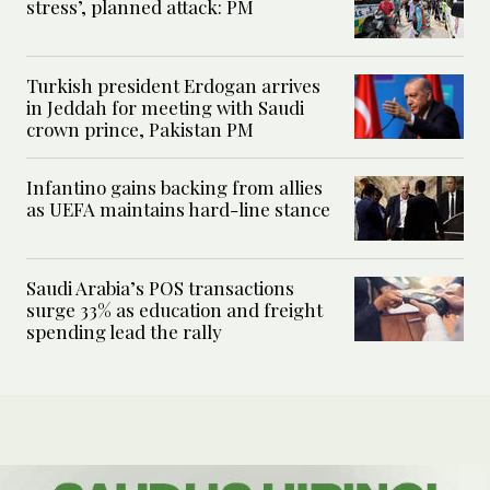
stress’, planned attack: PM
Turkish president Erdogan arrives
in Jeddah for meeting with Saudi
crown prince, Pakistan PM
Infantino gains backing from allies
as UEFA maintains hard-line stance
Saudi Arabia’s POS transactions
surge 33% as education and freight
spending lead the rally