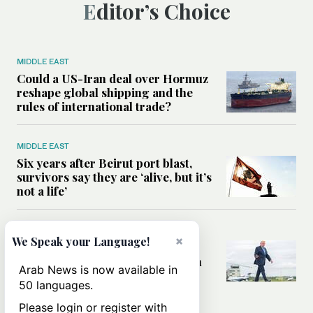
Editor’s Choice
MIDDLE EAST
Could a US-Iran deal over Hormuz
reshape global shipping and the
rules of international trade?
MIDDLE EAST
Six years after Beirut port blast,
survivors say they are ‘alive, but it’s
not a life’
MIDDLE EAST
×
We Speak your Language!
Can Trump’s ‘art of the deal’
strategy reshape the conflict with
Arab News is now available in
Iran?
50 languages.
Please login or register with