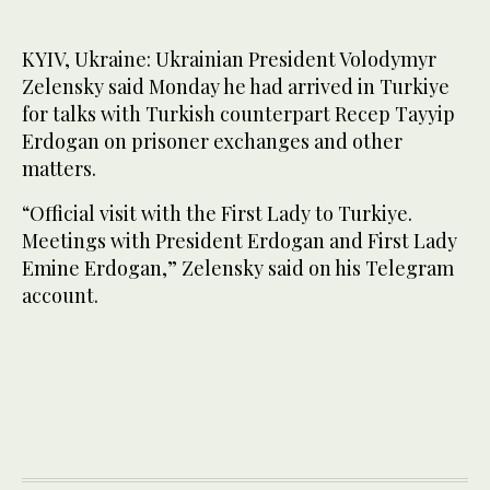
KYIV, Ukraine: Ukrainian President Volodymyr
Zelensky said Monday he had arrived in Turkiye
for talks with Turkish counterpart Recep Tayyip
Erdogan on prisoner exchanges and other
matters.
“Official visit with the First Lady to Turkiye.
Meetings with President Erdogan and First Lady
Emine Erdogan,” Zelensky said on his Telegram
account.