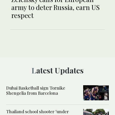
army to deter Russia, earn US
respect
Latest Updates
Dubai Basketball sign Tornike
Shengelia from Barcelona
Thailand school shooter ‘under