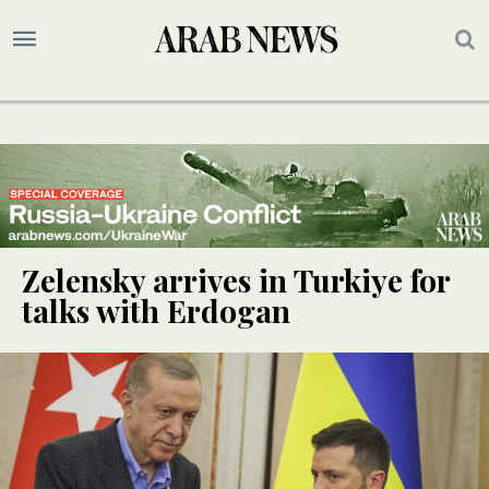
Zelensky arrives in Turkiye for
talks with Erdogan