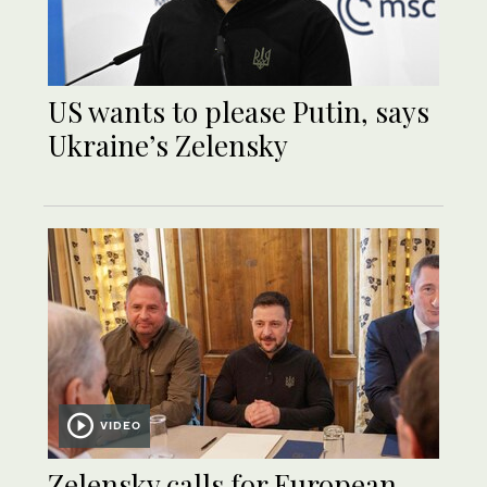
US wants to please Putin, says
Ukraine’s Zelensky
VIDEO
Zelensky calls for European