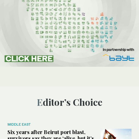
Editor’s Choice
MIDDLE EAST
Six years after Beirut port blast,
survivors say they are ‘alive, but it’s