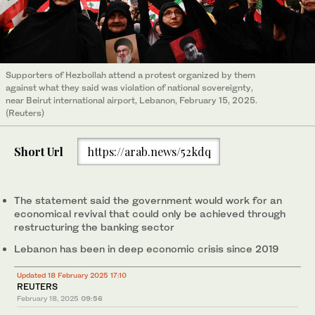
Supporters of Hezbollah attend a protest organized by them
against what they said was violation of national sovereignty,
near Beirut international airport, Lebanon, February 15, 2025.
(Reuters)
Short Url
https://arab.news/52kdq
The statement said the government would work for an
economical revival that could only be achieved through
restructuring the banking sector
Lebanon has been in deep economic crisis since 2019
Updated 18 February 2025 17:10
REUTERS
February 18, 2025
09:56