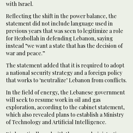
with Israel.
Reflecting the shift in the power balance, the
statement did not include language used in
previous years that was seen to legitimize a role
for Hezbollah in defending Lebanon, saying
instead “we want a state that has the decision of
war and peace.”
The statement added that it is required to adopt
a national security strategy and a foreign policy
that works to ‘neutralize’ Lebanon from conflicts.
In the field of energy, the Lebanese government
will seek to resume work in oil and gas
exploration, according to the cabinet statement,
which also revealed plans to establish a Ministry
of Technology and Artificial Intelligence.