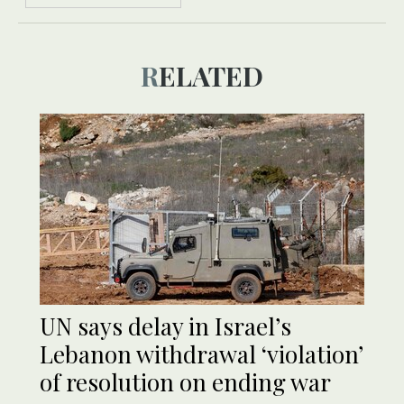
RELATED
UN says delay in Israel’s
Lebanon withdrawal ‘violation’
of resolution on ending war