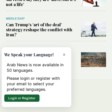
not a life’
MIDDLE EAST
Can Trump’s ‘art of the deal’
strategy reshape the conflict with
Iran?
MIDDLE EAST
×
All you need to know about Ceuta
We Speak your Language!
amid the migration debate
Arab News is now available in
50 languages.
Please login or register with
your email to select your
preferred languages.
Login or Register