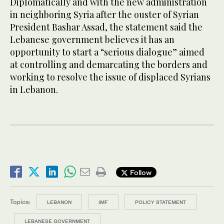
Diplomatically and with the new administration
in neighboring Syria after the ouster of Syrian
President Bashar Assad, the statement said the
Lebanese government believes it has an
opportunity to start a “serious dialogue” aimed
at controlling and demarcating the borders and
working to resolve the issue of displaced Syrians
in Lebanon.
Follow
Topics:
LEBANON
IMF
POLICY STATEMENT
LEBANESE GOVERNMENT