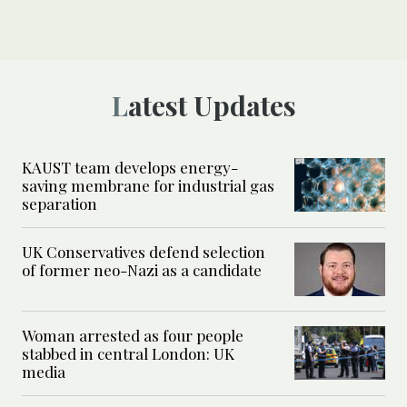
Latest Updates
KAUST team develops energy-
saving membrane for industrial gas
separation
UK Conservatives defend selection
of former neo-Nazi as a candidate
Woman arrested as four people
stabbed in central London: UK
media