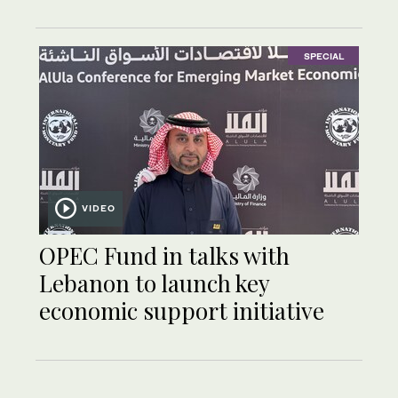
SPECIAL
VIDEO
OPEC Fund in talks with
Lebanon to launch key
economic support initiative