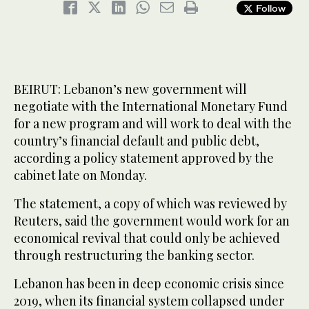
Follow
BEIRUT: Lebanon’s new government will
negotiate with the International Monetary Fund
for a new program and will work to deal with the
country’s financial default and public debt,
according a policy statement approved by the
cabinet late on Monday.
The statement, a copy of which was reviewed by
Reuters, said the government would work for an
economical revival that could only be achieved
through restructuring the banking sector.
Lebanon has been in deep economic crisis since
2019, when its financial system collapsed under