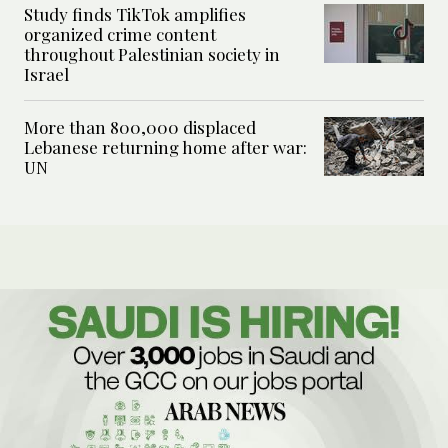
Study finds TikTok amplifies
organized crime content
throughout Palestinian society in
Israel
More than 800,000 displaced
Lebanese returning home after war:
UN