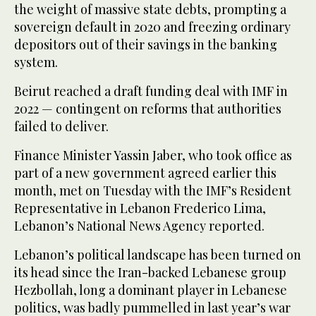
the weight of massive state debts, prompting a
sovereign default in 2020 and freezing ordinary
depositors out of their savings in the banking
system.
Beirut reached a draft funding deal with IMF in
2022 — contingent on reforms that authorities
failed to deliver.
Finance Minister Yassin Jaber, who took office as
part of a new government agreed earlier this
month, met on Tuesday with the IMF’s Resident
Representative in Lebanon Frederico Lima,
Lebanon’s National News Agency reported.
Lebanon’s political landscape has been turned on
its head since the Iran-backed Lebanese group
Hezbollah, long a dominant player in Lebanese
politics, was badly pummelled in last year’s war