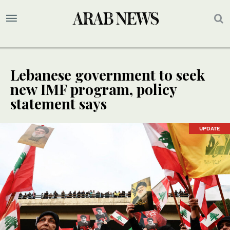
Lebanese government to seek
new IMF program, policy
statement says
UPDATE