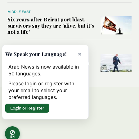
MIDDLE EAST
Six years after Beirut port blast,
survivors say they are ‘alive, but it’s
not a life’
MIDDLE EAST
×
We Speak your Language!
Can Trump’s ‘art of the deal’
strategy reshape the conflict with
Arab News is now available in
Iran?
50 languages.
Please login or register with
your email to select your
preferred languages.
Login or Register
EN