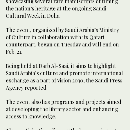
showcasing several rare manuscripts outlining
the nation’s heritage at the ongoing Saudi
Cultural Week in Doha.
The event, organized by Saudi Arabia’s Ministry
of Culture in collaboration with its Qatari
counterpart, began on Tuesday and will end on
Feb. 21.
Being held at Darb Al-Saai, it aims to highlight
Saudi Arabia’s culture and promote international
exchange as a part of Vision 2030, the Saudi Press
Agency reported.
The event also has programs and projects aimed
at developing the library sector and enhancing
access to knowledge.