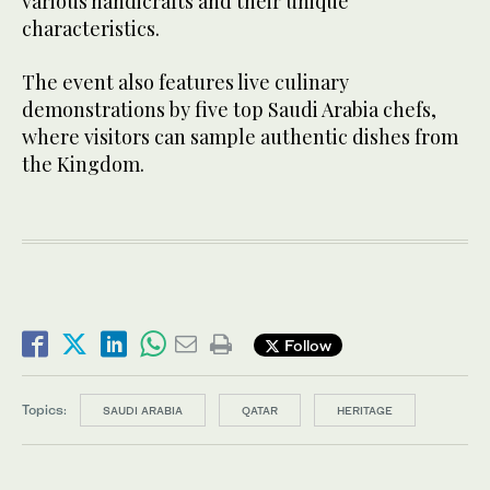
various handicrafts and their unique
characteristics.
The event also features live culinary
demonstrations by five top Saudi Arabia chefs,
where visitors can sample authentic dishes from
the Kingdom.
Follow
Topics:
SAUDI ARABIA
QATAR
HERITAGE