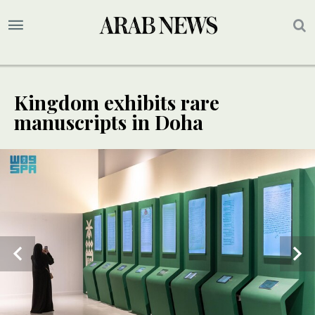
Kingdom exhibits rare
manuscripts in Doha