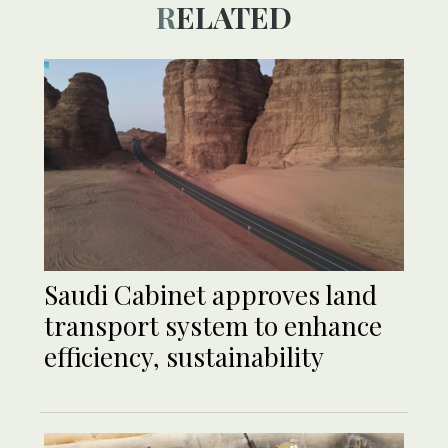
RELATED
Saudi Cabinet approves land
transport system to enhance
efficiency, sustainability