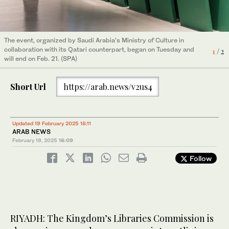
The event, organized by Saudi Arabia’s Ministry of Culture in
The event, organized by Saudi Arabia’s Ministry of Culture in
collaboration with its Qatari counterpart, began on Tuesday and
collaboration with its Qatari counterpart, began on Tuesday and
1
2
/ 2
/ 2
will end on Feb. 21. (SPA)
will end on Feb. 21. (SPA)
Short Url
https://arab.news/v2us4
Updated 19 February 2025 16:11
ARAB NEWS
February 19, 2025
16:09
Follow
RIYADH: The Kingdom’s Libraries Commission is