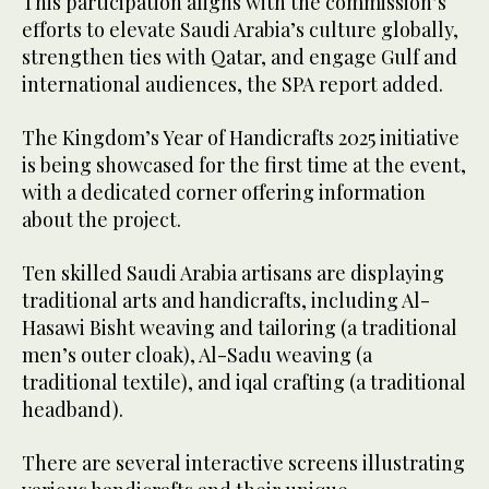
This participation aligns with the commission’s
efforts to elevate Saudi Arabia’s culture globally,
strengthen ties with Qatar, and engage Gulf and
international audiences, the SPA report added.
The Kingdom’s Year of Handicrafts 2025 initiative
is being showcased for the first time at the event,
with a dedicated corner offering information
about the project.
Ten skilled Saudi Arabia artisans are displaying
traditional arts and handicrafts, including Al-
Hasawi Bisht weaving and tailoring (a traditional
men’s outer cloak), Al-Sadu weaving (a
traditional textile), and iqal crafting (a traditional
headband).
There are several interactive screens illustrating