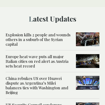
Latest Updates
Explosion kills 2 people and wounds
others in a suburb of the Syrian
capital
Europe heat wave puts all major
Italian cities on red alert as Austria
sets heat record
China rebukes US over Huawei
dispute as Argentina’s Milei
balances ties with Washington and
Beijing
UN Security Council condemns