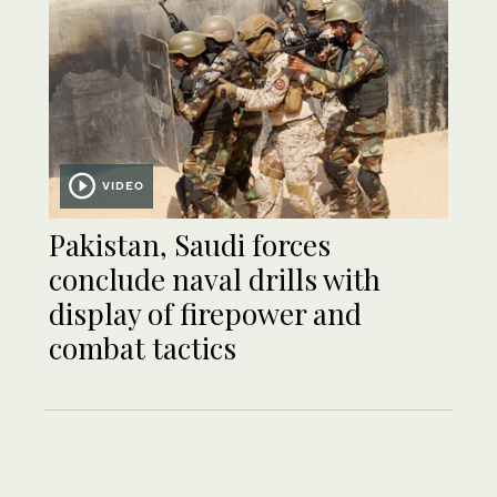
VIDEO
Pakistan, Saudi forces
conclude naval drills with
display of firepower and
combat tactics