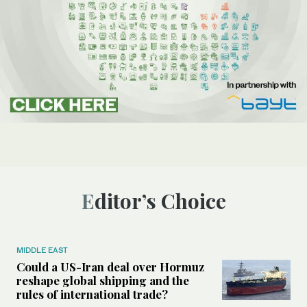
Editor’s Choice
MIDDLE EAST
Could a US-Iran deal over Hormuz
reshape global shipping and the
rules of international trade?