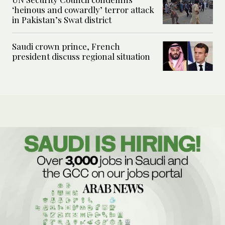
‘heinous and cowardly’ terror attack
in Pakistan’s Swat district
Saudi crown prince, French
president discuss regional situation