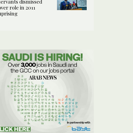
servants dismissed
over role in 2011
uprising