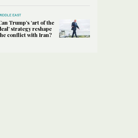
MIDDLE EAST
Can Trump’s ‘art of the
deal’ strategy reshape
the conflict with Iran?