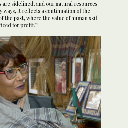
 are sidelined, and our natural resources
 ways, it reflects a continuation of the
of the past, where the value of human skill
ficed for profit.”