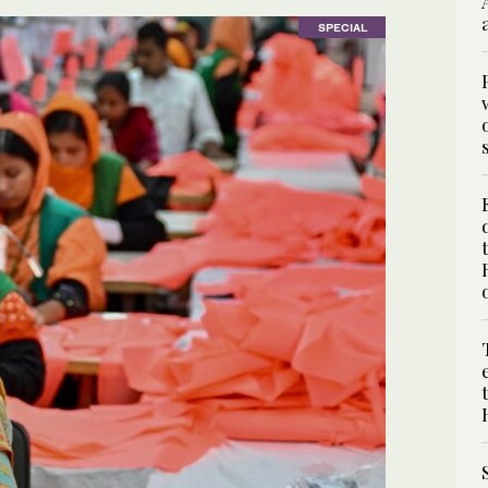
SPECIAL