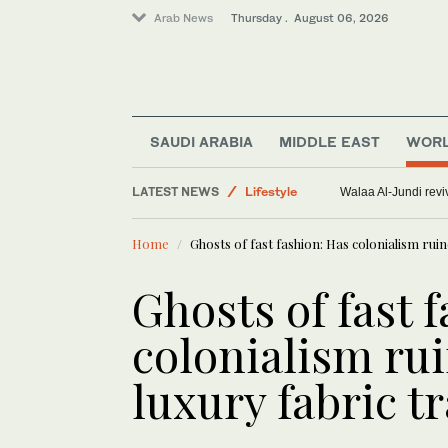
Arab News
Thursday . August 06, 2026
Saudi Arabia
SAUDI ARABIA
MIDDLE EAST
WOR
World
Middle East
LATEST NEWS
Walaa Al-Jundi revi
Offbeat
Home
Ghosts of fast fashion: Has colonialism rui
Lifestyle
Ghosts of fast 
colonialism ru
luxury fabric t