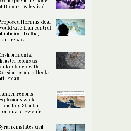
Arabic poetic heritage
at Damascus festival
Proposed Hormuz deal
would give Iran control
of inbound traffic,
sources say
Environmental
disaster looms as
tanker laden with
Russian crude oil leaks
off Oman
Tanker reports
explosions while
transiting Strait of
Hormuz, crew safe
Syria reinstates civil