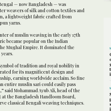
n Bengal — now Bangladesh — was
er weavers of silk and cotton textiles and
in, a lightweight fabric crafted from
pun yarns.
ter of muslin weaving in the early 17th
ric became popular on the Indian
the Mughal Empire. It dominated the
 years.
ymbol of tradition and royal nobility in
ebrated for its magnificent design and
nship, earning worldwide acclaim. So fine
an entire muslin sari could easily pass
g,” said Mohammad Ayub Ali, head of the
ct at the Bangladesh Handloom Board,
rve classical Bengali weaving techniques.