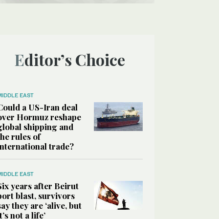
Editor’s Choice
MIDDLE EAST
Could a US-Iran deal
over Hormuz reshape
global shipping and
the rules of
international trade?
MIDDLE EAST
Six years after Beirut
port blast, survivors
say they are ‘alive, but
it’s not a life’