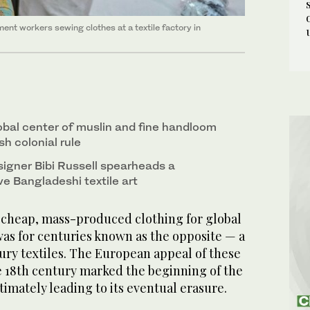
nt workers sewing clothes at a textile factory in
bal center of muslin and fine handloom
sh colonial rule
igner Bibi Russell spearheads a
e Bangladeshi textile art
cheap, mass-produced clothing for global
as for centuries known as the opposite — a
ury textiles. The European appeal of these
ate 18th century marked the beginning of the
timately leading to its eventual erasure.