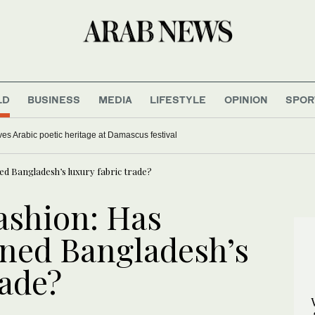
LD
BUSINESS
MEDIA
LIFESTYLE
OPINION
SPOR
ves Arabic poetic heritage at Damascus festival
ned Bangladesh’s luxury fabric trade?
fashion: Has
ined Bangladesh’s
rade?