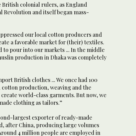
 British colonial rulers, as England
l Revolution and itself began mass-
suppressed our local cotton producers and
te a favorable market for (their) textiles.
d to pour into our markets ... In the middle
 muslin production in Dhaka was completely
port British clothes ... We once had 100
n cotton production, weaving and the
o create world-class garments. But now, we
ade clothing as tailors.”
cond-largest exporter of ready-made
d, after China, producing large volumes
 Around 4 million people are employed in