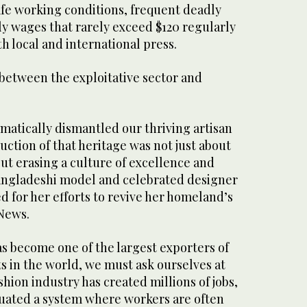
afe working conditions, frequent deadly
y wages that rarely exceed $120 regularly
h local and international press.
k between the exploitative sector and
matically dismantled our thriving artisan
uction of that heritage was not just about
ut erasing a culture of excellence and
Bangladeshi model and celebrated designer
d for her efforts to revive her homeland’s
 News.
s become one of the largest exporters of
in the world, we must ask ourselves at
shion industry has created millions of jobs,
etuated a system where workers are often