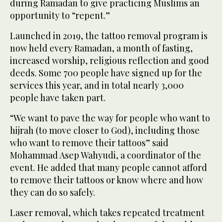
during Ramadan to give practicing Muslims an
opportunity to “repent.”
Launched in 2019, the tattoo removal program is
now held every Ramadan, a month of fasting,
increased worship, religious reflection and good
deeds. Some 700 people have signed up for the
services this year, and in total nearly 3,000
people have taken part.
“We want to pave the way for people who want to
hijrah (to move closer to God), including those
who want to remove their tattoos” said
Mohammad Asep Wahyudi, a coordinator of the
event. He added that many people cannot afford
to remove their tattoos or know where and how
they can do so safely.
Laser removal, which takes repeated treatment