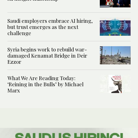
Saudi employers embrace AI hiring,
but trust emerges as the next
challenge
Syria begins work to rebuild war-
damaged Kenamat Bridge in Deir
Ezzor
What We Are Reading Today:
‘Reining in the Bulls’ by Michael
Marx