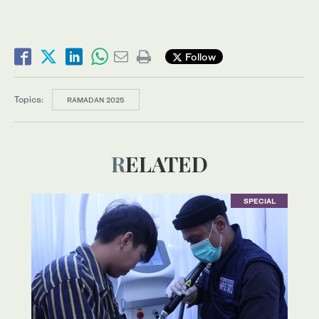
Follow
Topics:
RAMADAN 2025
RELATED
SPECIAL