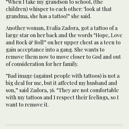
“When I take my grandson to school, (the
children) whisper to each other: ‘look at that
grandma, she has a tattoo!” she said.
Another woman, Evalia Zadora, got a tattoo of a
large star on her back and the words “Hope, Love
and Rock & Roll” on her upper chest as a teen to
gain acceptance into a gang. She wants to
remove them now to move closer to God and out
of consideration for her family.
“Bad image (against people with tattoos) is not a
big deal for me, but it affected my husband and
son,” said Zadora, 36. “They are not comfortable
with my tattoos and I respect their feelings, so I
want to remove it.