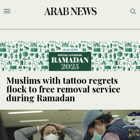
Muslims with tattoo regrets
flock to free removal service
during Ramadan