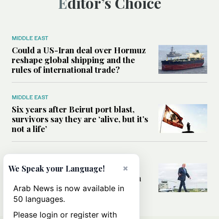
Editor’s Choice
MIDDLE EAST
Could a US-Iran deal over Hormuz
reshape global shipping and the
rules of international trade?
MIDDLE EAST
Six years after Beirut port blast,
survivors say they are ‘alive, but it’s
not a life’
MIDDLE EAST
×
Can Trump’s ‘art of the deal’
We Speak your Language!
strategy reshape the conflict with
Iran?
Arab News is now available in
50 languages.
Please login or register with