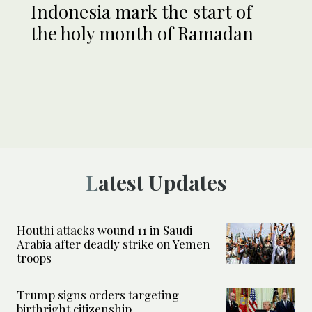
Indonesia mark the start of
the holy month of Ramadan
Latest Updates
Houthi attacks wound 11 in Saudi
Arabia after deadly strike on Yemen
troops
Trump signs orders targeting
birthright citizenship