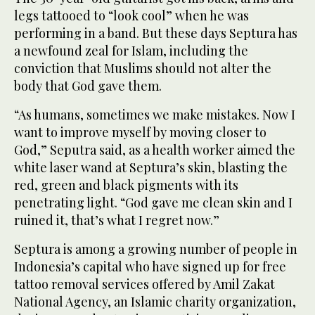
legs tattooed to “look cool” when he was
performing in a band. But these days Septura has
a newfound zeal for Islam, including the
conviction that Muslims should not alter the
body that God gave them.
“As humans, sometimes we make mistakes. Now I
want to improve myself by moving closer to
God,” Seputra said, as a health worker aimed the
white laser wand at Septura’s skin, blasting the
red, green and black pigments with its
penetrating light. “God gave me clean skin and I
ruined it, that’s what I regret now.”
Septura is among a growing number of people in
Indonesia’s capital who have signed up for free
tattoo removal services offered by Amil Zakat
National Agency, an Islamic charity organization,