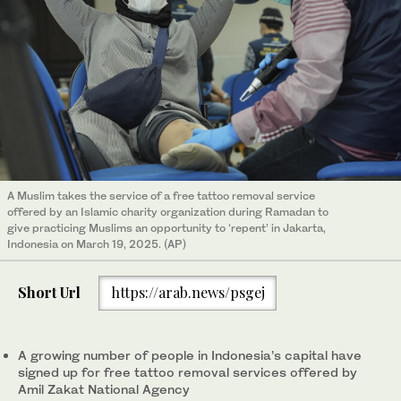
A Muslim takes the service of a free tattoo removal service
offered by an Islamic charity organization during Ramadan to
give practicing Muslims an opportunity to ‘repent’ in Jakarta,
Indonesia on March 19, 2025. (AP)
Short Url
https://arab.news/psgej
A growing number of people in Indonesia’s capital have
signed up for free tattoo removal services offered by
Amil Zakat National Agency