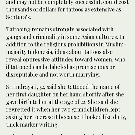
and may not be completely successful, could cost
thousands of dollars for tattoos as extensive as
Septura’s.
Tattooing remains strongly associated with
gangs and criminality in some Asian cultures. In
addition to the religious prohibitions in Muslim-
majority Indonesia, ideas about tattoos also
reveal oppressive attitudes toward women, who
if tattooed can be labeled as promiscuous or
disreputable and not worth marrying.
Sri Indrayati, 52, said she tattooed the name of
her first daughter on her hand shortly after she
gave birth to her at the age of 22. She said she
regretted it when her two grandchildren kept
asking her to erase it because it looked like dirty,
thick marker writing.