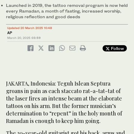
Launched in 2019, the tattoo removal program is now held
every Ramadan, a month of fasting, increased worship,
religious reflection and good deeds
Updated 20 March 2025 10:48
AP
March 20, 2025
03:59
Follow
JAKARTA, Indonesia: Teguh Islean Septura
groans in pain as each staccato rat-a-tat-tat of
the laser fires an intense beam at the elaborate
tattoos on his arm. But the former musician’s
determination to “repent” in the holy month of
Ramadan is enough to keep him going.
The 30-year-old guitarist got his back, arms and