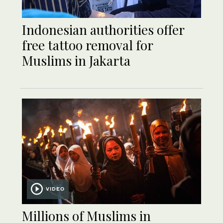
Indonesian authorities offer
free tattoo removal for
Muslims in Jakarta
VIDEO
Millions of Muslims in