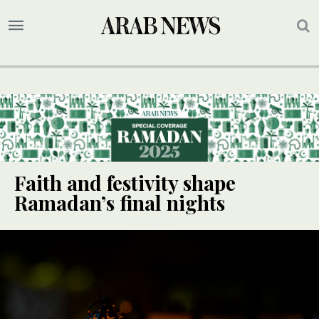
Faith and festivity shape
Ramadan’s final nights