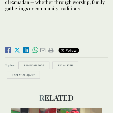
of Ramadan — whether through worship, family
gatherings or community traditions.
Follow
Topics:
RAMADAN 2025
EID AL FITR
LAYLAT AL-QADR
RELATED