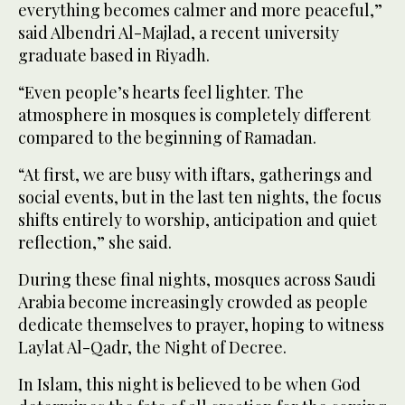
everything becomes calmer and more peaceful,”
said Albendri Al-Majlad, a recent university
graduate based in Riyadh.
“Even people’s hearts feel lighter. The
atmosphere in mosques is completely different
compared to the beginning of Ramadan.
“At first, we are busy with iftars, gatherings and
social events, but in the last ten nights, the focus
shifts entirely to worship, anticipation and quiet
reflection,” she said.
During these final nights, mosques across Saudi
Arabia become increasingly crowded as people
dedicate themselves to prayer, hoping to witness
Laylat Al-Qadr, the Night of Decree.
In Islam, this night is believed to be when God