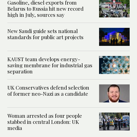
Gasoline, diesel exports from
Belarus to Russia hit new record
high in July, sources say
New Saudi guide sets national
standards for public art projects
KAUST team develops energy-
saving membrane for industrial gas
separation
UK Conservatives defend selection
of former neo-Nazi as a candidate
Woman arrested as four people
stabbed in central London: UK
media