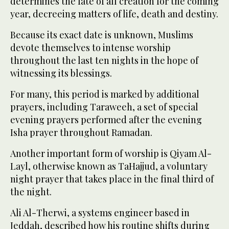
determines the fate of all creation for the coming
year, decreeing matters of life, death and destiny.
Because its exact date is unknown, Muslims
devote themselves to intense worship
throughout the last ten nights in the hope of
witnessing its blessings.
For many, this period is marked by additional
prayers, including Taraweeh, a set of special
evening prayers performed after the evening
Isha prayer throughout Ramadan.
Another important form of worship is Qiyam Al-
Layl, otherwise known as TaHajjud, a voluntary
night prayer that takes place in the final third of
the night.
Ali Al-Therwi, a systems engineer based in
Jeddah, described how his routine shifts during