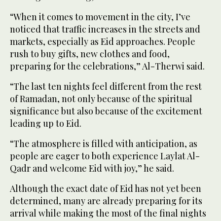
“When it comes to movement in the city, I’ve
noticed that traffic increases in the streets and
markets, especially as Eid approaches. People
rush to buy gifts, new clothes and food,
preparing for the celebrations,” Al-Therwi said.
“The last ten nights feel different from the rest
of Ramadan, not only because of the spiritual
significance but also because of the excitement
leading up to Eid.
“The atmosphere is filled with anticipation, as
people are eager to both experience Laylat Al-
Qadr and welcome Eid with joy,” he said.
Although the exact date of Eid has not yet been
determined, many are already preparing for its
arrival while making the most of the final nights