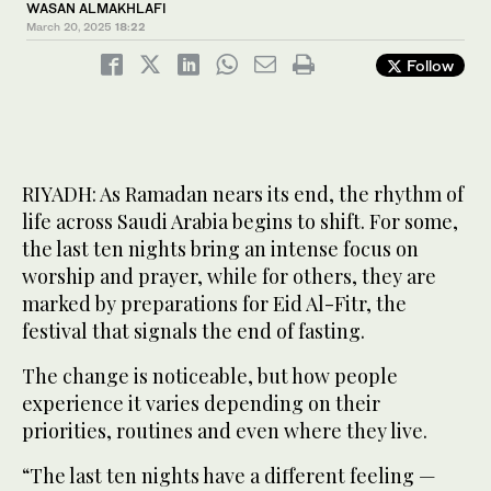
WASAN ALMAKHLAFI
March 20, 2025
18:22
Follow
RIYADH: As Ramadan nears its end, the rhythm of
life across Saudi Arabia begins to shift. For some,
the last ten nights bring an intense focus on
worship and prayer, while for others, they are
marked by preparations for Eid Al-Fitr, the
festival that signals the end of fasting.
The change is noticeable, but how people
experience it varies depending on their
priorities, routines and even where they live.
“The last ten nights have a different feeling —