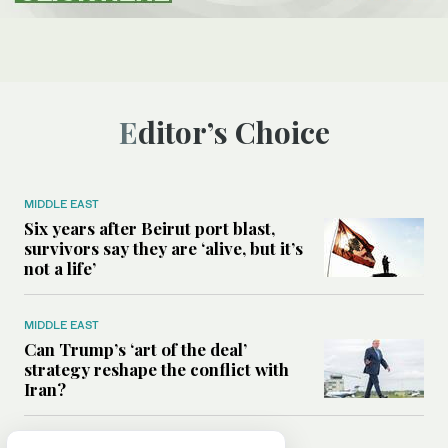
Editor’s Choice
MIDDLE EAST
Six years after Beirut port blast,
survivors say they are ‘alive, but it’s
not a life’
MIDDLE EAST
Can Trump’s ‘art of the deal’
strategy reshape the conflict with
Iran?
MIDDLE EAST