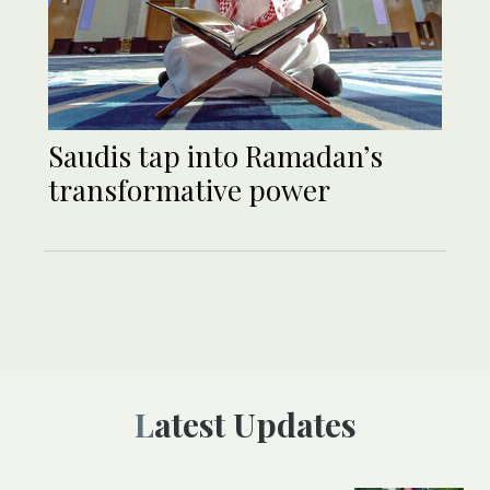
Saudis tap into Ramadan’s
transformative power
Latest Updates