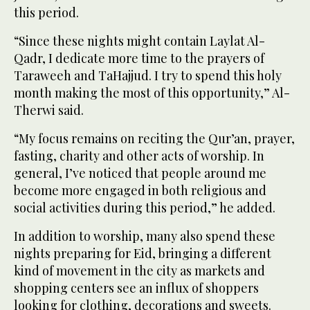
this period.
“Since these nights might contain Laylat Al-
Qadr, I dedicate more time to the prayers of
Taraweeh and TaHajjud. I try to spend this holy
month making the most of this opportunity,” Al-
Therwi said.
“My focus remains on reciting the Qur’an, prayer,
fasting, charity and other acts of worship. In
general, I’ve noticed that people around me
become more engaged in both religious and
social activities during this period,” he added.
In addition to worship, many also spend these
nights preparing for Eid, bringing a different
kind of movement in the city as markets and
shopping centers see an influx of shoppers
looking for clothing, decorations and sweets.