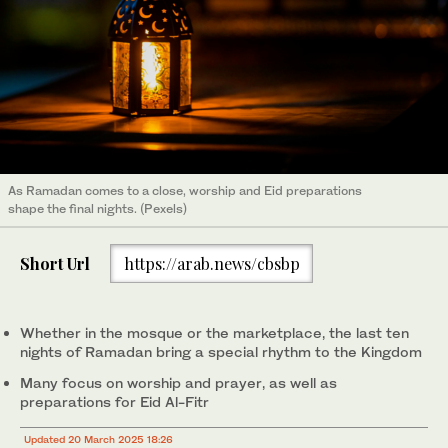
As Ramadan comes to a close, worship and Eid preparations
shape the final nights. (Pexels)
Short Url
https://arab.news/cbsbp
Whether in the mosque or the marketplace, the last ten
nights of Ramadan bring a special rhythm to the Kingdom
Many focus on worship and prayer, as well as
preparations for Eid Al-Fitr
Updated 20 March 2025 18:26