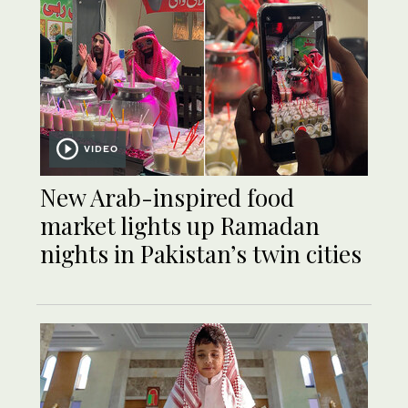
VIDEO
New Arab-inspired food
market lights up Ramadan
nights in Pakistan’s twin cities