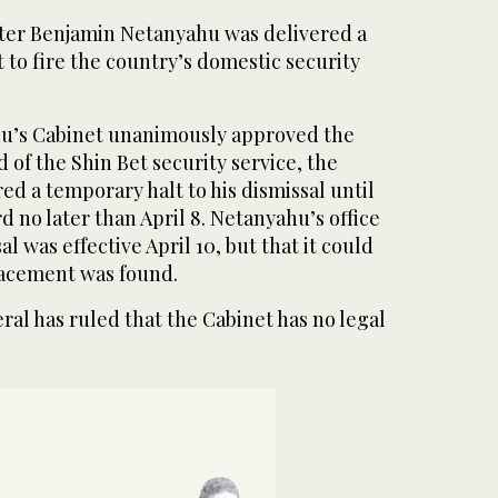
ister Benjamin Netanyahu was delivered a
t to fire the country’s domestic security
hu’s Cabinet unanimously approved the
 of the Shin Bet security service, the
d a temporary halt to his dismissal until
d no later than April 8. Netanyahu’s office
al was effective April 10, but that it could
placement was found.
eral has ruled that the Cabinet has no legal