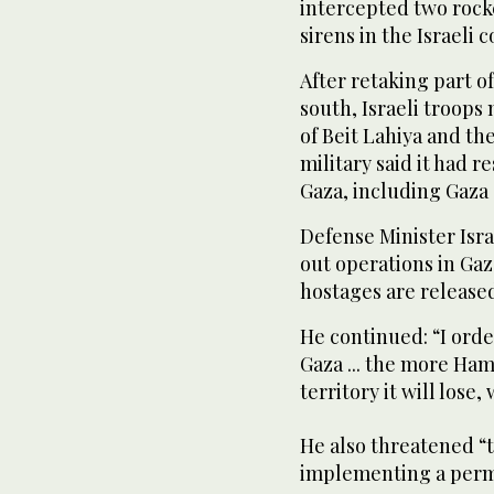
intercepted two rocke
sirens in the Israeli c
After retaking part o
south, Israeli troop
of Beit Lahiya and th
military said it had
Gaza, including Gaza 
Defense Minister Isra
out operations in Gaz
hostages are release
He continued: “I orde
Gaza ... the more Ham
territory it will lose
He also threatened “t
implementing a perma