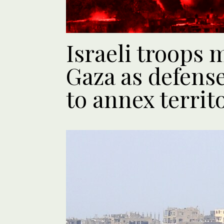
Israeli troops 
Gaza as defense
to annex territ