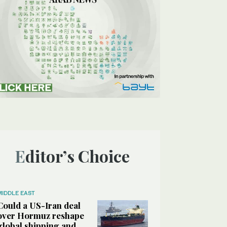
Editor’s Choice
MIDDLE EAST
Could a US-Iran deal
over Hormuz reshape
global shipping and