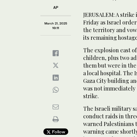
AP
JERUSALEM: A strike i
Friday as Israel orde
March 21, 2025
10:11
the territory and vo
its remaining hostage
The explosion east of
children, plus two ad
them but were in the
a local hospital. The I
Gaza City building an
was not immediately c
strike.
The Israeli military s
conduct raids in thre
warned Palestinians 
warning came shortly a
Follow