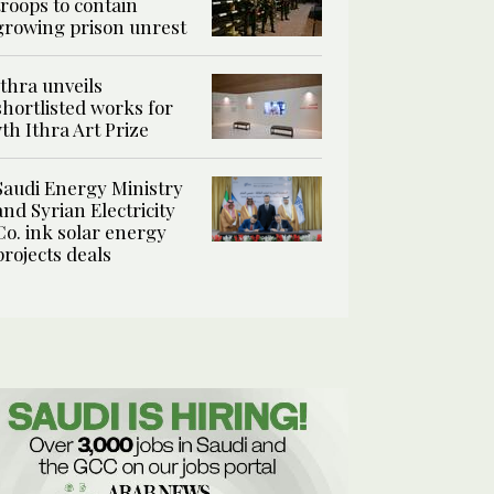
troops to contain
growing prison unrest
Ithra unveils
shortlisted works for
7th Ithra Art Prize
Saudi Energy Ministry
and Syrian Electricity
Co. ink solar energy
projects deals