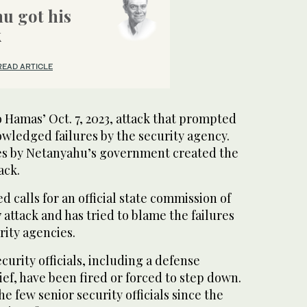
u got his
k
READ ARTICLE
o Hamas’ Oct. 7, 2023, attack that prompted
wledged failures by the security agency.
cies by Netanyahu’s government created the
ack.
d calls for an official state commission of
7 attack and has tried to blame the failures
rity agencies.
curity officials, including a defense
ef, have been fired or forced to step down.
e few senior security officials since the