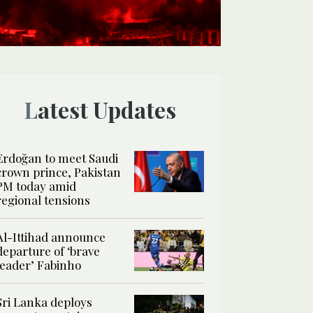
Latest Updates
Erdoğan to meet Saudi
crown prince, Pakistan
PM today amid
regional tensions
Al-Ittihad announce
departure of ‘brave
leader’ Fabinho
Sri Lanka deploys