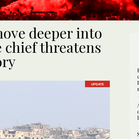
move deeper into
 chief threatens
ory
UPDATE
UPDATE