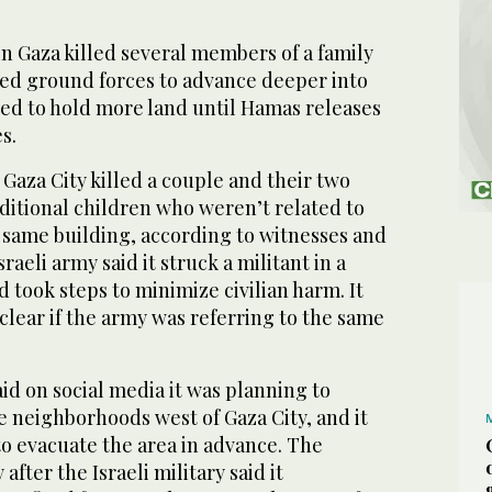
n Gaza killed several members of a family
red ground forces to advance deeper into
wed to hold more land until Hamas releases
s.
 Gaza City killed a couple and their two
ditional children who weren’t related to
 same building, according to witnesses and
sraeli army said it struck a militant in a
d took steps to minimize civilian harm. It
lear if the army was referring to the same
aid on social media it was planning to
e neighborhoods west of Gaza City, and it
to evacuate the area in advance. The
fter the Israeli military said it