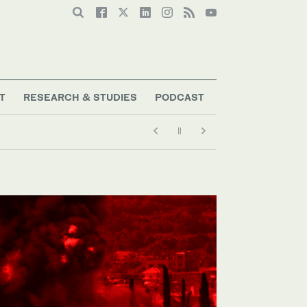
T
RESEARCH & STUDIES
PODCAST