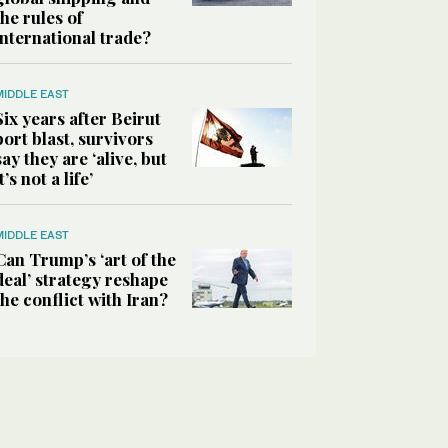
the rules of
international trade?
MIDDLE EAST
Six years after Beirut
port blast, survivors
say they are ‘alive, but
it’s not a life’
MIDDLE EAST
Can Trump’s ‘art of the
deal’ strategy reshape
the conflict with Iran?