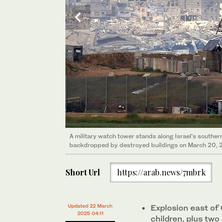
A military watch tower stands along Israel’s souther
Witkoff presented last week a “bridge” plan to exten
backdropped by destroyed buildings on March 20, 
Ramadan and Passover and allow time to negotiate a
Short Url
https://arab.news/7mbrk
Updated 22 March
Explosion east of 
2025 04:11
children, plus two