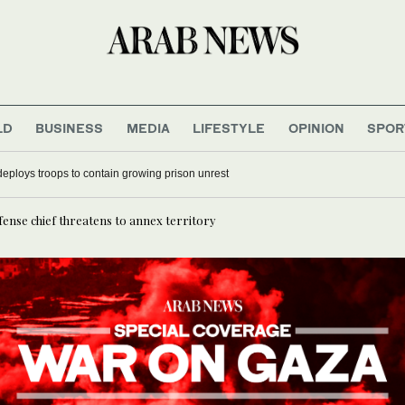
LD
BUSINESS
MEDIA
LIFESTYLE
OPINION
SPOR
deploys troops to contain growing prison unrest
fense chief threatens to annex territory