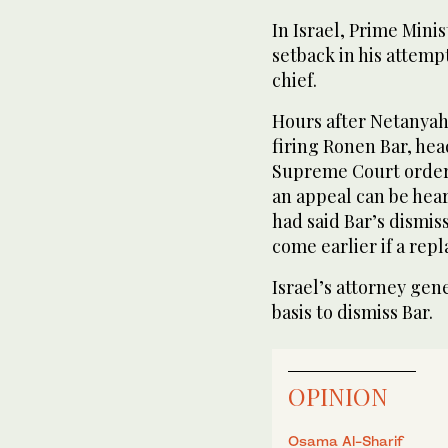
In Israel, Prime Min
setback in his attemp
chief.
Hours after Netanya
firing Ronen Bar, head
Supreme Court ordere
an appeal can be hear
had said Bar’s dismiss
come earlier if a re
Israel’s attorney gen
basis to dismiss Bar.
OPINION
Osama Al-Sharif