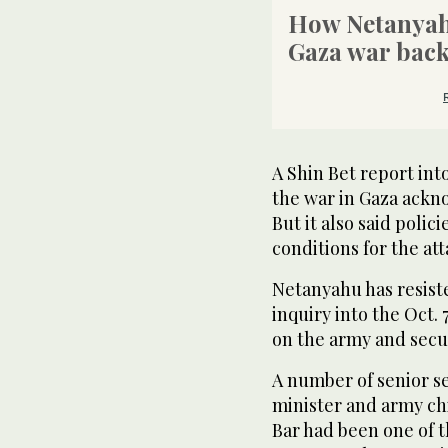
How Netanyah
Gaza war bac
A Shin Bet report int
the war in Gaza ackno
But it also said poli
conditions for the att
Netanyahu has resiste
inquiry into the Oct. 
on the army and secu
A number of senior se
minister and army chi
Bar had been one of th