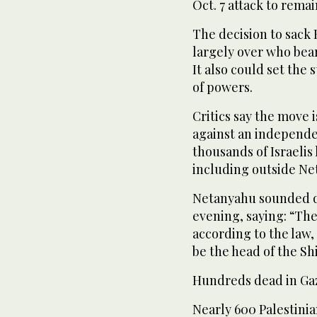
Oct. 7 attack to remain
The decision to sack
largely over who bear
It also could set the 
of powers.
Critics say the move 
against an independe
thousands of Israelis
including outside Ne
Netanyahu sounded de
evening, saying: “The 
according to the law,
be the head of the Sh
Hundreds dead in Gaz
Nearly 600 Palestinia