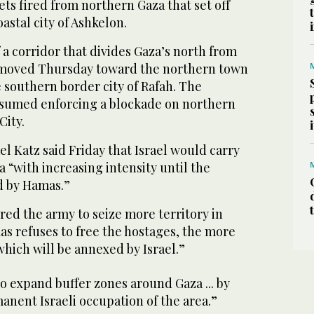
ts fired from northern Gaza that set off
oastal city of Ashkelon.
f a corridor that divides Gaza’s north from
s moved Thursday toward the northern town
e southern border city of Rafah. The
 resumed enforcing a blockade on northern
City.
el Katz said Friday that Israel would carry
a “with increasing intensity until the
d by Hamas.”
red the army to seize more territory in
as refuses to free the hostages, the more
, which will be annexed by Israel.”
o expand buffer zones around Gaza ... by
nent Israeli occupation of the area.”