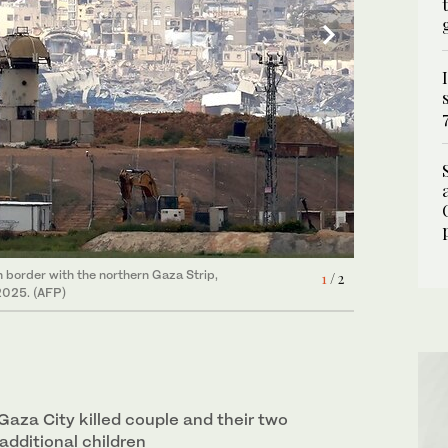
n border with the northern Gaza Strip,
d the ceasefire in Gaza into April beyond
1
2
/ 2
/ 2
2025. (AFP)
 permanent cessation of hostilities. (REUTERS)
Gaza City killed couple and their two
 additional children