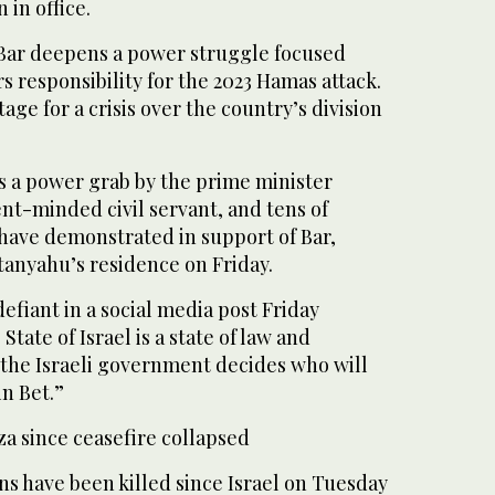
 in office.
 Bar deepens a power struggle focused
s responsibility for the 2023 Hamas attack.
stage for a crisis over the country’s division
is a power grab by the prime minister
nt-minded civil servant, and tens of
 have demonstrated in support of Bar,
tanyahu’s residence on Friday.
fiant in a social media post Friday
State of Israel is a state of law and
 the Israeli government decides who will
in Bet.”
a since ceasefire collapsed
ns have been killed since Israel on Tuesday