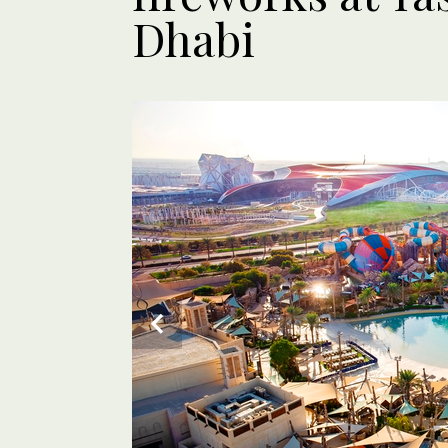
Dhabi