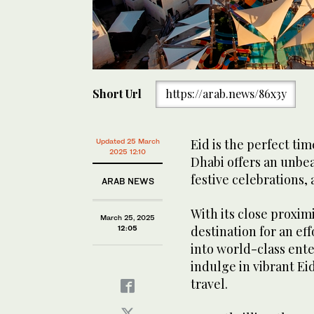
Short Url
https://arab.news/86x3y
Eid is the perfect tim
Updated 25 March
2025 12:10
Dhabi offers an unbea
festive celebrations, a
ARAB NEWS
With its close proximi
March 25, 2025
destination for an ef
12:05
into world-class ente
indulge in vibrant Ei
travel.