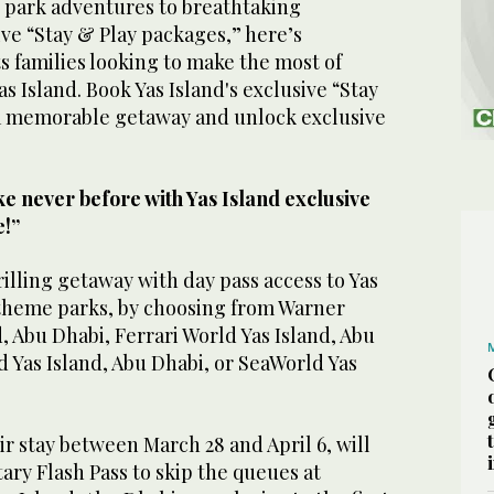
 park adventures to breathtaking
ve “Stay & Play packages,” here’s
s families looking to make the most of
as Island. Book Yas Island's exclusive “Stay
a memorable getaway and unlock exclusive
ke never before with Yas Island exclusive
e!”
rilling getaway with day pass access to Yas
 theme parks, by choosing from Warner
d, Abu Dhabi, Ferrari World Yas Island, Abu
 Yas Island, Abu Dhabi, or SeaWorld Yas
r stay between March 28 and April 6, will
ry Flash Pass to skip the queues at