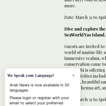
more.
Date: March 31 to Apri
Dive and explore the 
SeaWorld Yas Island,
Guests are invited to
world of marine life
immersive realms, w
conservation come to
Abu Dhabi is offering
×
We Speak your Language!
The festivities incl
dancers, beautiful san
Arab News is now available in 50
making, henna art, an
languages.
Please login or register with your
Date: March 31 to Apri
email to select your preferred