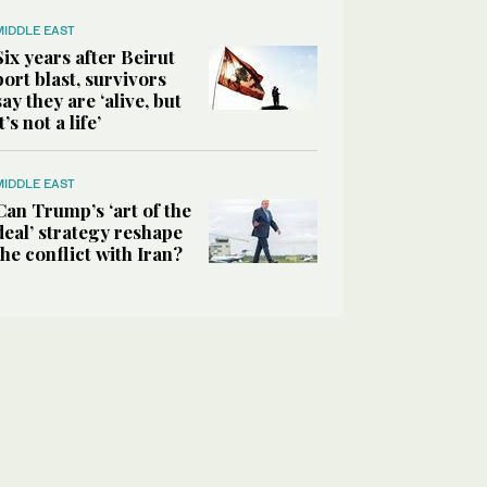
MIDDLE EAST
Six years after Beirut
port blast, survivors
say they are ‘alive, but
it’s not a life’
MIDDLE EAST
Can Trump’s ‘art of the
deal’ strategy reshape
the conflict with Iran?