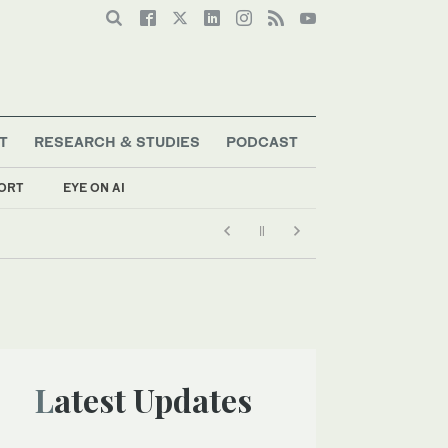
T
RESEARCH & STUDIES
PODCAST
ORT
EYE ON AI
Latest Updates