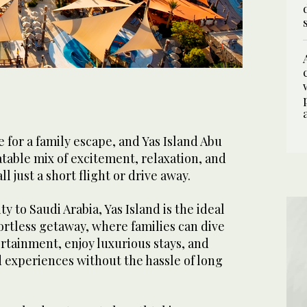
4
/ 5
1
/ 5
2
/ 5
3
5
/ 5
/ 5
e for a family escape, and Yas Island Abu
table mix of excitement, relaxation, and
ll just a short flight or drive away.
ty to Saudi Arabia, Yas Island is the ideal
fortless getaway, where families can dive
rtainment, enjoy luxurious stays, and
d experiences without the hassle of long