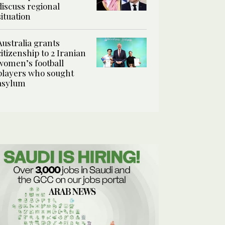
discuss regional
situation
Australia grants
citizenship to 2 Iranian
women’s football
players who sought
asylum