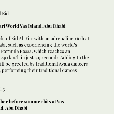
f Eid
ari World Yas Island, Abu Dhabi
k off Eid Al-Fitr with an adrenaline rush at
abi, such as experiencing the world’s
r, Formula Rossa, which reaches an
 240 km/h in just 4.9 seconds. Adding to the
will be greeted by traditional Ayala dancers
, performing their traditional dances
l 3
ther before summer hits at Yas
nd, Abu Dhabi