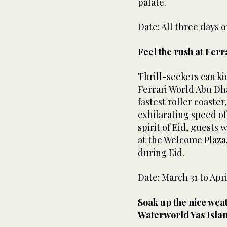
palate.
Date: All three days o
Feel the rush at Ferr
Thrill-seekers can kic
Ferrari World Abu Dh
fastest roller coaste
exhilarating speed of
spirit of Eid, guests 
at the Welcome Plaza
during Eid.
Date: March 31 to Apri
Soak up the nice wea
Waterworld Yas Isla