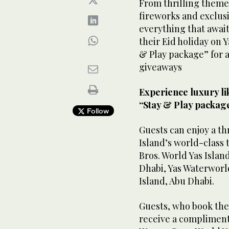
From thrilling theme
fireworks and exclusi
everything that await
their Eid holiday on Y
& Play package” for 
giveaways
Experience luxury li
“Stay & Play packag
Follow
Guests can enjoy a th
Island’s world-class
Bros. World Yas Islan
Dhabi, Yas Waterworld
Island, Abu Dhabi.
Guests, who book thei
receive a complimenta