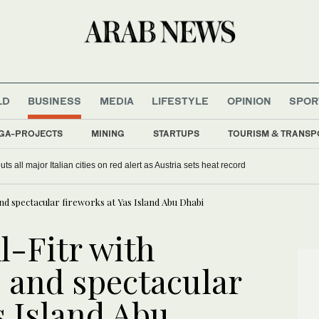
LD
BUSINESS
MEDIA
LIFESTYLE
OPINION
SPOR
GA-PROJECTS
MINING
STARTUPS
TOURISM & TRANSP
s all major Italian cities on red alert as Austria sets heat record
and spectacular fireworks at Yas Island Abu Dhabi
l-Fitr with
s and spectacular
s Island Abu