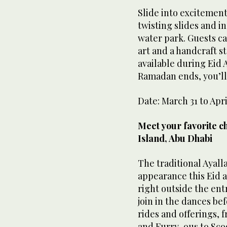
Slide into excitement 
twisting slides and i
water park. Guests c
art and a handcraft st
available during Eid A
Ramadan ends, you’ll
Date: March 31 to Apri
Meet your favorite c
Island, Abu Dhabi
The traditional Ayall
appearance this Eid a
right outside the ent
join in the dances be
rides and offerings, 
and Furry-ous to Sc