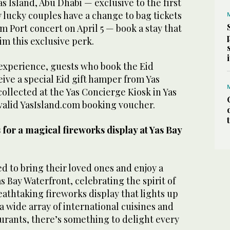
s Island, Abu Dhabi — exclusive to the first
 lucky couples have a change to bag tickets
m Port concert on April 5 — book a stay that
aim this exclusive perk.
 experience, guests who book the Eid
eive a special Eid gift hamper from Yas
collected at the Yas Concierge Kiosk in Yas
 valid YasIsland.com booking voucher.
for a magical fireworks display at Yas Bay
 to bring their loved ones and enjoy a
s Bay Waterfront, celebrating the spirit of
reathtaking fireworks display that lights up
 a wide array of international cuisines and
rants, there’s something to delight every