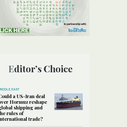
Editor’s Choice
MIDDLE EAST
Could a US-Iran deal
over Hormuz reshape
global shipping and
the rules of
international trade?