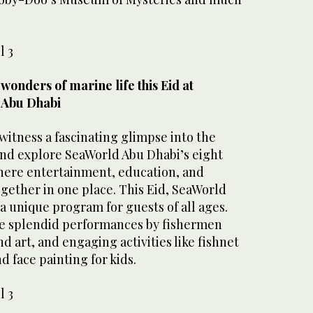
l 3
wonders of marine life this Eid at
 Abu Dhabi
 witness a fascinating glimpse into the
 and explore SeaWorld Abu Dhabi’s eight
here entertainment, education, and
gether in one place. This Eid, SeaWorld
 a unique program for guests of all ages.
ude splendid performances by fishermen
d art, and engaging activities like fishnet
d face painting for kids.
l 3