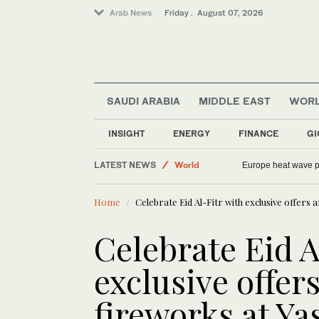
Arab News
Friday . August 07, 2026
SAUDI ARABIA
MIDDLE EAST
WOR
INSIGHT
ENERGY
FINANCE
GI
Middle East
LATEST NEWS
World
Europe heat wave put
Sport
Home
Celebrate Eid Al-Fitr with exclusive offers 
Football
Saudi Arabia
Celebrate Eid A
exclusive offer
fireworks at Ya