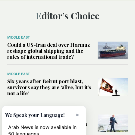
Editor’s Choice
MIDDLE EAST
Could a US-Iran deal over Hormuz
reshape global shipping and the
rules of international trade?
MIDDLE EAST
Six years after Beirut port blast,
survivors say they are ‘alive, but it’s
not a life’
MIDDLE EAST
×
We Speak your Language!
Can Trump’s ‘art of the deal’
strategy reshape the conflict with
Arab News is now available in
Iran?
50 languages.