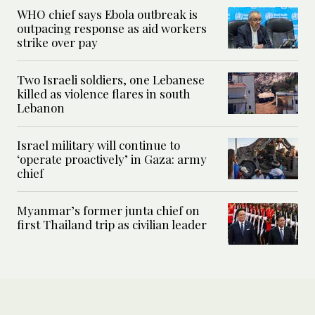
WHO chief says Ebola outbreak is
outpacing response as aid workers
strike over pay
Two Israeli soldiers, one Lebanese
killed as violence flares in south
Lebanon
Israel military will continue to
‘operate proactively’ in Gaza: army
chief
Myanmar’s former junta chief on
first Thailand trip as civilian leader