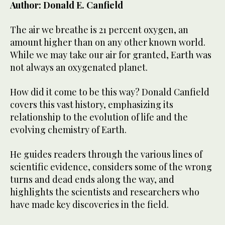
Author: Donald E. Canfield
The air we breathe is 21 percent oxygen, an
amount higher than on any other known world.
While we may take our air for granted, Earth was
not always an oxygenated planet.
How did it come to be this way? Donald Canfield
covers this vast history, emphasizing its
relationship to the evolution of life and the
evolving chemistry of Earth.
He guides readers through the various lines of
scientific evidence, considers some of the wrong
turns and dead ends along the way, and
highlights the scientists and researchers who
have made key discoveries in the field.