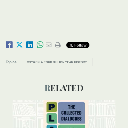
Follow
Topics:
OXYGEN: A FOUR BILLION YEAR HISTORY
RELATED