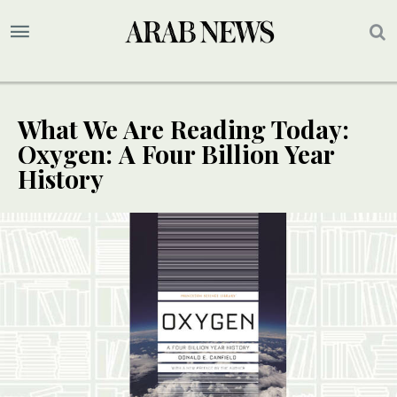
What We Are Reading Today:
Oxygen: A Four Billion Year
History