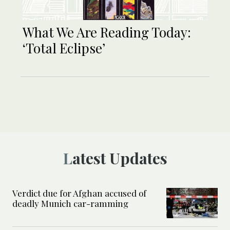
What We Are Reading Today:
‘Total Eclipse’
Latest Updates
Verdict due for Afghan accused of
deadly Munich car-ramming