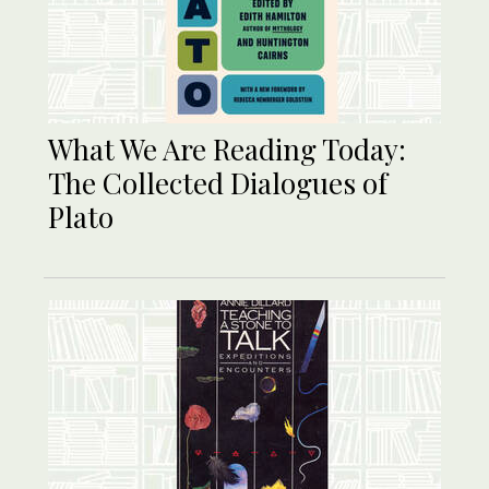
What We Are Reading Today:
The Collected Dialogues of
Plato