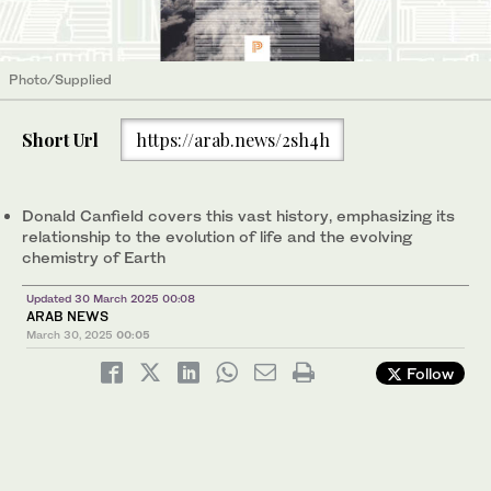
Photo/Supplied
Short Url
https://arab.news/2sh4h
Donald Canfield covers this vast history, emphasizing its
relationship to the evolution of life and the evolving
chemistry of Earth
Updated 30 March 2025 00:08
ARAB NEWS
March 30, 2025
00:05
Follow