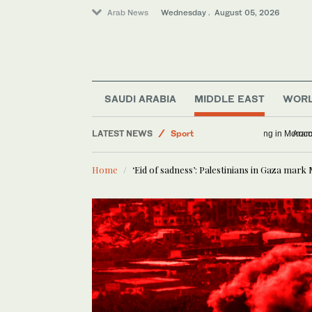
Arab News
Wednesday . August 05, 2026
SAUDI ARABIA
MIDDLE EAST
WOR
World
LATEST NEWS
Sport
Infantino h
Business & Economy
Home
‘Eid of sadness’: Palestinians in Gaza mark
Football