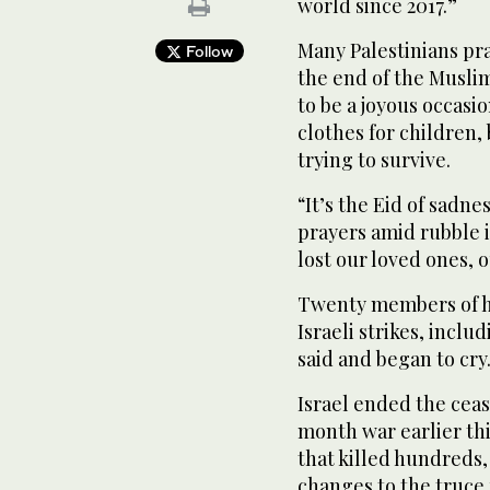
world since 2017.”
Many Palestinians p
Follow
the end of the Musli
to be a joyous occas
clothes for children, 
trying to survive.
“It’s the Eid of sadne
prayers amid rubble i
lost our loved ones, o
Twenty members of hi
Israeli strikes, incl
said and began to cry
Israel ended the cea
month war earlier t
that killed hundreds,
changes to the truce 