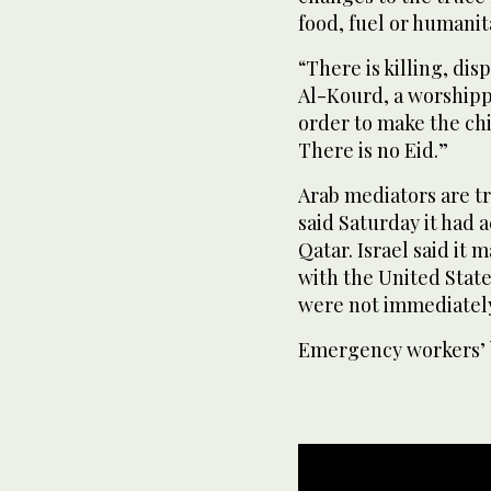
food, fuel or humanit
“There is killing, di
Al-Kourd, a worshippe
order to make the chi
There is no Eid.”
Arab mediators are tr
said Saturday it had
Qatar. Israel said it
with the United State
were not immediatel
Emergency workers’ 