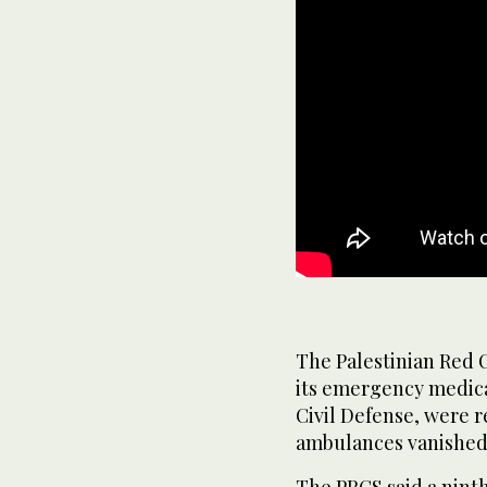
The Palestinian Red C
its emergency medica
Civil Defense, were r
ambulances vanished 
The PRCS said a ninth