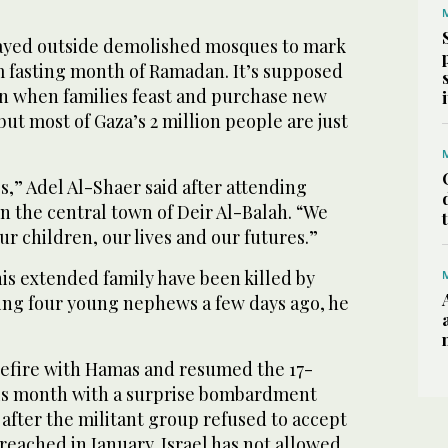
rayed outside demolished mosques to mark
m fasting month of Ramadan. It’s supposed
ion when families feast and purchase new
but most of Gaza’s 2 million people are just
ss,” Adel Al-Shaer said after attending
n the central town of Deir Al-Balah. “We
ur children, our lives and our futures.”
s extended family have been killed by
uding four young nephews a few days ago, he
.
sefire with Hamas and resumed the 17-
his month with a surprise bombardment
 after the militant group refused to accept
reached in January. Israel has not allowed