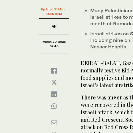
Updated 31 March
Many Palestinian
2025 01:13
Israeli strikes to
month of Ramad
AP
Israeli strikes on
including nine ch
March 30, 2025
Nasser Hospital
07:40
DEIR AL-BALAH, Gaza 
normally festive Eid 
food supplies and mou
Israel’s latest airstrik
There was anger as t
were recovered in the
Israeli attack, which
and Red Crescent Soc
attack on Red Cross 