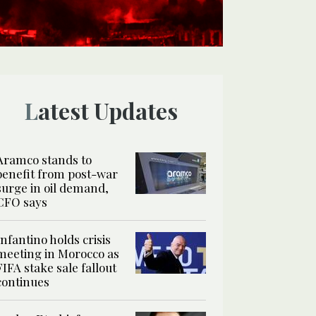
Latest Updates
Aramco stands to
benefit from post-war
surge in oil demand,
CFO says
Infantino holds crisis
meeting in Morocco as
FIFA stake sale fallout
continues