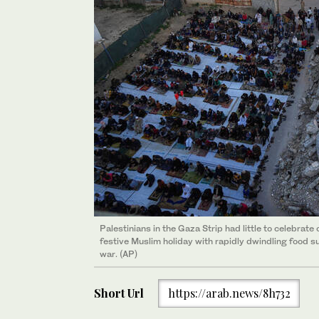
Palestinians in the Gaza Strip had little to celebra
festive Muslim holiday with rapidly dwindling food s
war. (AP)
Short Url
https://arab.news/8h732