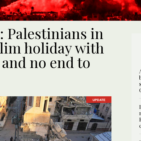
: Palestinians in
im holiday with
 and no end to
UPDATE