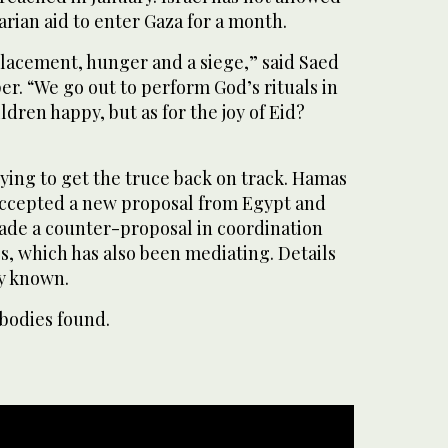
arian aid to enter Gaza for a month.
splacement, hunger and a siege,” said Saed
r. “We go out to perform God’s rituals in
ldren happy, but as for the joy of Eid?
ying to get the truce back on track. Hamas
 accepted a new proposal from Egypt and
 made a counter-proposal in coordination
s, which has also been mediating. Details
y known.
bodies found.