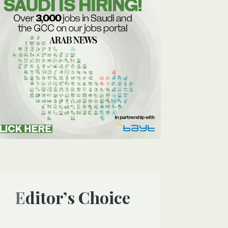
Editor’s Choice