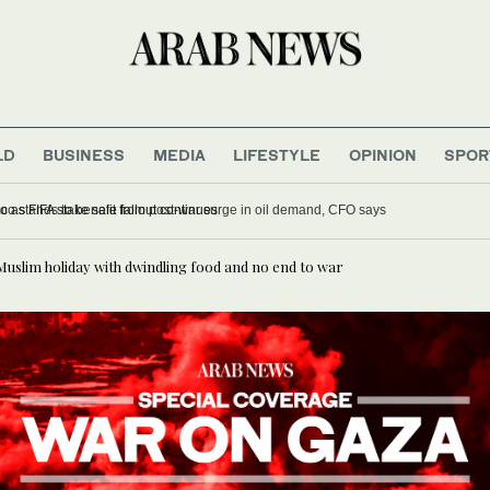
LD
BUSINESS
MEDIA
LIFESTYLE
OPINION
SPOR
olds crisis meeting in Morocco as FIFA stake sale fallout continues
 Muslim holiday with dwindling food and no end to war