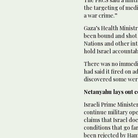
the targeting of med
a war crime.”
Gaza’s Health Ministr
been bound and shot i
Nations and other int
hold Israel accountab
There was no immedia
had said it fired on 
discovered some wer
Netanyahu lays out c
Israeli Prime Minist
continue military ope
claims that Israel do
conditions that go f
been rejected by Ham