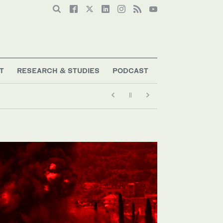
T
RESEARCH & STUDIES
PODCAST