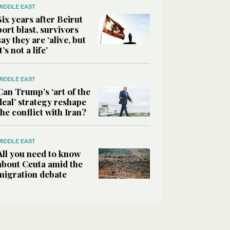
MIDDLE EAST
Six years after Beirut
port blast, survivors
say they are ‘alive, but
it’s not a life’
MIDDLE EAST
Can Trump’s ‘art of the
deal’ strategy reshape
the conflict with Iran?
MIDDLE EAST
All you need to know
about Ceuta amid the
migration debate