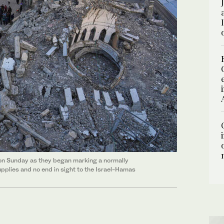
te on Sunday as they began marking a normally
upplies and no end in sight to the Israel-Hamas