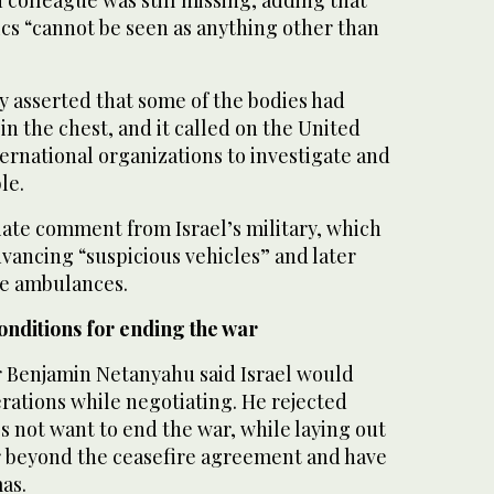
ics “cannot be seen as anything other than
y asserted that some of the bodies had
n the chest, and it called on the United
ernational organizations to investigate and
le.
te comment from Israel’s military, which
advancing “suspicious vehicles” and later
e ambulances.
onditions for ending the war
er Benjamin Netanyahu said Israel would
rations while negotiating. He rejected
es not want to end the war, while laying out
ar beyond the ceasefire agreement and have
as.