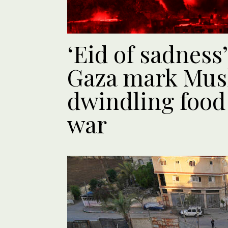
‘Eid of sadness’
Gaza mark Musl
dwindling food
war