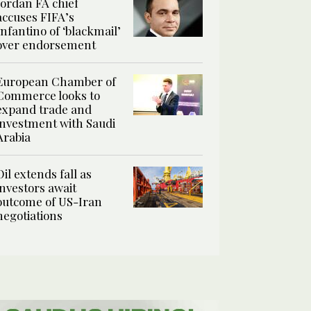
Jordan FA chief
accuses FIFA’s
Infantino of ‘blackmail’
over endorsement
European Chamber of
Commerce looks to
expand trade and
investment with Saudi
Arabia
Oil extends fall as
investors await
outcome of US-Iran
negotiations