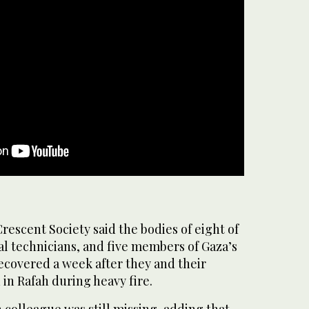
rescent Society said the bodies of eight of
l technicians, and five members of Gaza’s
ecovered a week after they and their
in Rafah during heavy fire.
 colleague was still missing, adding that