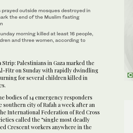
s prayed outside mosques destroyed in
 mark the end of the Muslim fasting
an
 Sunday morning killed at least 16 people,
ildren and three women, according to
Strip: Palestinians in Gaza marked the
Al-Fitr on Sunday with rapidly dwindling
rning for several children killed in
es.
he bodies of 14 emergency responders
 southern city of Rafah a week after an
 the International Federation of Red Cross
ieties called the “single most deadly
Red Crescent workers anywhere in the