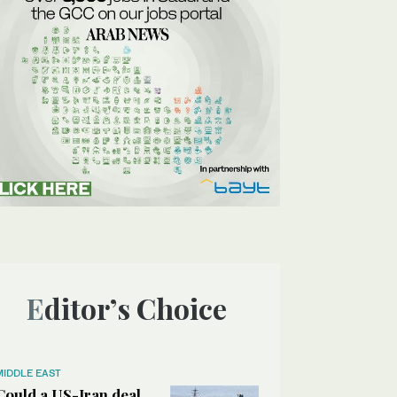
Editor’s Choice
MIDDLE EAST
Could a US-Iran deal