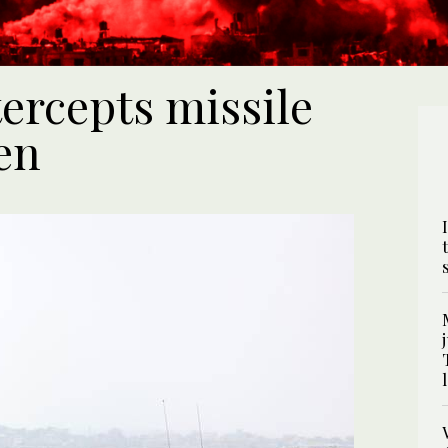
tercepts missile
en