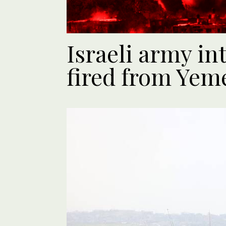
Israeli army in
fired from Yem