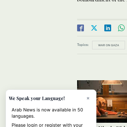
Topics:
WAR ON GAZA
×
We Speak your Language!
Arab News is now available in 50
languages.
Please login or register with your