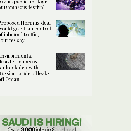
Arabic poetic heritage
at Damascus festival
Proposed Hormuz deal
would give Iran control
of inbound traffic,
sources say
Environmental
disaster looms as
tanker laden with
Russian crude oil leaks
off Oman