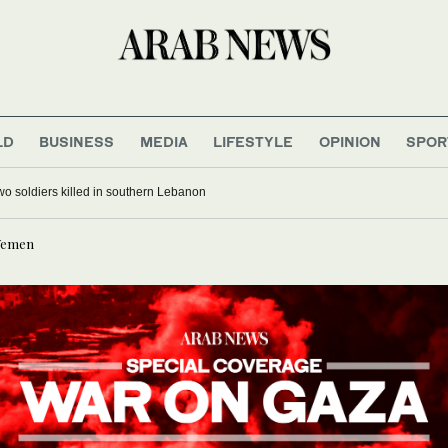
LD
BUSINESS
MEDIA
LIFESTYLE
OPINION
SPOR
 two soldiers killed in southern Lebanon
 Yemen