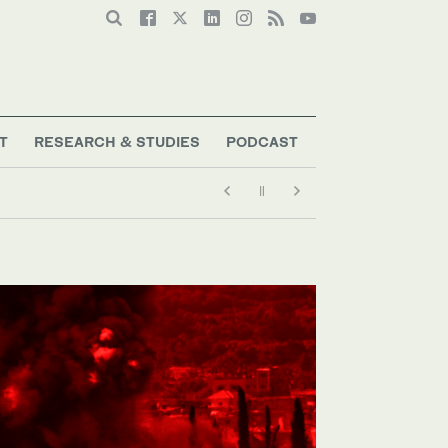
T
RESEARCH & STUDIES
PODCAST