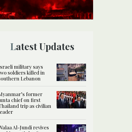
Latest Updates
Israeli military says
two soldiers killed in
southern Lebanon
Myanmar’s former
junta chief on first
Thailand trip as civilian
leader
Walaa Al-Jundi revives