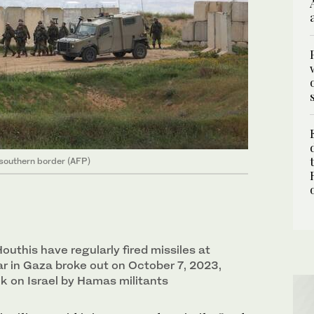
s southern border (AFP)
uthis have regularly fired missiles at
ar in Gaza broke out on October 7, 2023,
k on Israel by Hamas militants