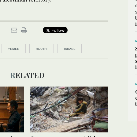
Follow
YEMEN
HOUTHI
ISRAEL
RELATED