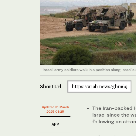
Israeli army soldiers walk in a position along Israel'
Short Url
https://arab.news/gbm69
Updated 31 March
The Iran-backed Ho
2025 08:25
Israel since the w
following an attac
AFP