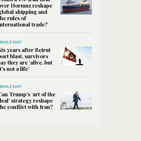
over Hormuz reshape
global shipping and
the rules of
international trade?
MIDDLE EAST
Six years after Beirut
port blast, survivors
say they are ‘alive, but
it’s not a life’
MIDDLE EAST
Can Trump’s ‘art of the
deal’ strategy reshape
the conflict with Iran?