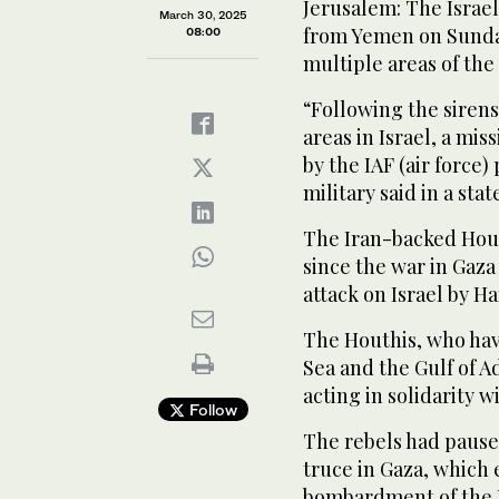
Jerusalem: The Israeli
March 30, 2025
from Yemen on Sunday 
08:00
multiple areas of the
“Following the sirens
areas in Israel, a mi
by the IAF (air force) 
military said in a sta
The Iran-backed Houth
since the war in Gaza
attack on Israel by H
The Houthis, who hav
Sea and the Gulf of A
acting in solidarity w
Follow
The rebels had paus
truce in Gaza, which
bombardment of the P