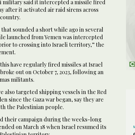
 military said it intercepted a missile fired
after it activated air raid sirens across
 country.
 that sounded a short while ago in several
ssile launched from Yemen was intercepted
prior to crossing into Israeli territory,” the
tement.
is have regularly fired missiles at Israel
 broke out on October 7, 2023, following an
amas militants.
e also targeted shipping vessels in the Red
den since the Gaza war began, say they are
ith the Palestinian people.
ed their campaign during the weeks-long
 ended on March 18 when Israel resumed its
alestinian territory.