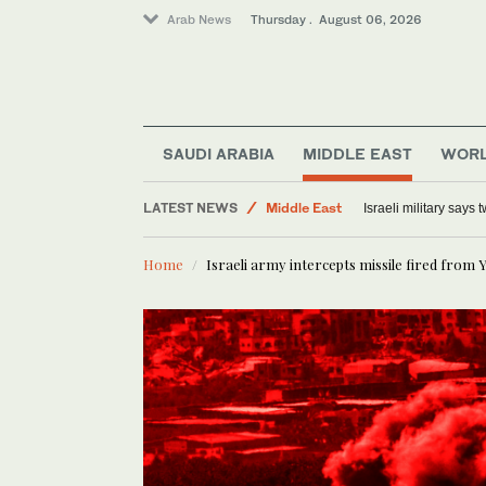
Arab News
Thursday . August 06, 2026
SAUDI ARABIA
MIDDLE EAST
WOR
Offbeat
LATEST NEWS
Middle East
Israeli military says
Lifestyle
Home
Israeli army intercepts missile fired from
World