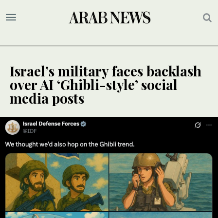
Israel’s military faces backlash
over AI ‘Ghibli-style’ social
media posts