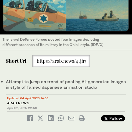
The Israel Defense Forces posted four images depicting
different branches of its military in the Ghibli style. (IDF/X)
Short Url
https://arab.news/4tjh7
Attempt to jump on trend of posting AI-generated images
in style of famed Japanese animation studio
Updated 04 April 2025 14:03
ARAB NEWS
April 02, 2025
22:59
Follow