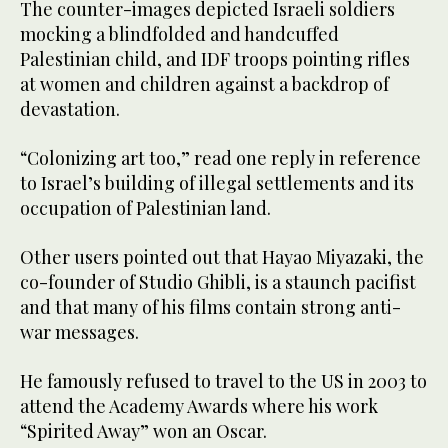
The counter-images depicted Israeli soldiers
mocking a blindfolded and handcuffed
Palestinian child, and IDF troops pointing rifles
at women and children against a backdrop of
devastation.
“Colonizing art too,” read one reply in reference
to Israel’s building of illegal settlements and its
occupation of Palestinian land.
Other users pointed out that Hayao Miyazaki, the
co-founder of Studio Ghibli, is a staunch pacifist
and that many of his films contain strong anti-
war messages.
He famously refused to travel to the US in 2003 to
attend the Academy Awards where his work
“Spirited Away” won an Oscar.