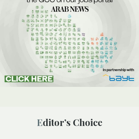
Editor’s Choice