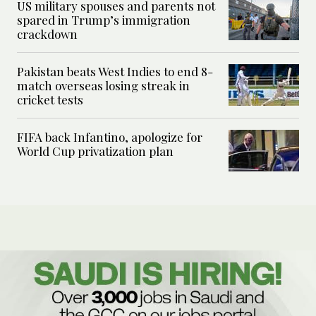
US military spouses and parents not
spared in Trump’s immigration
crackdown
Pakistan beats West Indies to end 8-
match overseas losing streak in
cricket tests
FIFA back Infantino, apologize for
World Cup privatization plan