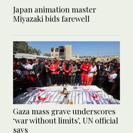
Japan animation master
Miyazaki bids farewell
Gaza mass grave underscores
‘war without limits’, UN official
says