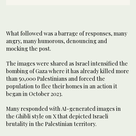
What followed was a barrage of responses, many
angry, many humorous, denouncing and
mocking the post.
The images were shared as Israel intensified the
bombing of Gaza where it has already killed more
than 50,000 Palestinians and forced the
population to flee their homes in an action it
began in October 2023.
Many responded with AI-generated images in
the Ghibli style on X that depicted Israeli
brutality in the Palestinian territory.