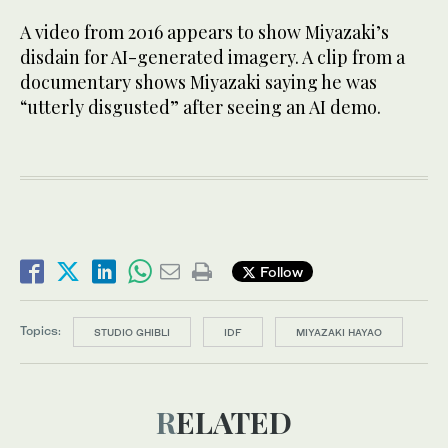
A video from 2016 appears to show Miyazaki’s
disdain for AI-generated imagery. A clip from a
documentary shows Miyazaki saying he was
“utterly disgusted” after seeing an AI demo.
Follow
Topics:
STUDIO GHIBLI
IDF
MIYAZAKI HAYAO
RELATED