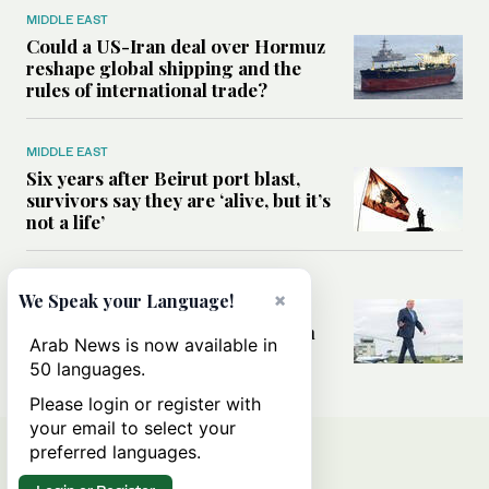
MIDDLE EAST
Could a US-Iran deal over Hormuz
reshape global shipping and the
rules of international trade?
MIDDLE EAST
Six years after Beirut port blast,
survivors say they are ‘alive, but it’s
not a life’
MIDDLE EAST
×
We Speak your Language!
Can Trump’s ‘art of the deal’
strategy reshape the conflict with
Arab News is now available in
Iran?
50 languages.
Please login or register with
your email to select your
preferred languages.