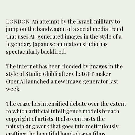
LONDON: An attempt by the Israeli military to
jump on the bandwagon of a social media trend
that uses AI-generated images in the style of a
legendary Japanese animation studio has
spectacularly backfired.
The internet has been flooded by images in the
style of Studio Ghibli after ChatGPT maker
OpenAI launched a new image generator last
week.
The craze has intensified debate over the extent
to which artificial intelligence models breach
copyright of artists. It also contrasts the
painstaking work that goes into meticulously
crafting the beautiful hand-drawn films