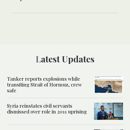
Latest Updates
Tanker reports explosions while
transiting Strait of Hormuz, crew
safe
Syria reinstates civil servants
dismissed over role in 2011 uprising