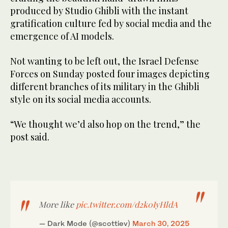
produced by Studio Ghibli with the instant
gratification culture fed by social media and the
emergence of AI models.
Not wanting to be left out, the Israel Defense
Forces on Sunday posted four images depicting
different branches of its military in the Ghibli
style on its social media accounts.
“We thought we’d also hop on the trend,” the
post said.
More like
pic.twitter.com/d2k0IyHldA
— Dark Mode (@scottiev)
March 30, 2025