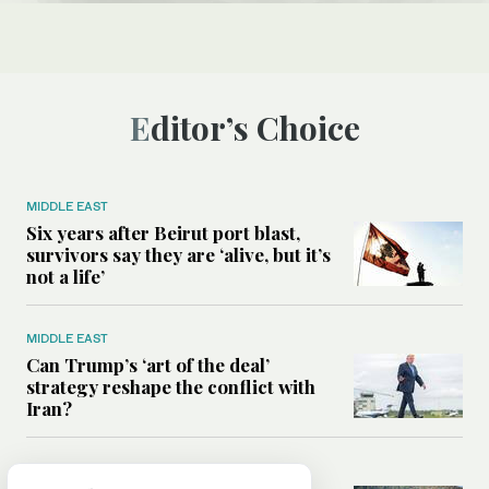
Editor’s Choice
MIDDLE EAST
Six years after Beirut port blast,
survivors say they are ‘alive, but it’s
not a life’
MIDDLE EAST
Can Trump’s ‘art of the deal’
strategy reshape the conflict with
Iran?
MIDDLE EAST