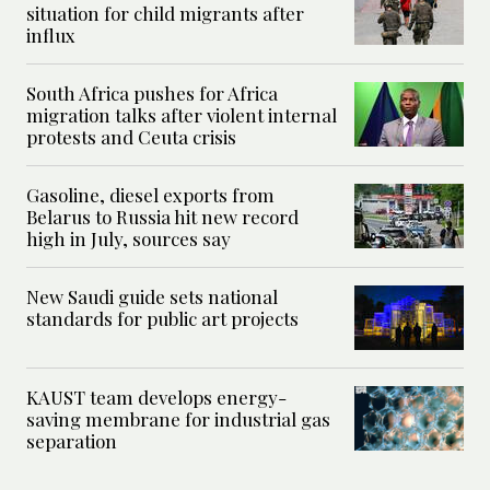
situation for child migrants after
influx
South Africa pushes for Africa
migration talks after violent internal
protests and Ceuta crisis
Gasoline, diesel exports from
Belarus to Russia hit new record
high in July, sources say
New Saudi guide sets national
standards for public art projects
KAUST team develops energy-
saving membrane for industrial gas
separation