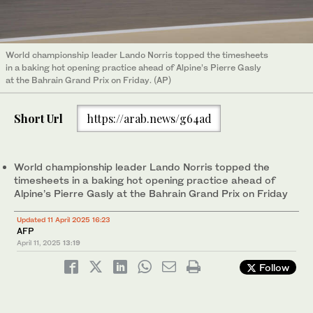
World championship leader Lando Norris topped the timesheets
in a baking hot opening practice ahead of Alpine’s Pierre Gasly
at the Bahrain Grand Prix on Friday. (AP)
Short Url
https://arab.news/g64ad
World championship leader Lando Norris topped the
timesheets in a baking hot opening practice ahead of
Alpine’s Pierre Gasly at the Bahrain Grand Prix on Friday
Updated 11 April 2025 16:23
AFP
April 11, 2025
13:19
Follow