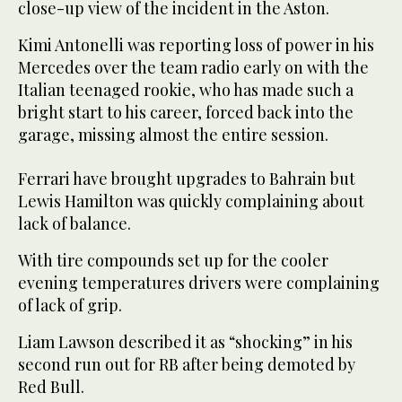
close-up view of the incident in the Aston.
Kimi Antonelli was reporting loss of power in his
Mercedes over the team radio early on with the
Italian teenaged rookie, who has made such a
bright start to his career, forced back into the
garage, missing almost the entire session.
Ferrari have brought upgrades to Bahrain but
Lewis Hamilton was quickly complaining about
lack of balance.
With tire compounds set up for the cooler
evening temperatures drivers were complaining
of lack of grip.
Liam Lawson described it as “shocking” in his
second run out for RB after being demoted by
Red Bull.