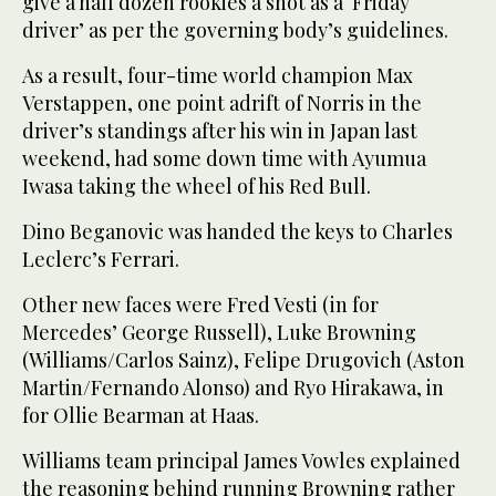
give a half dozen rookies a shot as a ‘Friday
driver’ as per the governing body’s guidelines.
As a result, four-time world champion Max
Verstappen, one point adrift of Norris in the
driver’s standings after his win in Japan last
weekend, had some down time with Ayumua
Iwasa taking the wheel of his Red Bull.
Dino Beganovic was handed the keys to Charles
Leclerc’s Ferrari.
Other new faces were Fred Vesti (in for
Mercedes’ George Russell), Luke Browning
(Williams/Carlos Sainz), Felipe Drugovich (Aston
Martin/Fernando Alonso) and Ryo Hirakawa, in
for Ollie Bearman at Haas.
Williams team principal James Vowles explained
the reasoning behind running Browning rather