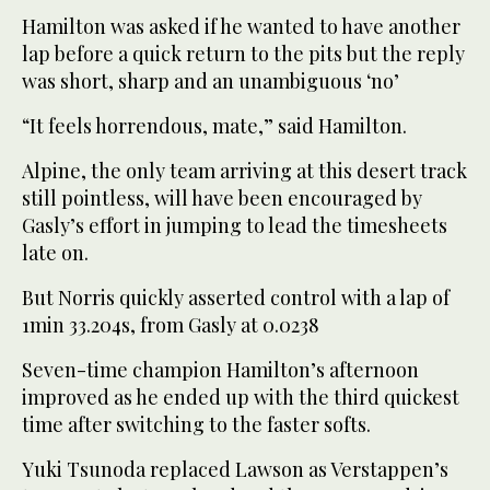
Hamilton was asked if he wanted to have another
lap before a quick return to the pits but the reply
was short, sharp and an unambiguous ‘no’
“It feels horrendous, mate,” said Hamilton.
Alpine, the only team arriving at this desert track
still pointless, will have been encouraged by
Gasly’s effort in jumping to lead the timesheets
late on.
But Norris quickly asserted control with a lap of
1min 33.204s, from Gasly at 0.0238
Seven-time champion Hamilton’s afternoon
improved as he ended up with the third quickest
time after switching to the faster softs.
Yuki Tsunoda replaced Lawson as Verstappen’s