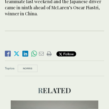
teammate last weekend and the Japanese driver
came in ninth ahead of McLaren’s Oscar Piastri,
winner in China.
Follow
Topics:
NORRIS
RELATED