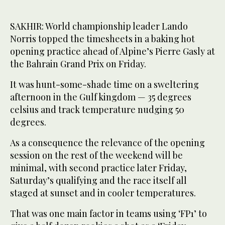
SAKHIR: World championship leader Lando
Norris topped the timesheets in a baking hot
opening practice ahead of Alpine’s Pierre Gasly at
the Bahrain Grand Prix on Friday.
It was hunt-some-shade time on a sweltering
afternoon in the Gulf kingdom — 35 degrees
celsius and track temperature nudging 50
degrees.
As a consequence the relevance of the opening
session on the rest of the weekend will be
minimal, with second practice later Friday,
Saturday’s qualifying and the race itself all
staged at sunset and in cooler temperatures.
That was one main factor in teams using ‘FP1’ to