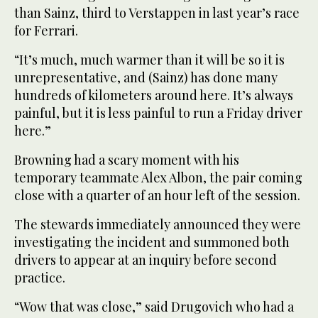
than Sainz, third to Verstappen in last year’s race
for Ferrari.
“It’s much, much warmer than it will be so it is
unrepresentative, and (Sainz) has done many
hundreds of kilometers around here. It’s always
painful, but it is less painful to run a Friday driver
here.”
Browning had a scary moment with his
temporary teammate Alex Albon, the pair coming
close with a quarter of an hour left of the session.
The stewards immediately announced they were
investigating the incident and summoned both
drivers to appear at an inquiry before second
practice.
“Wow that was close,” said Drugovich who had a