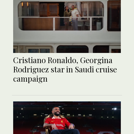
Cristiano Ronaldo, Georgina
Rodriguez star in Saudi cruise
campaign