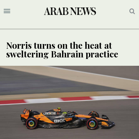
Norris turns on the heat at
sweltering Bahrain practice