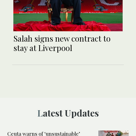
Salah signs new contract to
stay at Liverpool
Latest Updates
Ceuta warns of ‘unsustainable’