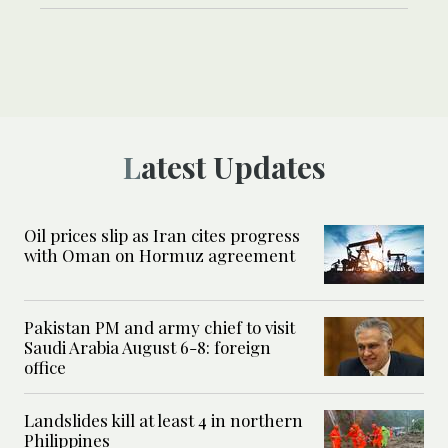
Latest Updates
Oil prices slip as Iran cites progress
with Oman on Hormuz agreement
Pakistan PM and army chief to visit
Saudi Arabia August 6-8: foreign
office
Landslides kill at least 4 in northern
Philippines