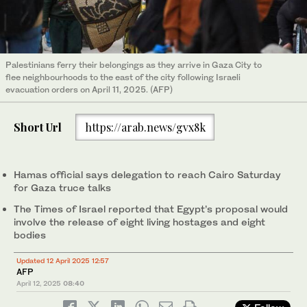
Palestinians ferry their belongings as they arrive in Gaza City to
flee neighbourhoods to the east of the city following Israeli
evacuation orders on April 11, 2025. (AFP)
Short Url
https://arab.news/gvx8k
Hamas official says delegation to reach Cairo Saturday
for Gaza truce talks
The Times of Israel reported that Egypt’s proposal would
involve the release of eight living hostages and eight
bodies
Updated 12 April 2025 12:57
AFP
April 12, 2025
08:40