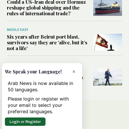
Could a US-Iran deal over Hormuz
reshape global shipping and the
rules of international trade?
MIDDLE EAST
Six years after Beirut port blast,
survivors say they are ‘alive, but it’s
not a life’
MIDDLE EAST
Can Trump’s ‘art of the deal’
×
We Speak your Language!
strategy reshape the conflict with
Iran?
Arab News is now available in
50 languages.
Please login or register with
your email to select your
preferred languages.
Login or Register