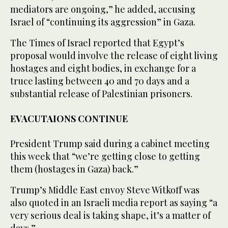
mediators are ongoing,” he added, accusing
Israel of “continuing its aggression” in Gaza.
The Times of Israel reported that Egypt’s
proposal would involve the release of eight living
hostages and eight bodies, in exchange for a
truce lasting between 40 and 70 days and a
substantial release of Palestinian prisoners.
EVACUTAIONS CONTINUE
President Trump said during a cabinet meeting
this week that “we’re getting close to getting
them (hostages in Gaza) back.”
Trump’s Middle East envoy Steve Witkoff was
also quoted in an Israeli media report as saying “a
very serious deal is taking shape, it’s a matter of