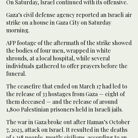
On Saturday, Israel continued with its offensive.
Gaza’s civil defense agency reported an Israeli air
strike on a house in Gaza City on Saturday
morning.
AFP footage of the aftermath of the strike showed
the bodies of four men, wrapped in white
shrouds, at a local hospital, while several
individuals gathered to offer prayers before the
funeral.
The ceasefire that ended on March 17 had led to
the release of 33 hostages from Gaza — eight of
them deceased — and the release of around
1,800 Palestinian prisoners held in Israeli jails.
The war in Gaza broke out after Hamas’s October
7, 2023, attack on Israel. It resulted in the deaths
of 1,218 people, mostly civilians, according to an