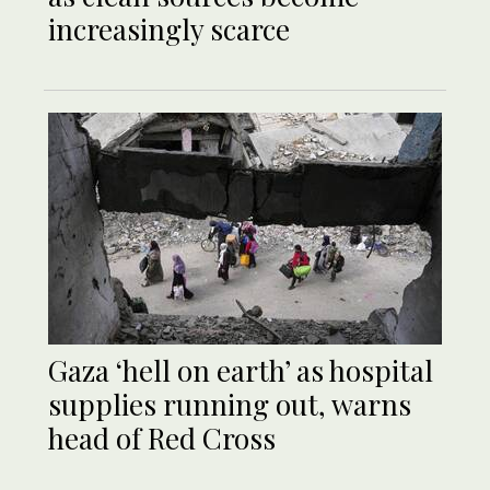
increasingly scarce
Gaza ‘hell on earth’ as hospital
supplies running out, warns
head of Red Cross