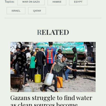
Topics:
WAR ON GAZA
HAMAS
EGYPT
ISRAEL
QATAR
RELATED
Gazans struggle to find water
as clean sources become