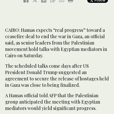
Follow
CAIRO: Hamas expects “real progress” toward a
ceasefire deal to end the war in Gaza, an official
said, as senior leaders from the Palestinian
movement hold talks with Egyptian mediators in
Cairo on Saturday.
The scheduled talks come days after US
President Donald Trump suggested an
agreement to secure the release of hostages held
in Gaza was close to being finalized.
A Hamas official told AFP that the Palestinian
group anticipated the meeting with Egyptian
mediators would yield significant progress.