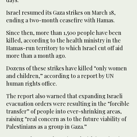
days.”
Israel resumed its Gaza strikes on March 18,
ending a two-month ceasefire with Hamas.
Since then, more than 1,500 people have been
killed, according to the health ministry in the
Hamas-run territory to which Israel cut off aid
more than a month ago.
Dozens of these strikes have killed “only women
and children,” according to a report by UN
human rights office.
The report also warned that expanding Israeli
evacuation orders were resulting in the “forcible
transfer” of people into ever-shrinking areas,
raising “real concern as to the future viability of
Palestinians as a group in Gaza.”