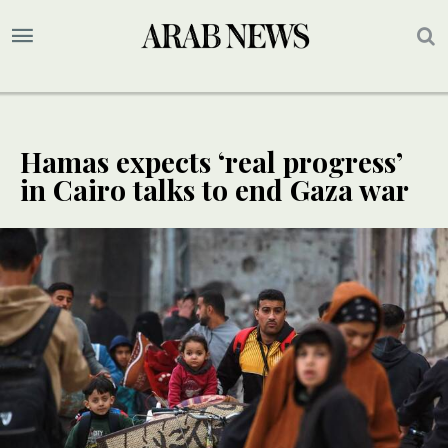
Hamas expects ‘real progress’
in Cairo talks to end Gaza war