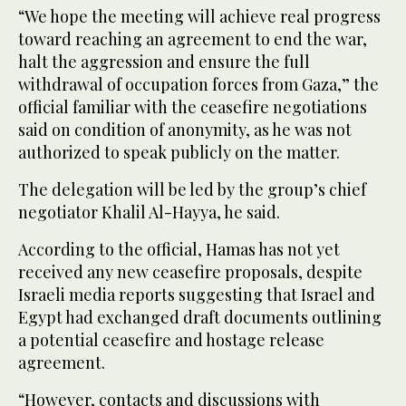
“We hope the meeting will achieve real progress
toward reaching an agreement to end the war,
halt the aggression and ensure the full
withdrawal of occupation forces from Gaza,” the
official familiar with the ceasefire negotiations
said on condition of anonymity, as he was not
authorized to speak publicly on the matter.
The delegation will be led by the group’s chief
negotiator Khalil Al-Hayya, he said.
According to the official, Hamas has not yet
received any new ceasefire proposals, despite
Israeli media reports suggesting that Israel and
Egypt had exchanged draft documents outlining
a potential ceasefire and hostage release
agreement.
“However, contacts and discussions with