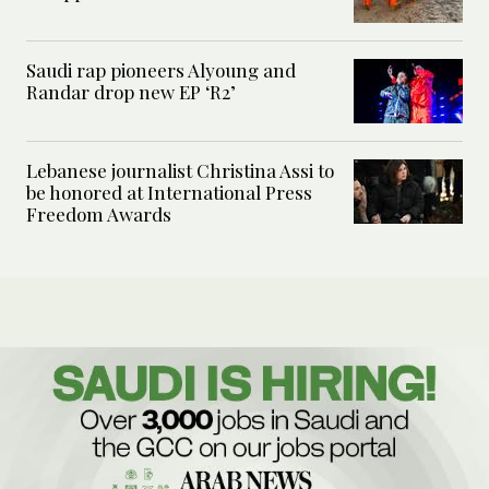
Saudi rap pioneers Alyoung and
Randar drop new EP ‘R2’
Lebanese journalist Christina Assi to
be honored at International Press
Freedom Awards