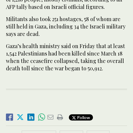
AFP tally based on Israeli official figures.
Militants also took 251 hostages, 58 of whom are
still held in Gaza, including 34 the Israeli military
says are dead.
Gaza’s health ministry said on Friday that at least
1,542 Palestinians had been killed since March 18
when the ceasefire collapsed, taking the overall
death toll since the war began to 50,912.
Follow