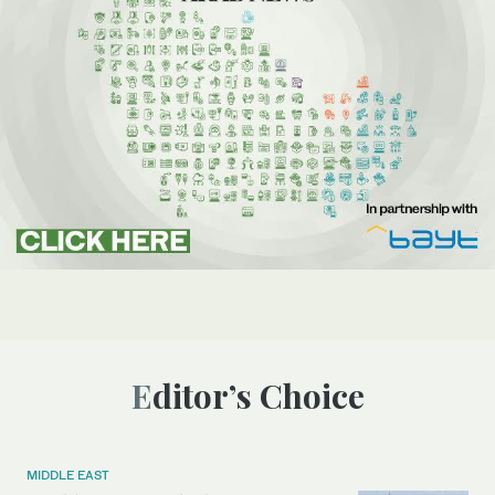
Editor’s Choice
MIDDLE EAST