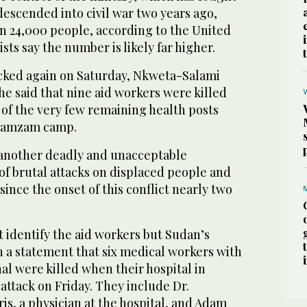
escended into civil war two years ago,
an 24,000 people, according to the United
sts say the number is likely far higher.
cked again on Saturday, Nkweta-Salami
She said that nine aid workers were killed
 of the very few remaining health posts
n Zamzam camp.
 another deadly and unacceptable
s of brutal attacks on displaced people and
since the onset of this conflict nearly two
 identify the aid workers but Sudan’s
n a statement that six medical workers with
nal were killed when their hospital in
tack on Friday. They include Dr.
s, a physician at the hospital, and Adam