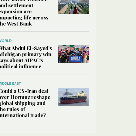
and settlement
expansion are
impacting life across
the West Bank
WORLD
What Abdul El-Sayed’s
Michigan primary win
says about AIPAC’s
political influence
MIDDLE EAST
Could a US-Iran deal
over Hormuz reshape
global shipping and
the rules of
international trade?