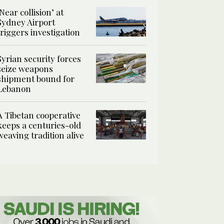
‘Near collision’ at
Sydney Airport
triggers investigation
Syrian security forces
seize weapons
shipment bound for
Lebanon
A Tibetan cooperative
keeps a centuries-old
weaving tradition alive