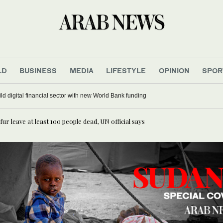
LD
BUSINESS
MEDIA
LIFESTYLE
OPINION
SPOR
n Alaa Shehada turns journey home into comedy at Edinburgh Festival Fringe
r leave at least 100 people dead, UN official says