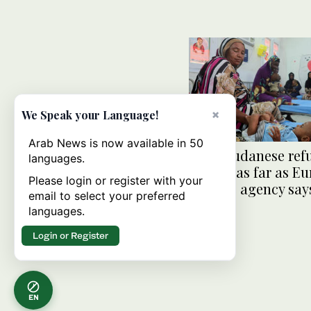
×
We Speak your Language!
Arab News is now available in 50
More Sudanese ref
languages.
fleeing as far as E
Please login or register with your
refugee agency say
email to select your preferred
languages.
Login or Register
EN