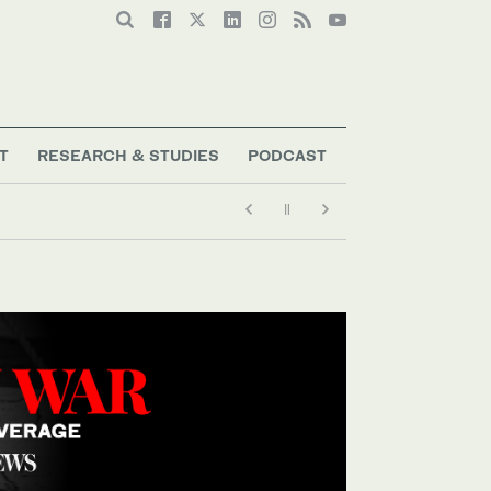
T
RESEARCH & STUDIES
PODCAST