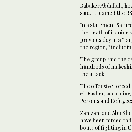
Babaker Abdallah, hea
said. It blamed the RS
In a statement Satur
the death of its nine
previous day in a “tar
the region,” includin
The group said the c
hundreds of makeshif
the attack.
The offensive forced
el-Fasher, according
Persons and Refugees,
Zamzam and Abu Shou
have been forced to f
bouts of fighting in 