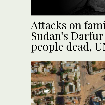
Attacks on fam
Sudan’s Darfur 
people dead, UN