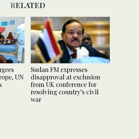
RELATED
ugees
Sudan FM expresses
urope, UN
disapproval at exclusion
s
from UK conference for
resolving country’s civil
war