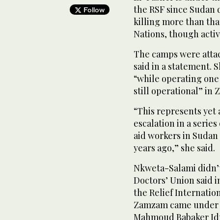
the RSF since Sudan d
Follow
killing more than th
Nations, though activi
The camps were atta
said in a statement. 
“while operating one
still operational” i
“This represents yet
escalation in a serie
aid workers in Sudan 
years ago,” she said.
Nkweta-Salami didn’t
Doctors’ Union said i
the Relief Internatio
Zamzam came under at
Mahmoud Babaker Idri