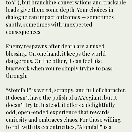
to Y”), but branching conversations and trackable
leads give them some depth. Your choices in
dialogue can impact outcomes — sometimes
subtly, sometimes with unexpected
consequences.
Enemy respawns after death are a mixed
blessing. On one hand, it keeps the world
dangerous. On the other, it can feel like
busywork when you’re simply trying to pass
through.
“Atomfall” is weird, scrappy, and full of character.
It doesn’t have the polish of a AAA giant, but it
doesn’t try to. Instead, it offers a delightfully
odd, open-ended experience that rewards
curiosity and embraces chaos. For those willing
to roll with its eccentricities, “Atomfall” is a