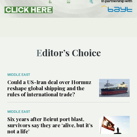
Editor’s Choice
MIDDLE EAST
Could a US-Iran deal over Hormuz
reshape global shipping and the
rules of international trade?
MIDDLE EAST
Six years after Beirut port blast,
survivors say they are ‘alive, but it’s
not a life’