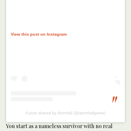
View this post on Instagram
A post shared by Atomfall (@atomfallgame)
You start as a nameless survivor with no real