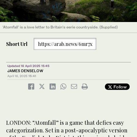
‘Atomfall’ is a love letter to Britain’s eerie countryside. (Supplied)
Short Url
https://arab.news/6mr7x
Updated 16 April 2025 15:45
JAMES DENSELOW
April 16, 2025
15:41
Follow
LONDON: “Atomfall” is a game that defies easy
categorization. Set in a post-apocalyptic version