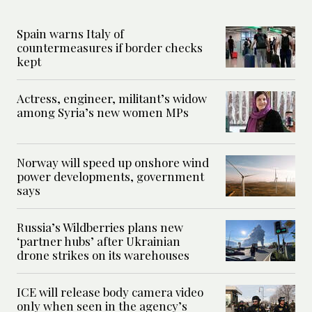
Spain warns Italy of
countermeasures if border checks
kept
Actress, engineer, militant’s widow
among Syria’s new women MPs
Norway will speed up onshore wind
power developments, government
says
Russia’s Wildberries plans new
‘partner hubs’ after Ukrainian
drone strikes on its warehouses
ICE will release body camera video
only when seen in the agency’s