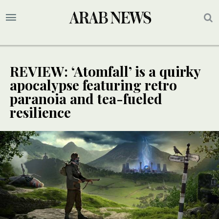
REVIEW: ‘Atomfall’ is a quirky
apocalypse featuring retro
paranoia and tea-fueled
resilience