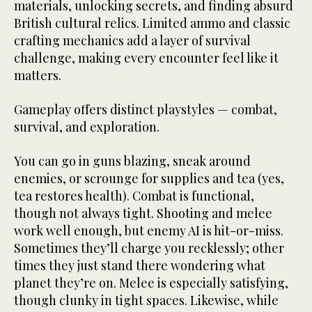
materials, unlocking secrets, and finding absurd
British cultural relics. Limited ammo and classic
crafting mechanics add a layer of survival
challenge, making every encounter feel like it
matters.
Gameplay offers distinct playstyles — combat,
survival, and exploration.
You can go in guns blazing, sneak around
enemies, or scrounge for supplies and tea (yes,
tea restores health). Combat is functional,
though not always tight. Shooting and melee
work well enough, but enemy AI is hit-or-miss.
Sometimes they’ll charge you recklessly; other
times they just stand there wondering what
planet they’re on. Melee is especially satisfying,
though clunky in tight spaces. Likewise, while