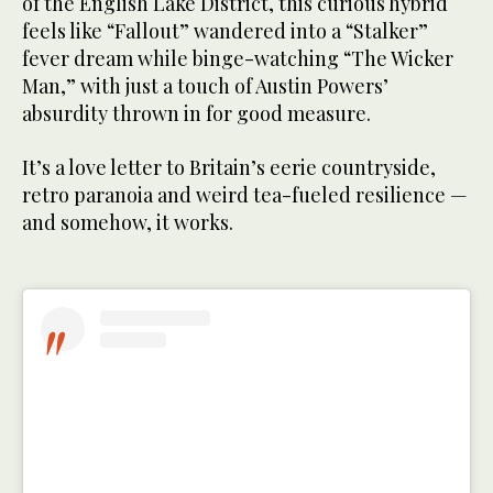
of the English Lake District, this curious hybrid
feels like “Fallout” wandered into a “Stalker”
fever dream while binge-watching “The Wicker
Man,” with just a touch of Austin Powers’
absurdity thrown in for good measure.
It’s a love letter to Britain’s eerie countryside,
retro paranoia and weird tea-fueled resilience —
and somehow, it works.