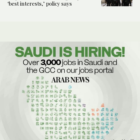
‘best interests,’ policy says