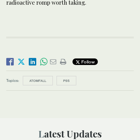
radioactive romp worth taking.
Follow
Topics:
ATOMFALL
PS5
Latest Updates