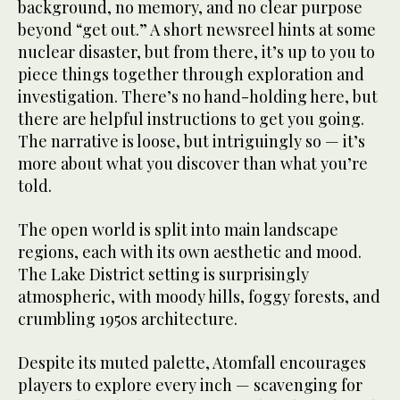
background, no memory, and no clear purpose
beyond “get out.” A short newsreel hints at some
nuclear disaster, but from there, it’s up to you to
piece things together through exploration and
investigation. There’s no hand-holding here, but
there are helpful instructions to get you going.
The narrative is loose, but intriguingly so — it’s
more about what you discover than what you’re
told.
The open world is split into main landscape
regions, each with its own aesthetic and mood.
The Lake District setting is surprisingly
atmospheric, with moody hills, foggy forests, and
crumbling 1950s architecture.
Despite its muted palette, Atomfall encourages
players to explore every inch — scavenging for