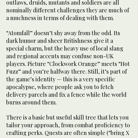
outlaws, druids, mutants and soldiers are all
nominally different challenges they are much of
a muchness in terms of dealing with them.
“Atomfall” doesn’t shy away from the odd. Its
dark humor and sheer Britishness give it a
special charm, but the heavy use of local slang
and regional accents may confuse non-UK
players. Picture “Clockwork Orange” meets “Hot
Fuzz” and you’re halfway there. Still, it’s part of
the game’s identity — this is a very specific
apocalypse, where people ask you to fetch
delivery parcels and fix a fence while the world
burns around them.
There is a basic but useful skill tree that lets you
tailor your approach, from combat proficiency to
crafting perks. Quests are often simple (“bring X