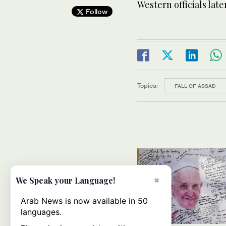
Western officials lat
Follow
Topics:
FALL OF ASSAD
×
We Speak your Language!
Arab News is now available in 50
languages.