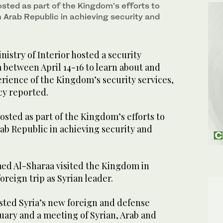
sted as part of the Kingdom’s efforts to
n Arab Republic in achieving security and
istry of Interior hosted a security
 between April 14-16 to learn about and
rience of the Kingdom’s security services,
cy reported.
sted as part of the Kingdom’s efforts to
ab Republic in achieving security and
med Al-Sharaa visited the Kingdom in
foreign trip as Syrian leader.
ted Syria’s new foreign and defense
nuary and a meeting of Syrian, Arab and