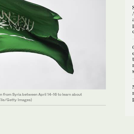
on from Syria between April 14-16 to learn about
(File/Getty Images)