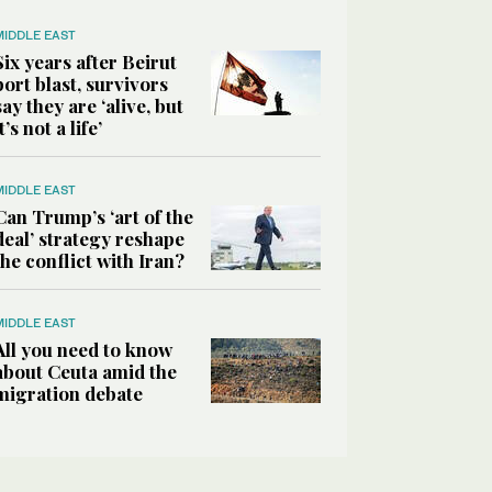
MIDDLE EAST
Six years after Beirut
port blast, survivors
say they are ‘alive, but
it’s not a life’
MIDDLE EAST
Can Trump’s ‘art of the
deal’ strategy reshape
the conflict with Iran?
MIDDLE EAST
All you need to know
about Ceuta amid the
migration debate