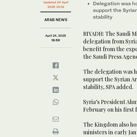
Updated 24 April
Delegation was ho
2025 20:16
support the Syria
stability
ARAB NEWS
RIYADH: The Saudi Min
April 24, 2025
delegation from Syria
19:59
benefit from the expe
the Saudi Press Agen
The delegation was ho
support the Syrian Ar
stability, SPA added.
Syria’s President Ah
February on his first 
The Kingdom also hos
ministers in early Ja