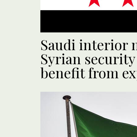
Saudi interior 
Syrian security
benefit from ex