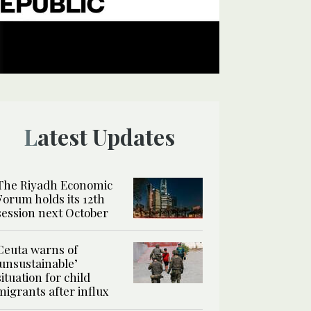
Latest Updates
The Riyadh Economic
Forum holds its 12th
session next October
Ceuta warns of
‘unsustainable’
situation for child
migrants after influx