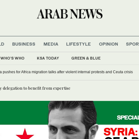
LD
BUSINESS
MEDIA
LIFESTYLE
OPINION
SPOR
WHO'S WHO
KSA TODAY
GREEN & BLUE
a pushes for Africa migration talks after violent internal protests and Ceuta crisis
ty delegation to benefit from expertise