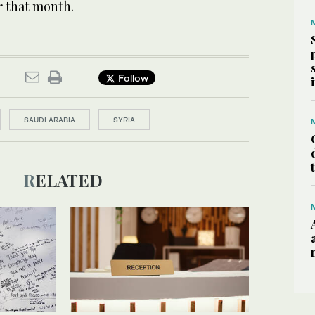
er that month.
Follow
SAUDI ARABIA
SYRIA
RELATED