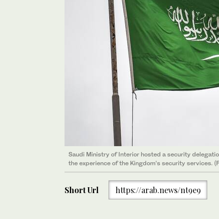
Saudi Ministry of Interior hosted a security delegati
the experience of the Kingdom’s security services. 
Short Url
https://arab.news/nt9e9