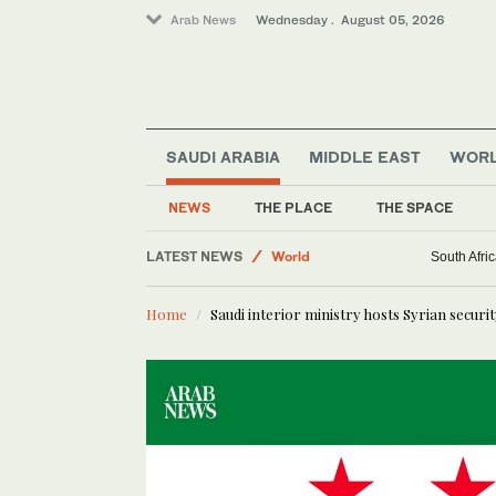
Arab News
Wednesday . August 05, 2026
SAUDI ARABIA
MIDDLE EAST
WOR
Media
NEWS
THE PLACE
THE SPACE
Middle East
LATEST NEWS
World
South Afric
Saudi Arabia
Home
Saudi interior ministry hosts Syrian securi
Business & Economy