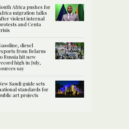
South Africa pushes for
Africa migration talks
after violent internal
protests and Ceuta
crisis
Gasoline, diesel
exports from Belarus
to Russia hit new
record high in July,
sources say
New Saudi guide sets
national standards for
public art projects