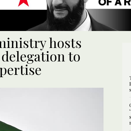
ministry hosts
 delegation to
pertise