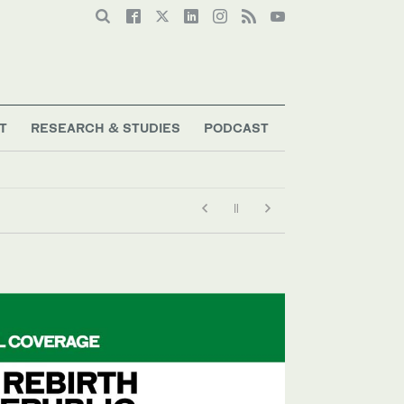
T
RESEARCH & STUDIES
PODCAST