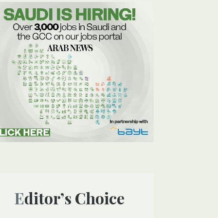
Editor’s Choice