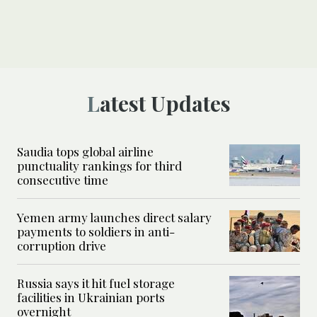
Latest Updates
Saudia tops global airline
punctuality rankings for third
consecutive time
Yemen army launches direct salary
payments to soldiers in anti-
corruption drive
Russia says it hit fuel storage
facilities in Ukrainian ports
overnight