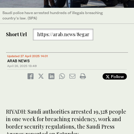
Saudi police have arrested hundreds of illegals breaching
country’s law. (SPA)
Short Url
https://arab.news/8egar
Updated 27 April 2025 14:01
ARAB NEWS
April 26, 2025
13:49
Follow
RIYADH: Saudi authorities arrested 19,328 people
in one week for breaching residency, work and
border security regulations, the Saudi Press
Agency reported on Saturday.