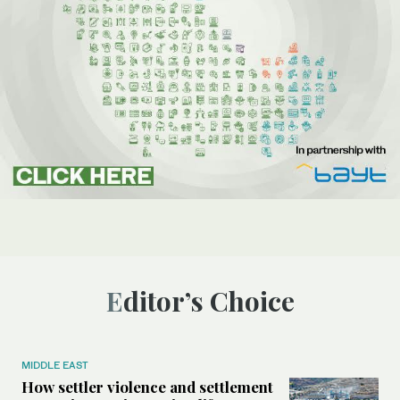
Editor’s Choice
MIDDLE EAST
How settler violence and settlement