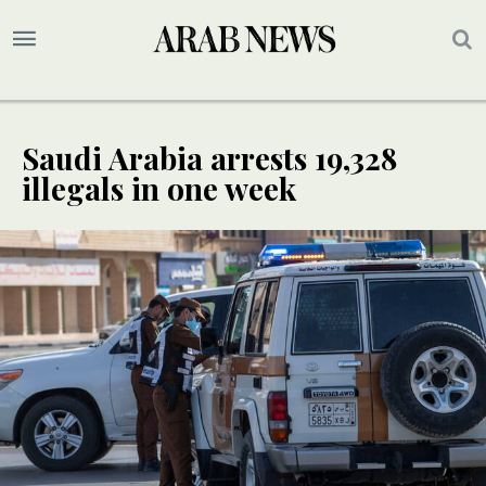
Saudi Arabia arrests 19,328
illegals in one week