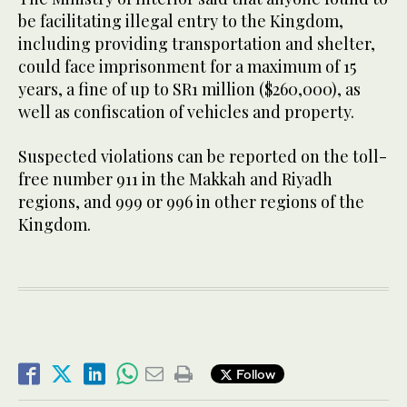
be facilitating illegal entry to the Kingdom,
including providing transportation and shelter,
could face imprisonment for a maximum of 15
years, a fine of up to SR1 million ($260,000), as
well as confiscation of vehicles and property.
Suspected violations can be reported on the toll-
free number 911 in the Makkah and Riyadh
regions, and 999 or 996 in other regions of the
Kingdom.
Follow