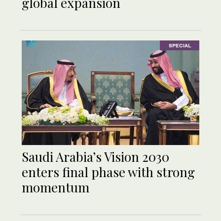
global expansion
SPECIAL
Saudi Arabia’s Vision 2030
enters final phase with strong
momentum