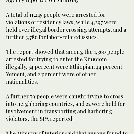
A total of 11,245 people were arrested for
violations of residency laws, while 4,297 were
held over illegal border crossing attempts, and a
further 3,786 for labor-related issues.
The report showed that among the 1,360 people
arrested for trying to enter the Kingdom
illegally, 54 percent were Ethiopian, 44 percent
Yemeni, and 2 percent were of other
nationalities.
A further 79 people were caught trying to cross
into neighboring countries, and 22 were held for
involvement in transporting and harboring
violators, the SPA reported.
The Ministry of Interior said that anyone found to