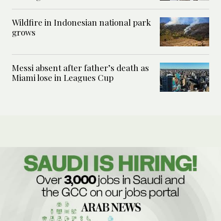
Wildfire in Indonesian national park
grows
Messi absent after father’s death as
Miami lose in Leagues Cup