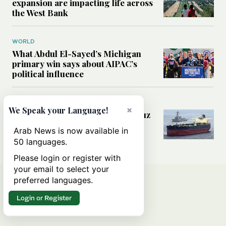
expansion are impacting life across
the West Bank
WORLD
What Abdul El-Sayed’s Michigan
primary win says about AIPAC’s
political influence
MIDDLE EAST
×
We Speak your Language!
Could a US-Iran deal over Hormuz
reshape global shipping and the
Arab News is now available in
rules of international trade?
50 languages.
Please login or register with
your email to select your
preferred languages.
Login or Register