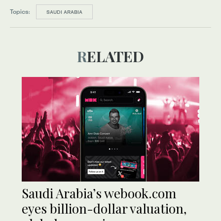
Topics:
SAUDI ARABIA
RELATED
Saudi Arabia’s webook.com
eyes billion-dollar valuation,