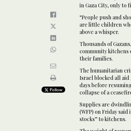
in Gaza City, only to
“People push and shov
are little children who
above a whisper.
Thousands of Gazans,
community kitchens e
their families.
The humanitarian cris
Israel blocked all ai
days before resuming
Follow
collapse of a ceasefir
Supplies are dwindl
(WFP) on Friday said i
stocks” to kitchens.