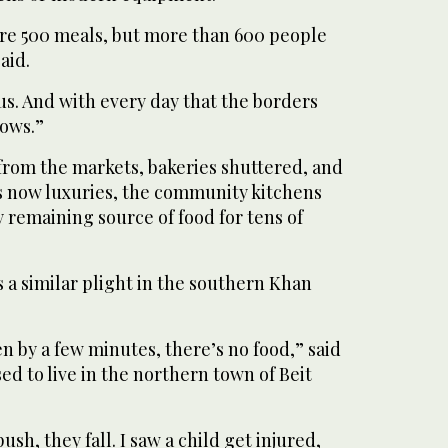
re 500 meals, but more than 600 people
aid.
s. And with every day that the borders
rows.”
from the markets, bakeries shuttered, and
s now luxuries, the community kitchens
 remaining source of food for tens of
 a similar plight in the southern Khan
ven by a few minutes, there’s no food,” said
ed to live in the northern town of Beit
sh, they fall. I saw a child get injured,