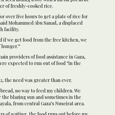
r of freshly-cooked rice.
or over five hours to get a plate of rice for
” said Mohammed Abu Sanad, a displaced
 facility.
d if we get food from the free kitchen, we
of hunger.”
ain providers of food assistance in Gaza,
ere expected to run out of food “in the
42, the need was greater than ever.
o bread, no way to feed my children. We
r the blazing sun and sometimes in the
Rayala, from central Gaza’s Nuseirat area.
rs of waiting, the food runs out before my