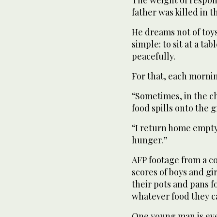
The weight of responsi
father was killed in t
He dreams not of toy
simple: to sit at a ta
peacefully.
For that, each morni
“Sometimes, in the c
food spills onto the 
“I return home empty
hunger.”
AFP footage from a c
scores of boys and gi
their pots and pans f
whatever food they c
One young man is even