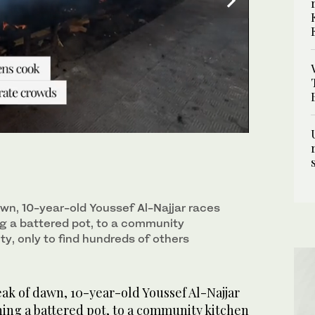
aces barefoot, clutching a battered pot, to a
ds of others already queueing. (REUTERS)
awn, 10-year-old Youssef Al-Najjar races
ng a battered pot, to a community
ty, only to find hundreds of others
ak of dawn, 10-year-old Youssef Al-Najjar
hing a battered pot, to a community kitchen