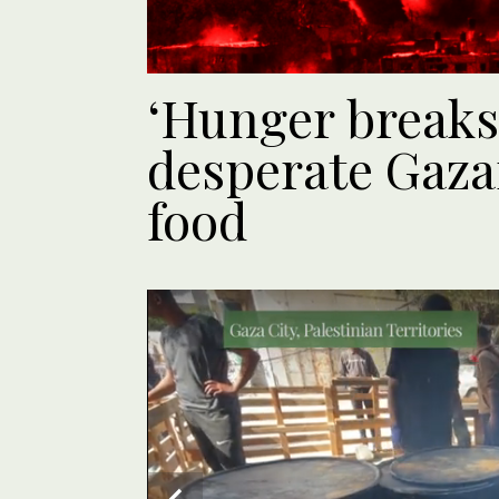
‘Hunger breaks
desperate Gaza
food