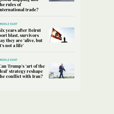
the rules of
international trade?
MIDDLE EAST
Six years after Beirut
port blast, survivors
say they are ‘alive, but
it’s not a life’
MIDDLE EAST
Can Trump’s ‘art of the
deal’ strategy reshape
the conflict with Iran?