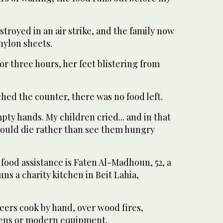
troyed in an air strike, and the family now
 nylon sheets.
or three hours, her feet blistering from
hed the counter, there was no food left.
ty hands. My children cried... and in that
ould die rather than see them hungry
 food assistance is Faten Al-Madhoun, 52, a
ns a charity kitchen in Beit Lahia,
eers cook by hand, over wood fires,
hens or modern equipment.