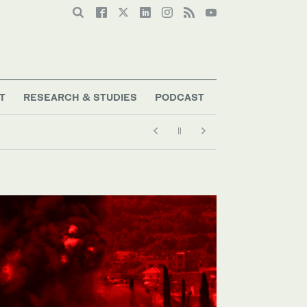
T
RESEARCH & STUDIES
PODCAST