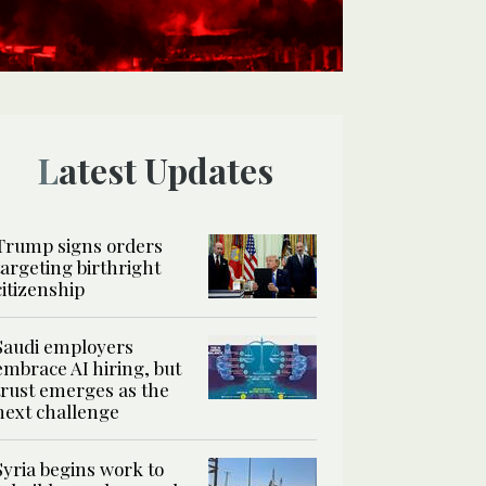
Latest Updates
Trump signs orders
targeting birthright
citizenship
Saudi employers
embrace AI hiring, but
trust emerges as the
next challenge
Syria begins work to