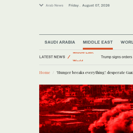
Arab News
Friday . August 07, 2026
SAUDI ARABIA
MIDDLE EAST
WOR
Sport
LATEST NEWS
Middle East
Syria begins work 
World
Home
‘Hunger breaks everything’: desperate Gaz
Saudi Arabia