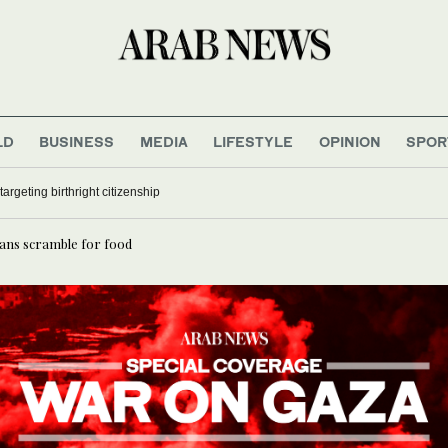
LD
BUSINESS
MEDIA
LIFESTYLE
OPINION
SPOR
to rebuild war-damaged Kenamat Bridge in Deir Ezzor
ans scramble for food