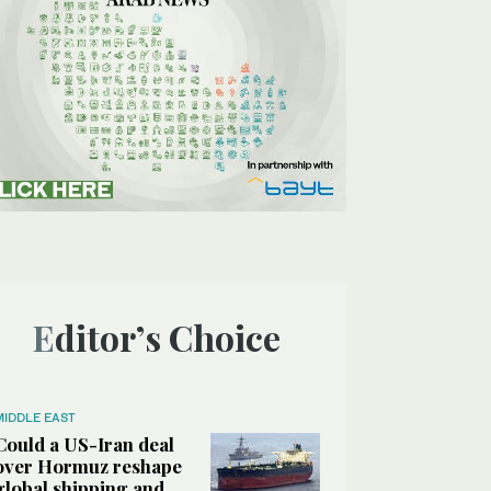
Editor’s Choice
MIDDLE EAST
Could a US-Iran deal
over Hormuz reshape
global shipping and