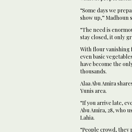
“Some days we prepa
show up,” Madhoun s
“The need is enormou
stay closed, it only g
With flour vanishing 
even basic vegetable
have become the only
thousands.
Alaa Abu Amira shares
Yunis area.
“If you arrive late, e
Abu Amira, 28, who us
Lahia.
“People crowd, they pu