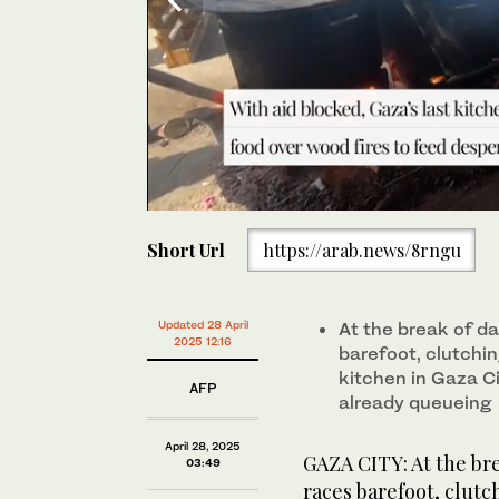
0
of
Short Url
https://arab.news/8rngu
40
seconds
Volume
0%
At the break of dawn, 10-year-old Youssef Al-Najjar r
community kitchen in Gaza City, only to find hundre
Updated 28 April
At the break of d
2025 12:16
barefoot, clutchi
kitchen in Gaza Ci
AFP
already queueing
April 28, 2025
GAZA CITY: At the bre
03:49
races barefoot, clutc