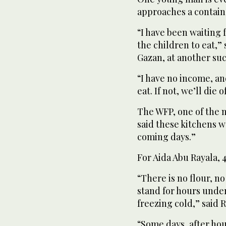
approaches a containe
“I have been waiting f
the children to eat,
Gazan, at another such
“I have no income, an
eat. If not, we’ll die 
The WFP, one of the m
said these kitchens w
coming days.”
For Aida Abu Rayala, 
“There is no flour, n
stand for hours unde
freezing cold,” said 
“Some days, after hou