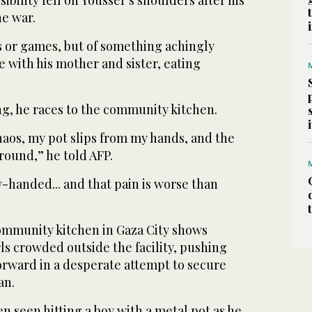
bility fell on Youssef’s shoulders after his
he war.
s or games, but of something achingly
ble with his mother and sister, eating
ng, he races to the community kitchen.
haos, my pot slips from my hands, and the
ground,” he told AFP.
-handed... and that pain is worse than
ommunity kitchen in Gaza City shows
rls crowded outside the facility, pushing
orward in a desperate attempt to secure
an.
 seen hitting a boy with a metal pot as he