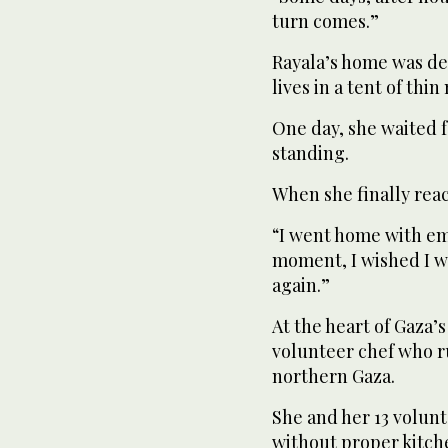
turn comes.”
Rayala’s home was des
lives in a tent of thin
One day, she waited f
standing.
When she finally reac
“I went home with emp
moment, I wished I w
again.”
At the heart of Gaza’s
volunteer chef who ru
northern Gaza.
She and her 13 volunt
without proper kitc