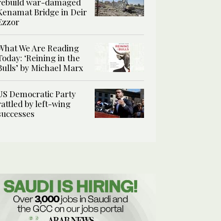
rebuild war-damaged
Kenamat Bridge in Deir
Ezzor
What We Are Reading
Today: ‘Reining in the
Bulls’ by Michael Marx
US Democratic Party
rattled by left-wing
successes