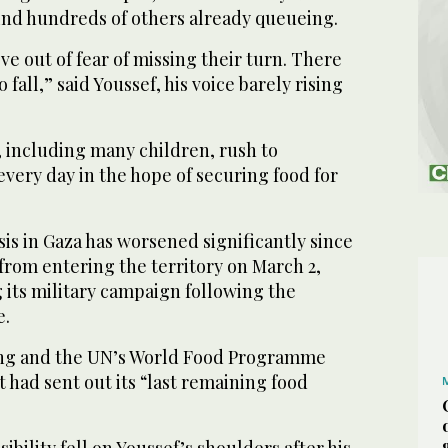
 find hundreds of others already queueing.
e out of fear of missing their turn. There
 fall,” said Youssef, his voice barely rising
 including many children, rush to
very day in the hope of securing food for
is in Gaza has worsened significantly since
d from entering the territory on March 2,
 its military campaign following the
e.
ing and the UN’s World Food Programme
t had sent out its “last remaining food