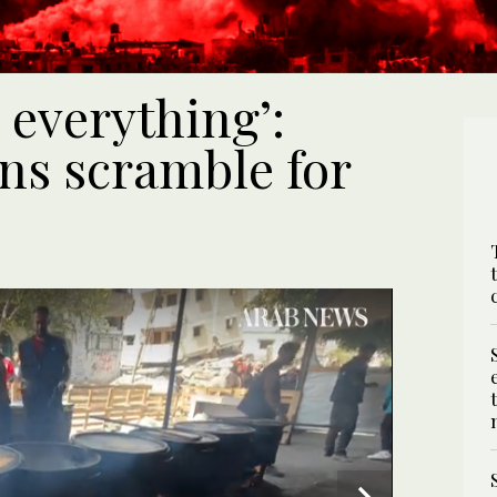
 everything’:
ns scramble for